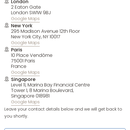
London
2 Eaton Gate
London SW1W 9BJ
Google Maps
New York
295 Madison Avenue 12th Floor
New York City, NY 10017
Google Maps
Paris
10 Place Vendôme
75001 Paris
France
Google Maps
Singapore
Level 11, Marina Bay Financial Centre
Tower 1, 8 Marina Boulevard,
Singapore 018981
Google Maps
Leave your contact details below and we will get back to
you shortly.