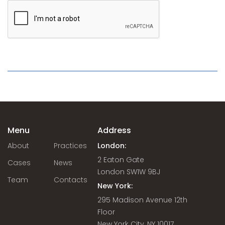
Menu
Address
About
Practices
London:
2 Eaton Gate
Cases
News
London SW1W 9BJ
Team
Contacts
New York:
295 Madison Avenue 12th
Floor
New York City, NY 10017