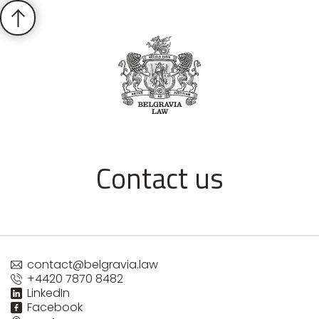
Contact us
contact@belgravia.law
+4420 7870 8482
LinkedIn
Facebook