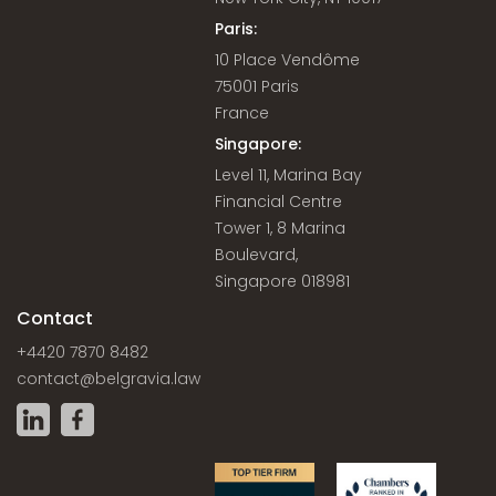
Paris:
10 Place Vendôme
75001 Paris
France
Singapore:
Level 11, Marina Bay
Financial Centre
Tower 1, 8 Marina
Boulevard,
Singapore 018981
Contact
+4420 7870 8482
contact@belgravia.law