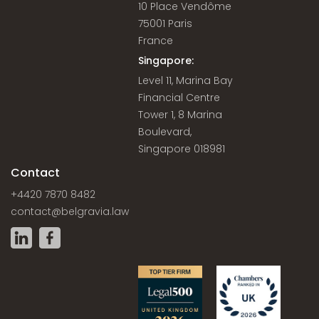
10 Place Vendôme
75001 Paris
France
Singapore:
Level 11, Marina Bay
Financial Centre
Tower 1, 8 Marina
Boulevard,
Singapore 018981
Contact
+4420 7870 8482
contact@belgravia.law