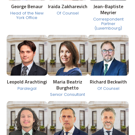
George Benaur
Iraida Zakharevich
Jean-Baptiste
Meyrier
Head of the New
Of Counsel
York Office
Correspondent
Partner
(Luxembourg)
Leopold Arachtingi
Maria Beatriz
Richard Beckwith
Burghetto
Paralegal
Of Counsel
Senior Consultant