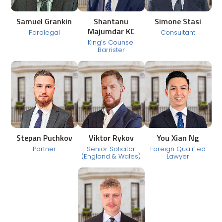
Samuel Grankin
Shantanu
Simone Stasi
Majumdar KC
Paralegal
Consultant
King’s Counsel
Barrister
Stepan Puchkov
Viktor Rykov
You Xian Ng
Partner
Senior Solicitor
Foreign Qualified
(England & Wales)
Lawyer