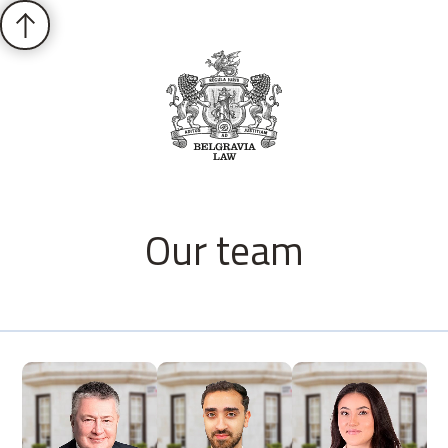
Our team