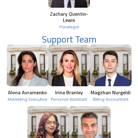
Zachary Quentin-
Lewis
Paralegal
Support Team
Alona Avramenko
Irina Branley
Magzhan Nurgeldi
Marketing Executive
Personal Assistant
Billing Accountant