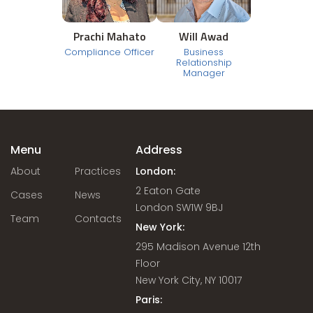
Prachi Mahato
Will Awad
Compliance Officer
Business
Relationship
Manager
Menu
Address
About
Practices
London:
2 Eaton Gate
Cases
News
London SW1W 9BJ
Team
Contacts
New York:
295 Madison Avenue 12th
Floor
New York City, NY 10017
Paris: