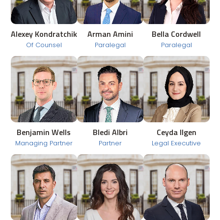
Alexey Kondratchik
Arman Amini
Bella Cordwell
Of Counsel
Paralegal
Paralegal
Benjamin Wells
Bledi Albri
Ceyda Ilgen
Managing Partner
Partner
Legal Executive