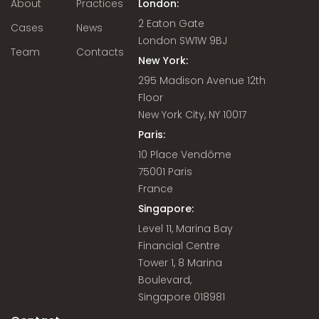
About
Practices
London:
2 Eaton Gate
Cases
News
London SW1W 9BJ
Team
Contacts
New York:
295 Madison Avenue 12th
Floor
New York City, NY 10017
Paris:
10 Place Vendôme
75001 Paris
France
Singapore:
Level 11, Marina Bay
Financial Centre
Tower 1, 8 Marina
Boulevard,
Singapore 018981