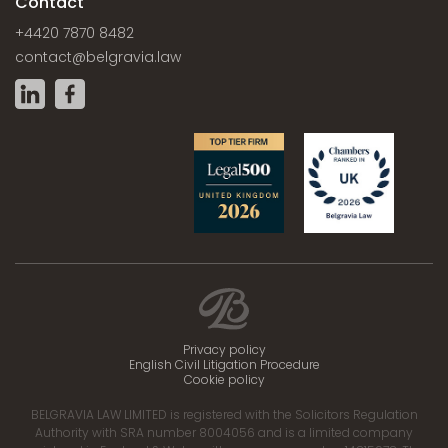
Contact
+4420 7870 8482
contact@belgravia.law
Privacy policy
English Civil Litigation Procedure
Cookie policy
BELGRAVIA LAW LIMITED is registered with the Solicitors Regulation
Authority with SRA number 8004056 and is a limited company