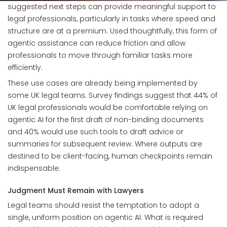
suggested next steps can provide meaningful support to
legal professionals, particularly in tasks where speed and
structure are at a premium. Used thoughtfully, this form of
agentic assistance can reduce friction and allow
professionals to move through familiar tasks more
efficiently.
These use cases are already being implemented by
some UK legal teams. Survey findings suggest that 44% of
UK legal professionals would be comfortable relying on
agentic AI for the first draft of non-binding documents
and 40% would use such tools to draft advice or
summaries for subsequent review. Where outputs are
destined to be client-facing, human checkpoints remain
indispensable.
Judgment Must Remain with Lawyers
Legal teams should resist the temptation to adopt a
single, uniform position on agentic AI. What is required