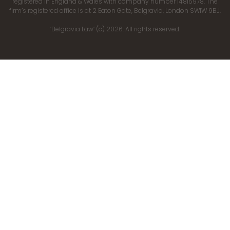
registered in England & Wales with company number 14815978. The
firm’s registered office is at 2 Eaton Gate, Belgravia, London SW1W 9BJ.
‘Belgravia Law’ (c) 2026. All rights reserved.