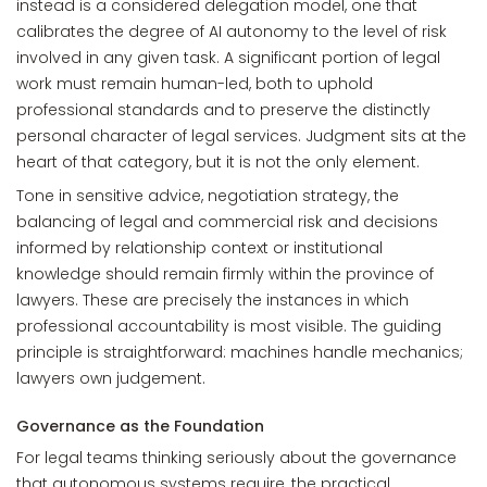
instead is a considered delegation model, one that
calibrates the degree of AI autonomy to the level of risk
involved in any given task. A significant portion of legal
work must remain human-led, both to uphold
professional standards and to preserve the distinctly
personal character of legal services. Judgment sits at the
heart of that category, but it is not the only element.
Tone in sensitive advice, negotiation strategy, the
balancing of legal and commercial risk and decisions
informed by relationship context or institutional
knowledge should remain firmly within the province of
lawyers. These are precisely the instances in which
professional accountability is most visible. The guiding
principle is straightforward: machines handle mechanics;
lawyers own judgement.
Governance as the Foundation
For legal teams thinking seriously about the governance
that autonomous systems require, the practical