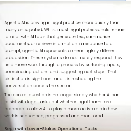
Agentic AI is arriving in legal practice more quickly than
many anticipated. Whilst most legal professionals remain
familiar with AI tools that generate text, summarise
documents, or retrieve information in response to a
prompt, agentic AI represents a meaningfully different
proposition. These systems do not merely respond, they
help move work through a process by surfacing inputs,
coordinating actions and suggesting next steps. That
distinction is significant and it is reshaping the
conversation across the sector.
The central question is no longer simply whether AI can
assist with legal tasks, but whether legal teams are
prepared to allow AI to play a more active role in how
work is sequenced, progressed and monitored.
Begin with Lower-Stakes Operational Tasks