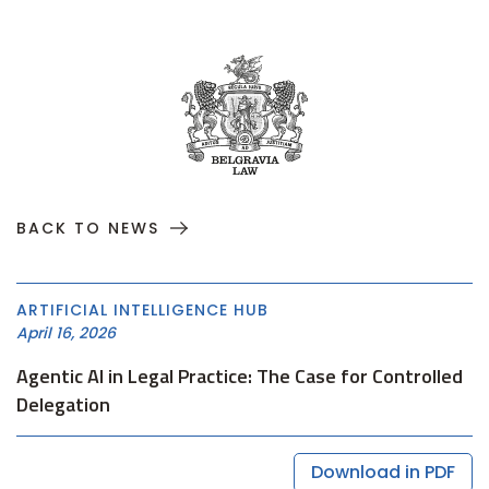
BACK TO NEWS
ARTIFICIAL INTELLIGENCE HUB
April 16, 2026
Agentic AI in Legal Practice: The Case for Controlled
Delegation
Download in PDF