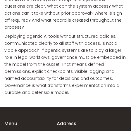
questions are clear. What can the system access? What
actions can it take without prior approval? Where is sign-
off required? And what record is created throughout the
process?
Deploying agentic AI tools without structured policies,
communicated clearly to all staff with access, is not a
viable approach. If agentic systems are to play a larger
role in legal workflows, governance must be embedded in
the model from the outset. That means defined
permissions, explicit checkpoints, visible logging and
named accountability for decisions and outcomes.
Governance is what transforms experimentation into a
durable and defensible model.
Menu
Address