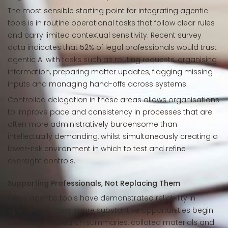
The most sensible starting point for integrating agentic
tools is in routine operational tasks that follow clear rules
and carry limited contextual sensitivity. Recent survey
data indicates that 52% of legal professionals would trust
agentic AI with tasks such as routing requests, organising
information, preparing matter updates, flagging missing
inputs and managing hand-offs across systems.
Controlled delegation in these areas allows organisations
to improve pace and consistency in processes that are
often more administratively burdensome than
intellectually demanding, whilst simultaneously creating a
lower-risk environment in which to test and refine
oversight controls.
Supporting Professionals, Not Replacing Them
Once agentic tools have demonstrated reliability in
operational tasks, more substantive opportunities begin
to emerge. Research summaries, collated materials and