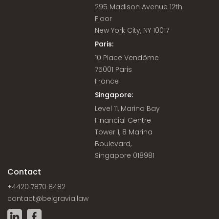
295 Madison Avenue 12th
Floor
New York City, NY 10017
Paris:
10 Place Vendôme
75001 Paris
France
Singapore:
Level 11, Marina Bay
Financial Centre
Tower 1, 8 Marina
Boulevard,
Singapore 018981
Contact
+4420 7870 8482
contact@belgravia.law