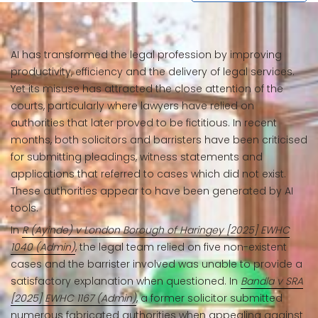
AI has transformed the legal profession by improving
productivity, efficiency and the delivery of legal services.
Yet its misuse has attracted the close attention of the
courts, particularly where lawyers have relied on
authorities that later proved to be fictitious. In recent
months, both solicitors and barristers have been criticised
for submitting pleadings, witness statements and
applications that referred to cases which did not exist.
These authorities appear to have been generated by AI
tools.
In
R (Ayinde) v London Borough of Haringey [2025] EWHC
1040 (Admin)
, the legal team relied on five non-existent
cases and the barrister involved was unable to provide a
satisfactory explanation when questioned. In
Bandla v SRA
[2025] EWHC 1167 (Admin)
, a former solicitor submitted
numerous fabricated authorities when appealing against