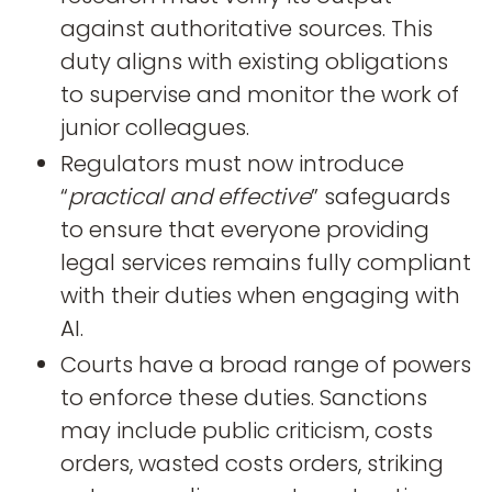
against authoritative sources. This
duty aligns with existing obligations
to supervise and monitor the work of
junior colleagues.
Regulators must now introduce
“
practical and effective
” safeguards
to ensure that everyone providing
legal services remains fully compliant
with their duties when engaging with
AI.
Courts have a broad range of powers
to enforce these duties. Sanctions
may include public criticism, costs
orders, wasted costs orders, striking