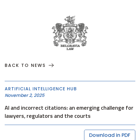
BACK TO NEWS
ARTIFICIAL INTELLIGENCE HUB
November 2, 2025
AI and incorrect citations: an emerging challenge for
lawyers, regulators and the courts
Download in PDF