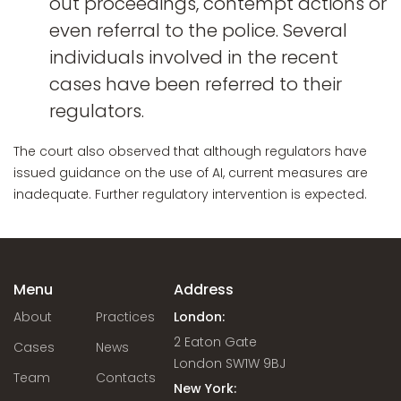
out proceedings, contempt actions or
even referral to the police. Several
individuals involved in the recent
cases have been referred to their
regulators.
The court also observed that although regulators have
issued guidance on the use of AI, current measures are
inadequate. Further regulatory intervention is expected.
Menu
Address
About
Practices
London:
2 Eaton Gate
Cases
News
London SW1W 9BJ
Team
Contacts
New York: