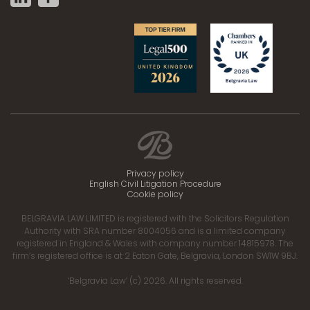
Privacy policy
English Civil Litigation Procedure
Cookie policy
BELGRAVIA LAW LIMITED is registered with the Solicitors Regulation
Authority with SRA number 8004056 and is a limited company
registered in England & Wales with company number 14815978. The
firm’s registered office is at 2 Eaton Gate, Belgravia, London SW1W 9BJ.
‘Belgravia Law’ (c) 2026. All rights reserved.