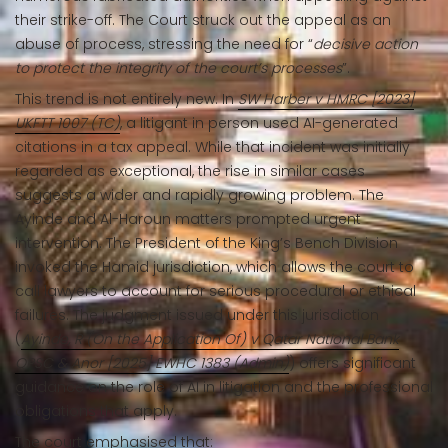
their strike-off. The Court struck out the appeal as an
abuse of process, stressing the need for “
decisive action
to protect the integrity of the court’s processes
”.
This trend is not entirely new. In
SW Harber v HMRC [2023]
UKFTT 1007 (TC)
, a litigant in person used AI-generated
citations in a tax appeal. While that incident was initially
regarded as exceptional, the rise in similar cases
suggests a wider and rapidly growing problem. The
Ayinde and Al-Haroun matters prompted urgent
intervention. The President of the King’s Bench Division
invoked the Hamid jurisdiction, which allows the court to
call lawyers to account for serious procedural or ethical
failures. The judgment issued under this jurisdiction
(
Ayinde, R (On the Application Of) v Qatar National Bank
QPSC & Anor [2025] EWHC 1383 (Admin)
) offers significant
guidance on the role of AI in litigation and the professional
obligations that apply.
The court emphasised that: