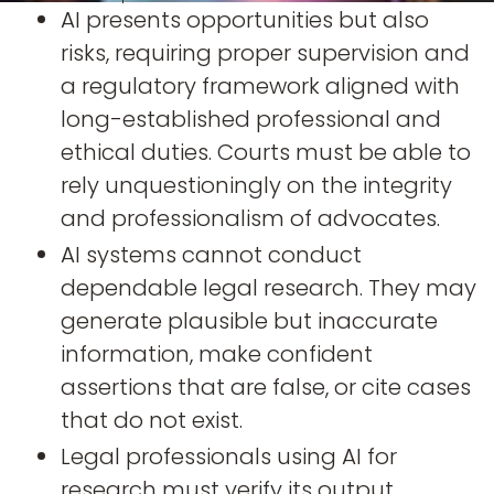
AI presents opportunities but also
risks, requiring proper supervision and
a regulatory framework aligned with
long-established professional and
ethical duties. Courts must be able to
rely unquestioningly on the integrity
and professionalism of advocates.
AI systems cannot conduct
dependable legal research. They may
generate plausible but inaccurate
information, make confident
assertions that are false, or cite cases
that do not exist.
Legal professionals using AI for
research must verify its output