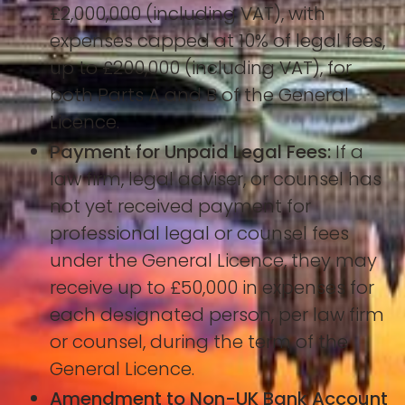
£2,000,000 (including VAT), with
expenses capped at 10% of legal fees,
up to £200,000 (including VAT), for
both Parts A and B of the General
Licence.
Payment for Unpaid Legal Fees:
If a
law firm, legal adviser, or counsel has
not yet received payment for
professional legal or counsel fees
under the General Licence, they may
receive up to £50,000 in expenses for
each designated person, per law firm
or counsel, during the term of the
General Licence.
Amendment to Non-UK Bank Account