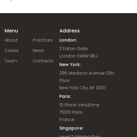
Menu
Address
About
Practices
London:
2 Eaton Gate
Cases
News
London SW1W 9BJ
Team
Contacts
New York:
295 Madison Avenue 12th
Floor
New York City, NY 10017
Paris:
10 Place Vendôme
75001 Paris
France
Singapore:
Level 11, Marina Bay