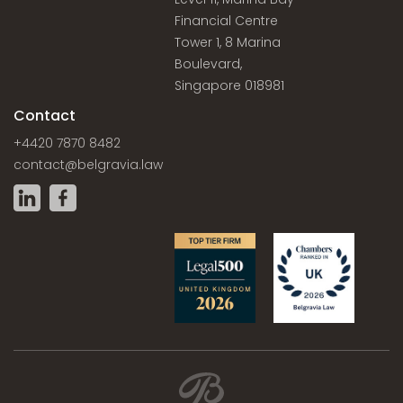
Financial Centre
Tower 1, 8 Marina
Boulevard,
Singapore 018981
Contact
+4420 7870 8482
contact@belgravia.law