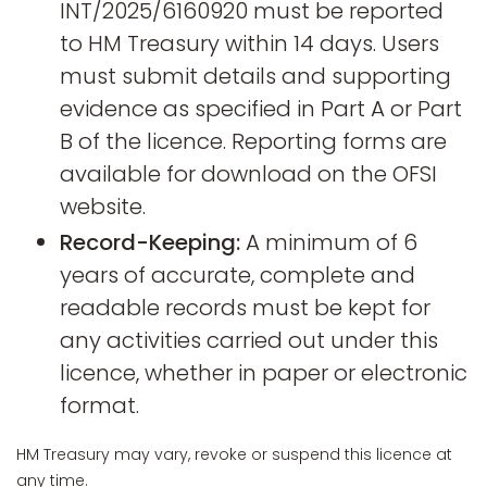
INT/2025/6160920 must be reported
to HM Treasury within 14 days. Users
must submit details and supporting
evidence as specified in Part A or Part
B of the licence. Reporting forms are
available for download on the OFSI
website.
Record-Keeping:
A minimum of 6
years of accurate, complete and
readable records must be kept for
any activities carried out under this
licence, whether in paper or electronic
format.
HM Treasury may vary, revoke or suspend this licence at
any time.