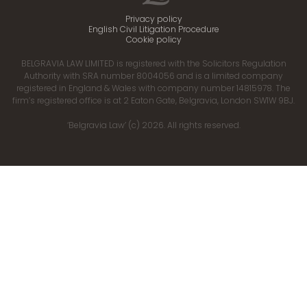
Privacy policy
English Civil Litigation Procedure
Cookie policy
BELGRAVIA LAW LIMITED is registered with the Solicitors Regulation
Authority with SRA number 8004056 and is a limited company
registered in England & Wales with company number 14815978. The
firm’s registered office is at 2 Eaton Gate, Belgravia, London SW1W 9BJ.
‘Belgravia Law’ (c) 2026. All rights reserved.