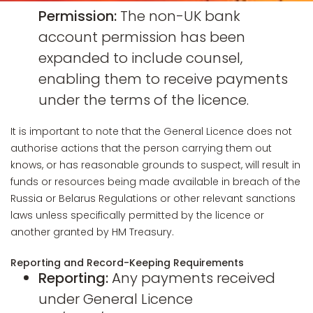
Permission:
The non-UK bank
account permission has been
expanded to include counsel,
enabling them to receive payments
under the terms of the licence.
It is important to note that the General Licence does not
authorise actions that the person carrying them out
knows, or has reasonable grounds to suspect, will result in
funds or resources being made available in breach of the
Russia or Belarus Regulations or other relevant sanctions
laws unless specifically permitted by the licence or
another granted by HM Treasury.
Reporting and Record-Keeping Requirements
Reporting:
Any payments received
under General Licence