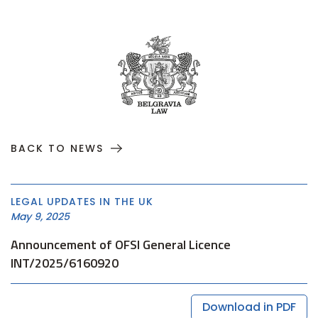
BACK TO NEWS
LEGAL UPDATES IN THE UK
May 9, 2025
Announcement of OFSI General Licence
INT/2025/6160920
Download in PDF