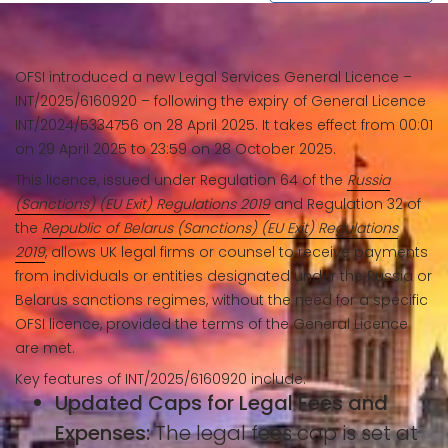
OFSI introduced a new Legal Services General Licence –
INT/2025/6160920 – following the expiry of General Licence
INT/2024/5334756 on 28 April 2025. It takes effect from 00:01
on 29 April 2025 to 23:59 on 28 October 2025.
This licence, issued under Regulation 64 of the
Russia
(Sanctions) (EU Exit) Regulations 2019
and Regulation 32 of
the
Republic of Belarus (Sanctions) (EU Exit) Regulations
2019
, allows UK legal firms or counsel to receive payments
from individuals or entities designated under the Russia or
Belarus sanctions regimes, without the need for a specific
OFSI licence, provided the terms of the General Licence
are met.
Key features of INT/2025/6160920 include:
Updated Caps for Legal Fees and
Expenses:
The legal fees cap is set at