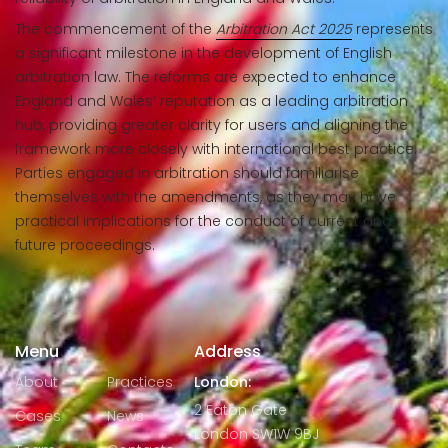
The commencement of the
Arbitration Act 2025
represents
a significant milestone in the development of English
arbitration law. The reforms are expected to enhance
England and Wales’ reputation as a leading arbitration
hub, providing greater clarity for users and aligning the
framework more closely with international best practice.
Parties engaged in arbitration should familiarise
themselves with the amendments, as they may have
practical implications for the conduct of current and
future proceedings.
Menu
Address
About
Practices
London:
2 Eaton Gate
Cases
News
London SW1W 9BJ