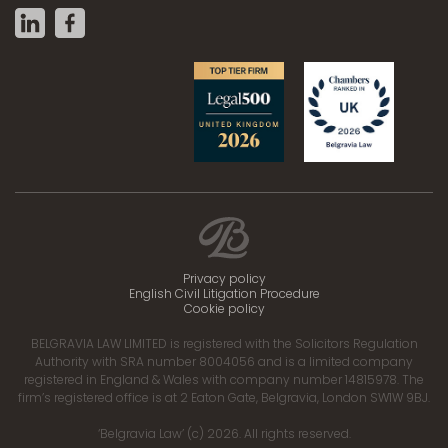
Privacy policy
English Civil Litigation Procedure
Cookie policy
BELGRAVIA LAW LIMITED is registered with the Solicitors Regulation
Authority with SRA number 8004056 and is a limited company
registered in England & Wales with company number 14815978. The
firm’s registered office is at 2 Eaton Gate, Belgravia, London SW1W 9BJ.
‘Belgravia Law’ (c) 2026. All rights reserved.