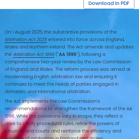
Download in PDF
On 1 August 2025, the substantive provisions of the
Arbitration Act 2025
entered into force across England,
Wales and Northern Ireland. The Act amends and updates
the
Arbitration Act 1996
(“
AA 1996
”), following a
comprehensive two-year review by the Law Commission
of England and Wales. The reform process was aimed at
modernising English arbitration law and ensuring it
continues to meet the needs of parties engaged in
domestic and international arbitration.
The Act implements the Law Commission’s
recommendations to strengthen the framework of the AA
1996. While the provisions vary in scope, they reflect a
drive to clarify procedural rules, refine the powers of
tribunals and courts and reinforce the efficiency and
reliability of arbitration in England and Wales.