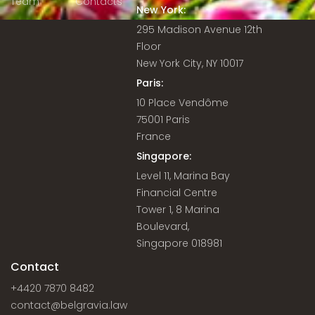
Team
Contacts
New York:
295 Madison Avenue 12th
Floor
New York City, NY 10017
Paris:
10 Place Vendôme
75001 Paris
France
Singapore:
Level 11, Marina Bay
Financial Centre
Tower 1, 8 Marina
Boulevard,
Singapore 018981
Contact
+4420 7870 8482
contact@belgravia.law