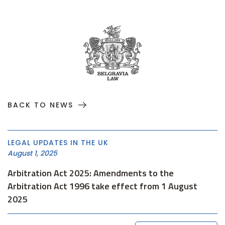
BACK TO NEWS
LEGAL UPDATES IN THE UK
August 1, 2025
Arbitration Act 2025: Amendments to the
Arbitration Act 1996 take effect from 1 August
2025