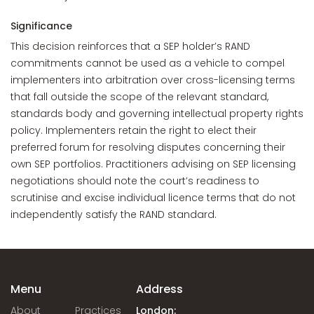
Significance
This decision reinforces that a SEP holder’s RAND
commitments cannot be used as a vehicle to compel
implementers into arbitration over cross-licensing terms
that fall outside the scope of the relevant standard,
standards body and governing intellectual property rights
policy. Implementers retain the right to elect their
preferred forum for resolving disputes concerning their
own SEP portfolios. Practitioners advising on SEP licensing
negotiations should note the court’s readiness to
scrutinise and excise individual licence terms that do not
independently satisfy the RAND standard.
Menu
Address
About
Practices
London: