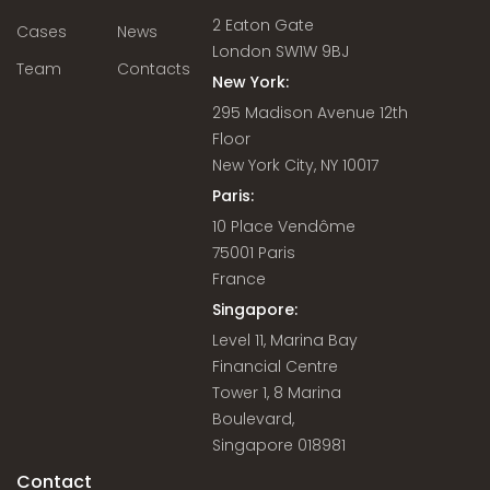
2 Eaton Gate
Cases
News
London SW1W 9BJ
Team
Contacts
New York:
295 Madison Avenue 12th
Floor
New York City, NY 10017
Paris:
10 Place Vendôme
75001 Paris
France
Singapore:
Level 11, Marina Bay
Financial Centre
Tower 1, 8 Marina
Boulevard,
Singapore 018981
Contact