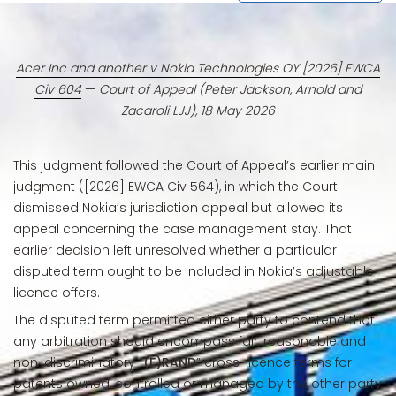
Acer Inc and another v Nokia Technologies OY [2026] EWCA
Civ 604
—
Court of Appeal (Peter Jackson, Arnold and
Zacaroli LJJ), 18 May 2026
This judgment followed the Court of Appeal’s earlier main
judgment ([2026] EWCA Civ 564), in which the Court
dismissed Nokia’s jurisdiction appeal but allowed its
appeal concerning the case management stay. That
earlier decision left unresolved whether a particular
disputed term ought to be included in Nokia’s adjustable
licence offers.
The disputed term permitted either party to contend that
any arbitration should encompass fair, reasonable and
non-discriminatory “
(F)RAND
” cross-licence terms for
patents owned, controlled or managed by the other party