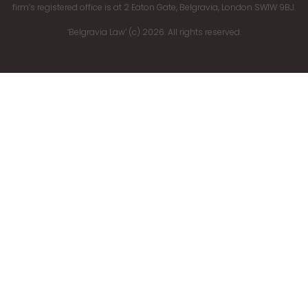
firm’s registered office is at 2 Eaton Gate, Belgravia, London SW1W 9BJ.
‘Belgravia Law’ (c) 2026. All rights reserved.