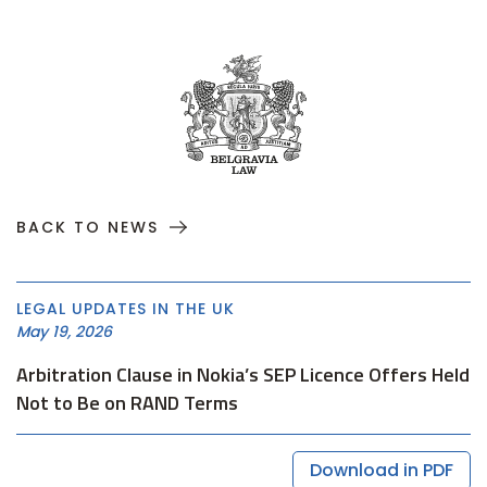
BACK TO NEWS
LEGAL UPDATES IN THE UK
May 19, 2026
Arbitration Clause in Nokia’s SEP Licence Offers Held
Not to Be on RAND Terms
Download in PDF