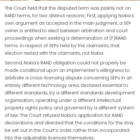
The Court held that the disputed term was plainly not on
RAND terms, for two distinct reasons. First, applying Nokia’s
own argument as accepted in the main judgment, a SEP
owner is entitled to elect between arbitration and court
proceedings when seeking a determination of (F)RAND
terms. In respect of SEPs held by the claimants, that
election rested with the claimants, not Nokia.
Second, Nokia’s RAND obligation could not properly be
made conditional upon an implementer’s willingness to
arbitrate a cross-licensing dispute concerning SEPs in an
entirely different technology area, declared essential to
different standards, by a different standards development
organisation, operating under a different intellectual
property rights policy and governed by a different system
of law. The Court refused Nokia’s application for RAND
declarations and directed that the conditions for the stay
be set out in the Court’s order, rather than incorporated
into the adjustable licences themselves.