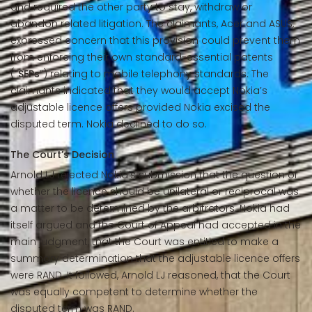
and required the other party to stay, withdraw or
abandon related litigation. The claimants, Acer and ASUS,
expressed concern that this provision could prevent them
from enforcing their own standard-essential patents
(“
SEPs
”) relating to mobile telephony standards. The
claimants indicated that they would accept Nokia’s
adjustable licence offers provided Nokia excised the
disputed term. Nokia declined to do so.
The Court’s Decision
Arnold LJ rejected Nokia’s submission that the question of
whether the licence should be unilateral or reciprocal was
a matter to be determined by the arbitrators. Nokia had
itself argued and the Court of Appeal had accepted in the
main judgment, that the Court was entitled to make a
summary determination that the adjustable licence offers
were RAND. It followed, Arnold LJ reasoned, that the Court
was equally competent to determine whether the
disputed term was RAND.