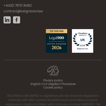
+4420 7870 8482
contact@belgravia.law
Privacy policy
English Civil Litigation Procedure
Cookie policy
BELGRAVIA LAW LIMITED is registered with the Solicitors Regulation
Authority with SRA number 8004056 and is a limited company
registered in England & Wales with company number 14815978. The