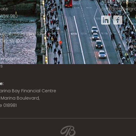
+4420 7870 848
Gate
contact@belgra
W1W 9BJ
:
son Avenue 12th Floor
ity, NY 10017
 Vendôme
is
e:
 Marina Bay Financial Centre
8 Marina Boulevard,
e 018981