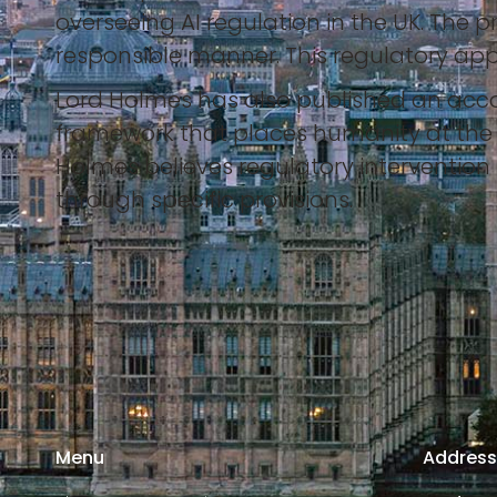
overseeing AI regulation in the UK. The 
responsible manner. This regulatory app
Lord Holmes has also published an acco
framework that places humanity at the h
Holmes believes regulatory intervention i
through specific provisions.
Menu
Addres