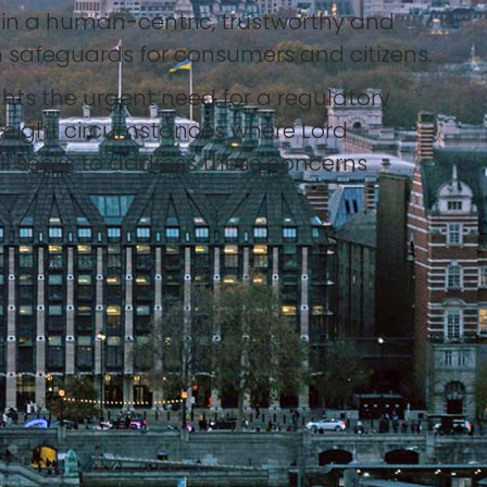
d in a human-centric, trustworthy and
 safeguards for consumers and citizens.
hts the urgent need for a regulatory
s eight circumstances where Lord
ill seeks to address these concerns