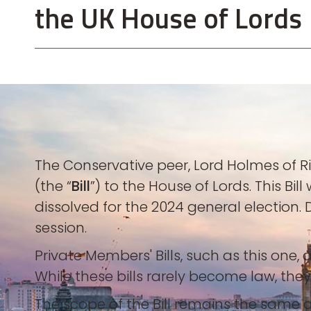
the UK House of Lords
The Conservative peer, Lord Holmes of 
(the “
Bill
”) to the House of Lords. This Bi
dissolved for the 2024 general election.
session.
Private Members' Bills, such as this o
While these bills rarely become law, they
The scope of the Bill remains the same as 