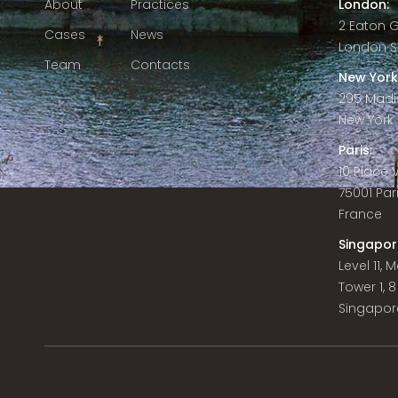
About
Practices
London:
2 Eaton 
Cases
News
London S
Team
Contacts
New York
295 Madi
New York C
Paris:
10 Place
75001 Par
France
Singapor
Level 11,
Tower 1, 
Singapor