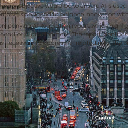
primary objective would be to ensure AI is use
roach is designed to balance innovation with
mpanying AI Regulation report, which highlig
eart of AI development. The report identifie
s necessary to address AI-related risks. The B
s
Contact