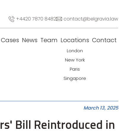
+4420 7870 8482
contact@belgravia.law
Cases
News
Team
Locations
Contact
London
New York
Paris
Singapore
March 13, 2025
rs' Bill Reintroduced in