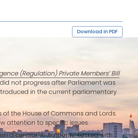
Download in PDF
lligence (Regulation) Private Members’ Bill
ut did not progress after Parliament was
introduced in the current parliamentary
rs of the House of Commons and Lords.
w attention to specific issues.
ish a central ‘AI Authority’ tasked with