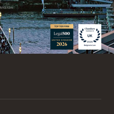
2
via.law