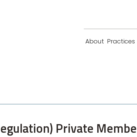
eam
Locations
Contact
London
New York
About
Practices
Paris
Singapore
 (Regulation) Private Membe