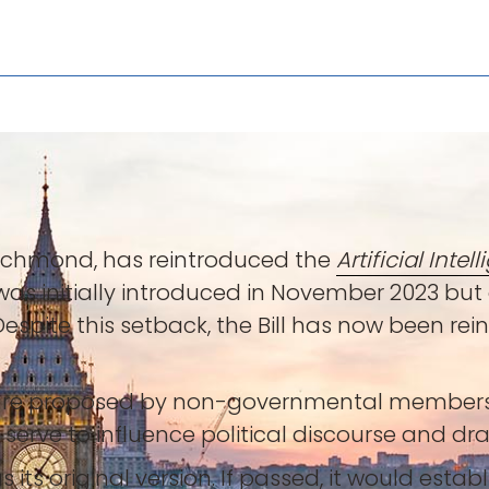
Richmond, has reintroduced the
Artificial Inte
ll was initially introduced in November 2023 b
 Despite this setback, the Bill has now been re
ne, are proposed by non-governmental membe
 serve to influence political discourse and dra
its original version. If passed, it would establ