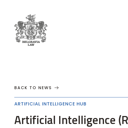
About
Practices
Cases
News
T
BACK TO NEWS
ARTIFICIAL INTELLIGENCE HUB
Artificial Intelligence