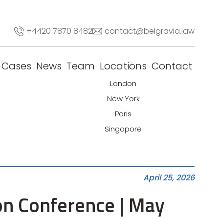
+4420 7870 8482
contact@belgravia.law
Cases
News
Team
Locations
Contact
London
New York
Paris
Singapore
April 25, 2026
ion Conference | May