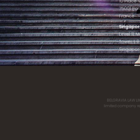
10 Place
75001 Par
France
Singapor
Level 11,
Tower 1, 
Singapor
BELGRAVIA LAW LIM
limited company reg