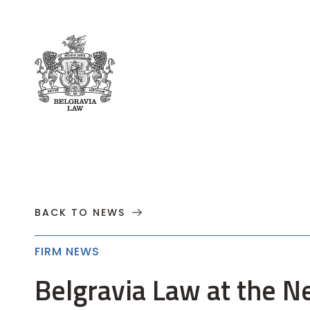
About
Practices
Cases
News
T
BACK TO NEWS
FIRM NEWS
Belgravia Law at the N