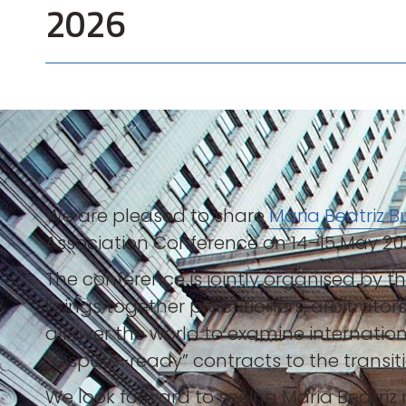
2026
We are pleased to share
Maria Beatriz 
Association Conference on 14–15 May 20
The conference is jointly organised by 
brings together practitioners, arbitrat
all over the world to examine internatio
“dispute-ready” contracts to the transit
We look forward to seeing Maria Beatriz r