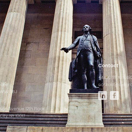
s
Contact
+4420 7870 848
Gate
contact@belgra
W1W 9BJ
:
son Avenue 12th Floor
ity, NY 10017