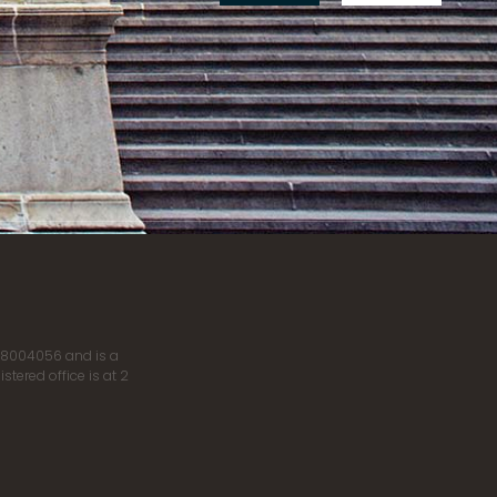
r 8004056 and is a
tered office is at 2