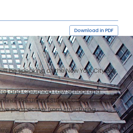
Download in PDF
will be speaking at the New York City Bar
s Aires and Columbia Law School and
entina, the United States, Colombia and
ive perspective, from structuring
New York.