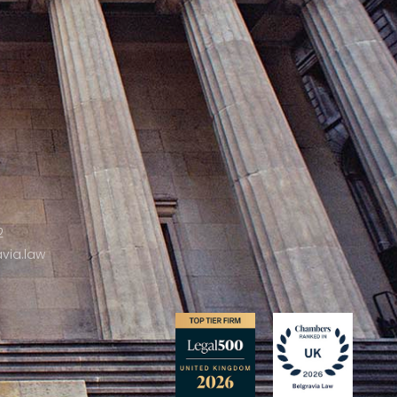
2
via.law