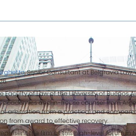
Burghetto
, Senior Consultant at Belgravia Law, 
26.
the Faculty of Law of the University of Bueno
ors, academics and in-house counsel from Arg
nal arbitration from a practical and comparat
ion from award to effective recovery.
epresent the firm at this high-level forum in 