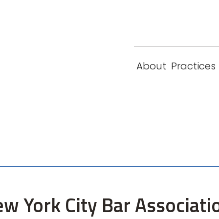
eam
Locations
Contact
London
New York
About
Practices
Paris
Singapore
ew York City Bar Associat