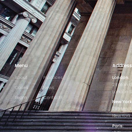
Menu
Addres
About
Practices
London:
2 Eaton 
Cases
News
London S
Team
Contacts
New York
295 Madi
New York C
Paris: