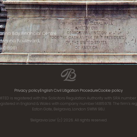
 Vendôme
is
e:
 Marina Bay Financial Centre
8 Marina Boulevard,
e 018981
Privacy policy
English Civil Litigation Procedure
Cookie policy
ITED is registered with the Solicitors Regulation Authority with SRA numbe
istered in England & Wales with company number 14815978. The firm’s regis
Eaton Gate, Belgravia, London SW1W 9BJ.
‘Belgravia Law’ (c) 2026. All rights reserved.