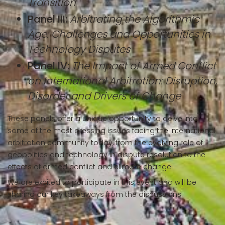
Transition
Panel III:
Arbitrating the Algorithmic
Age: Challenges and Opportunities in
Technology Disputes
Panel IV:
The Impact of Armed Conflict
on International Arbitration: Disruption,
Disorder and Drivers of Change
These panels offer a unique opportunity to delve into
some of the most pressing issues facing the international
arbitration community today, from the evolving role of
geopolitics and technology in dispute resolution to the
effects of armed conflict and climate change.
We are excited to participate in this event and will be
sharing our key takeaways from the discussions.