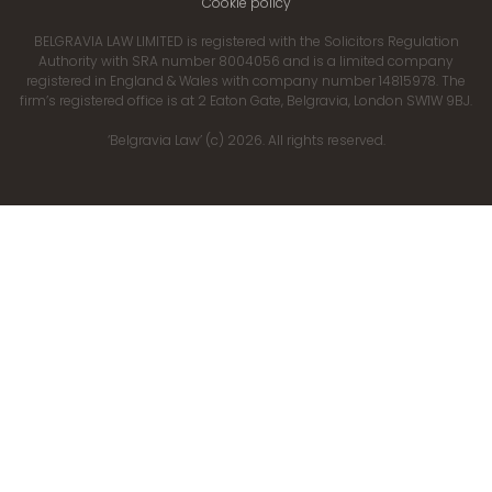
Cookie policy
BELGRAVIA LAW LIMITED is registered with the Solicitors Regulation
Authority with SRA number 8004056 and is a limited company
registered in England & Wales with company number 14815978. The
firm’s registered office is at 2 Eaton Gate, Belgravia, London SW1W 9BJ.
‘Belgravia Law’ (c) 2026. All rights reserved.