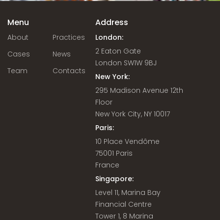
Menu
Address
About
Practices
London:
2 Eaton Gate
Cases
News
London SW1W 9BJ
Team
Contacts
New York:
295 Madison Avenue 12th
Floor
New York City, NY 10017
Paris:
10 Place Vendôme
75001 Paris
France
Singapore:
Level 11, Marina Bay
Financial Centre
Tower 1, 8 Marina