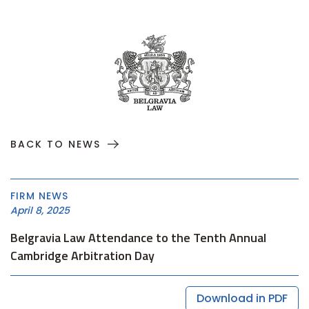
BACK TO NEWS
FIRM NEWS
April 8, 2025
Belgravia Law Attendance to the Tenth Annual
Cambridge Arbitration Day
Download in PDF