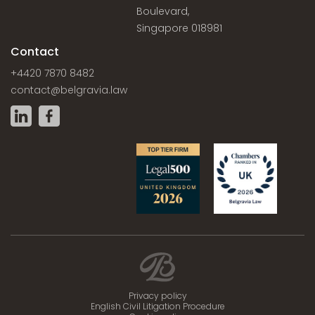
Boulevard,
Singapore 018981
Contact
+4420 7870 8482
contact@belgravia.law
Privacy policy
English Civil Litigation Procedure