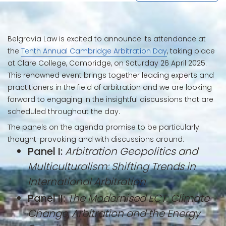
Belgravia Law is excited to announce its attendance at
the
Tenth Annual Cambridge Arbitration Day
, taking place
at Clare College, Cambridge, on Saturday 26 April 2025.
This renowned event brings together leading experts and
practitioners in the field of arbitration and we are looking
forward to engaging in the insightful discussions that are
scheduled throughout the day.
The panels on the agenda promise to be particularly
thought-provoking and with discussions around:
Panel I:
Arbitration Geopolitics and
Multiculturalism: Shifting Trends in
International Arbitration
Panel II:
The Modernised ECT: Climate
Change, Arbitration and the Energy