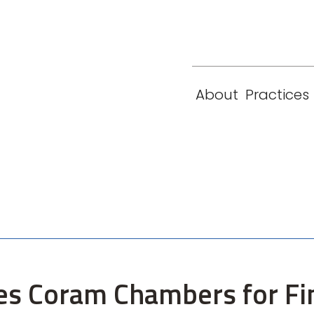
eam
Locations
Contact
London
New York
About
Practices
Paris
Singapore
es Coram Chambers for Fi