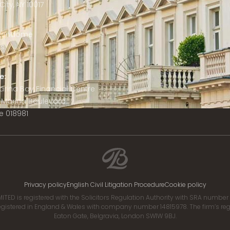
ity, NY 10017
 Vendôme
is
e:
 Marina Bay Financial Centre
8 Marina Boulevard,
e 018981
Privacy policy
English Civil Litigation Procedure
Cookie policy
ITED is registered with the Solicitors Regulation Authority with SRA numbe
istered in England & Wales with company number 14815978. The firm’s regis
Eaton Gate, Belgravia, London SW1W 9BJ.