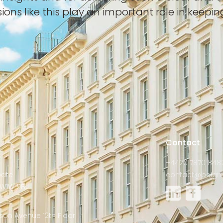
sions like this play an important role in keep
s
Contact
+4420 7870 848
Gate
contact@belgra
W1W 9BJ
:
son Avenue 12th Floor