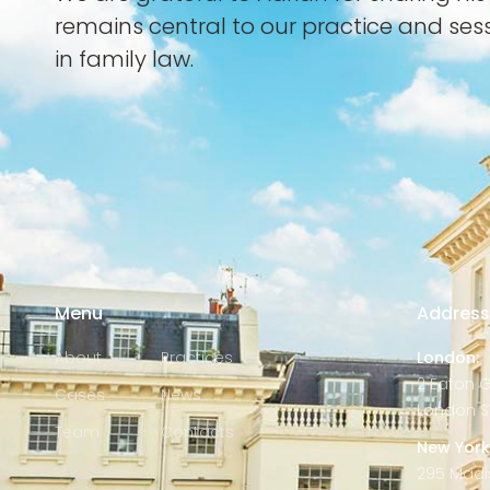
remains central to our practice and ses
in family law.
Menu
Addres
About
Practices
London:
2 Eaton 
Cases
News
London S
Team
Contacts
New York
295 Madi