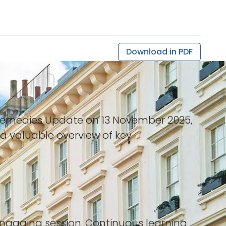
Download in PDF
l Remedies Update on 13 November 2025,
 valuable overview of key
 engaging session. Continuous learning