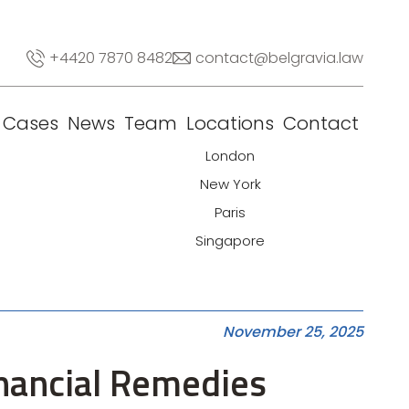
+4420 7870 8482
contact@belgravia.law
Cases
News
Team
Locations
Contact
London
New York
Paris
Singapore
November 25, 2025
nancial Remedies