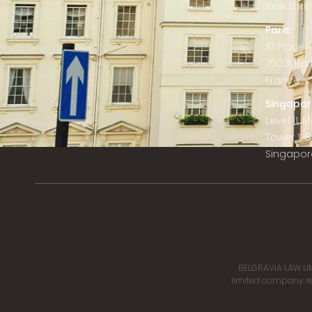
New York C
Paris:
10 Place
75001 Par
France
Singapor
Level 11,
Tower 1, 
Singapor
BELGRAVIA LAW LIM
limited company reg