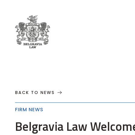
About
Practices
Cases
News
T
BACK TO NEWS
FIRM NEWS
Belgravia Law Welcom