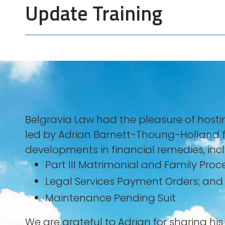
Update Training
Belgravia Law had the pleasure of host
led by Adrian Barnett-Thoung-Holland 
developments in financial remedies, inc
⁠Part III Matrimonial and Family Proc
⁠Legal Services Payment Orders; and
Maintenance Pending Suit
We are grateful to Adrian for sharing hi