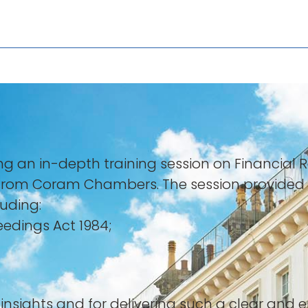
ing an in-depth training session on Financia
from Coram Chambers. The session provided a
luding:
eedings Act 1984;
s insights and for delivering such a clear and