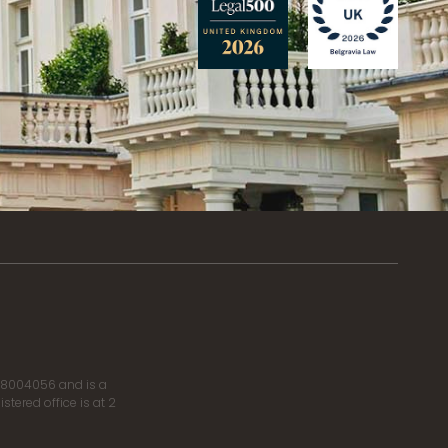
r 8004056 and is a
tered office is at 2