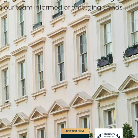
ing our team informed of emerging trends
2
via.law