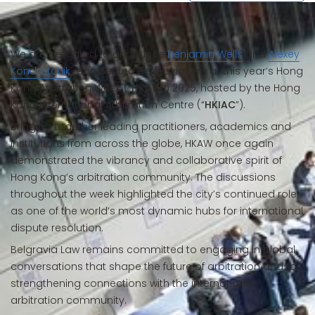
We are delighted to announce
Benjamin Wells
and
Alexey
Kondratchik
represented Belgravia Law at this year’s Hong
Kong Arbitration Week (“
HKAW
”) 2025, hosted by the Hong
Kong International Arbitration Centre (“
HKIAC
”).
Bringing together leading practitioners, academics and
institutions from across the globe, HKAW once again
demonstrated the vibrancy and collaborative spirit of
Hong Kong’s arbitration community. The discussions
throughout the week highlighted the city’s continued role
as one of the world’s most dynamic hubs for international
dispute resolution.
Belgravia Law remains committed to engaging in global
conversations that shape the future of arbitration and to
strengthening connections with the international
arbitration community.