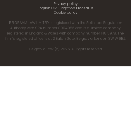
Privacy policy
English Civil Litigation Procedure
Cookie policy
BELGRAVIA LAW LIMITED is registered with the Solicitors Regulation
Authority with SRA number 8004056 and is a limited company
registered in England & Wales with company number 14815978. The
firm’s registered office is at 2 Eaton Gate, Belgravia, London SW1W 9BJ.
‘Belgravia Law’ (c) 2026. All rights reserved.