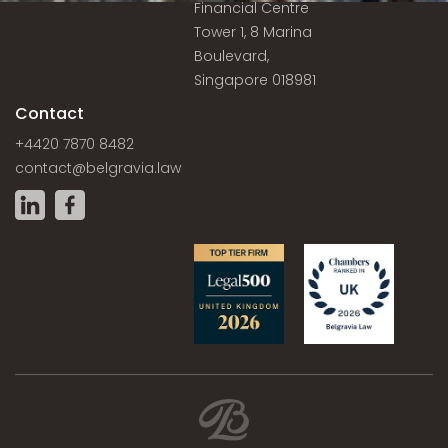
Financial Centre
Tower 1, 8 Marina
Boulevard,
Singapore 018981
Contact
+4420 7870 8482
contact@belgravia.law