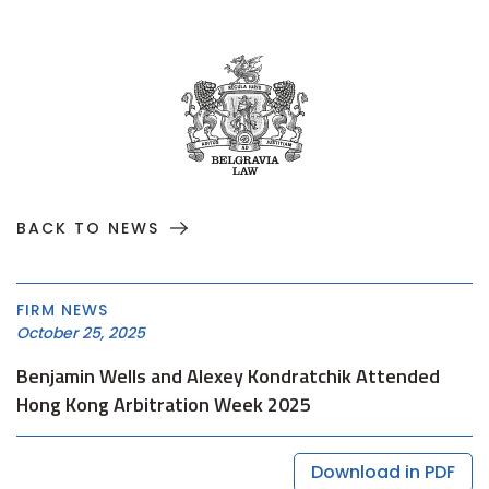
BACK TO NEWS
FIRM NEWS
October 25, 2025
Benjamin Wells and Alexey Kondratchik Attended
Hong Kong Arbitration Week 2025
Download in PDF