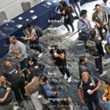
Menu
Address
About
Practices
London:
2 Eaton Gate
Cases
News
London SW1W 9BJ
Team
Contacts
New York:
295 Madison Avenue 12th
Floor
New York City, NY 10017
Paris:
10 Place Vendôme
75001 Paris
France
Singapore:
Level 11, Marina Bay