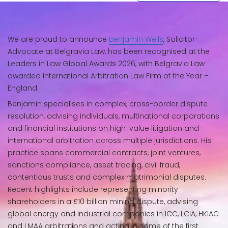
We are proud to announce
Benjamin Wells
, Solicitor-
Advocate at Belgravia Law, has been recognised at the
Leaders in Law Global Awards 2026, with Belgravia Law
awarded International Arbitration Law Firm of the Year –
England.
Benjamin specialises in complex, cross-border dispute
resolution, advising individuals, multinational corporations
and financial institutions on high-value litigation and
international arbitration across multiple jurisdictions. His
practice spans commercial contracts, joint ventures,
sanctions compliance, asset tracing, civil fraud,
contentious trusts and complex matrimonial disputes.
Recent highlights include representing minority
shareholders in a £10 billion mining dispute, advising
global energy and industrial companies in ICC, LCIA, HKIAC
and LMAA arbitrations and acting in some of the first