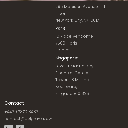
295 Madison Avenue 12th
Floor
New York City, NY 10017
Paris:
10 Place Vendôme
75001 Paris
France
Singapore:
Level 11, Marina Bay
Financial Centre
Tower 1, 8 Marina
Boulevard,
Singapore 018981
Contact
+4420 7870 8482
contact@belgravia.law