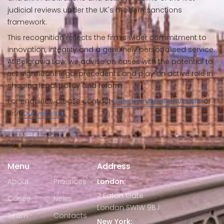
judicial reviews under the UK's modern sanctions
framework.
This recognition reflects the firm’s wider commitment to
innovation, integrity and a genuinely personalised service.
At Belgravia Law, we advise on cases with the potential to
set significant legal precedents and play an active role in
shaping legal policy and reform.
For enquiries, please contact
benjamin@belgravia.law
or
visit
our website
.
Menu
Address
About
Practices
London:
2 Eaton Gate
Cases
News
London SW1W 9BJ
Team
Contacts
New York: