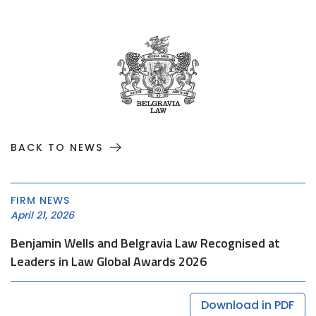
BACK TO NEWS
FIRM NEWS
April 21, 2026
Benjamin Wells and Belgravia Law Recognised at
Leaders in Law Global Awards 2026
Download in PDF