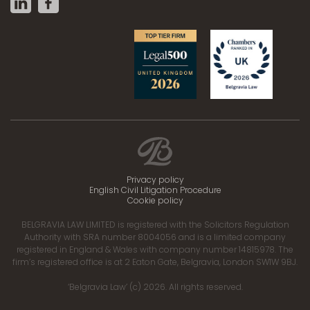
Privacy policy
English Civil Litigation Procedure
Cookie policy
BELGRAVIA LAW LIMITED is registered with the Solicitors Regulation
Authority with SRA number 8004056 and is a limited company
registered in England & Wales with company number 14815978. The
firm’s registered office is at 2 Eaton Gate, Belgravia, London SW1W 9BJ.
‘Belgravia Law’ (c) 2026. All rights reserved.