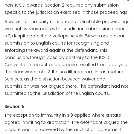
non-ICSID awards. Section 2 required any submission
specific to the jurisdiction exercised in those proceedings.
A waiver of immunity unrelated to identifiable proceedings
was not synonymous with jurisdiction submission under
s.2, despite potential overlaps. Article 54 was not a clear
submission to English courts for recognising and
enforcing the award against the defendant. This
conclusion, though possibly contrary to the ICSID
Convention’s object and purpose, resulted from applying
the clear words of s.2. It also differed from Infrastructure
Services, as the distinction between waiver and
submission was not argued there. The defendant had not
submitted to the jurisdiction of the English courts.
Section 9
The exception to immunity in s.9 applied where a state
agreed in writing to arbitration. The defendant argued the
dispute was not covered by the arbitration agreement