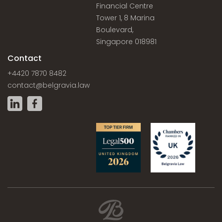
Financial Centre
Tower 1, 8 Marina
Boulevard,
Singapore 018981
Contact
+4420 7870 8482
contact@belgravia.law