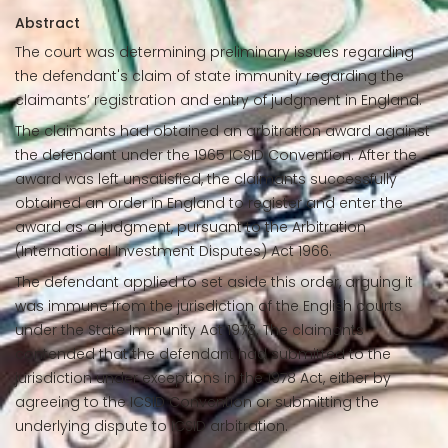
Abstract
The court was determining preliminary issues regarding
the defendant's claim of state immunity regarding the
claimants’ registration and entry of judgment in England.
The claimants had obtained an arbitration award against
the defendant under the 1965 ICSID Convention. After the
award was left unsatisfied, the claimants successfully
obtained an order in England to register and enter the
award as a judgment, pursuant to the Arbitration
(International Investment Disputes) Act 1966.
The defendant applied to set aside this order, arguing it
was immune from the jurisdiction of the English courts
under the State Immunity Act 1978. The claimants
contended that the defendant had submitted to the
jurisdiction under exceptions in the 1978 Act, either by
agreeing to the ICSID Convention or submitting the
underlying dispute to ICSID arbitration.