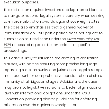
execution purposes.
This distinction requires investors and legal practitioners
to navigate national legal systems carefully when seeking
to enforce arbitration awards against sovereign states.
The case also emphasises that a general waiver of
immunity through ICSID participation does not equate to
submission to jurisdiction under the
State Immunity Act
1978
, necessitating explicit submissions in specific
proceedings.
This case is likely to influence the drafting of arbitration
clauses, with parties ensuring more precise language
regarding state immunity and jurisdiction. Legal strategies
must account for comprehensive consideration of state
immunity at all litigation stages. Additionally, the case
may prompt legislative revisions to better align national
laws with international obligations under the ICSID
Convention, providing clearer guidelines for enforcing
arbitration awards against sovereign states.