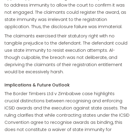
to address immunity to allow the court to confirm it was
not engaged. The claimants could register the award, as
state immunity was irrelevant to the registration
application. Thus, the disclosure failure was immaterial.
The claimants exercised their statutory right with no
tangible prejudice to the defendant. The defendant could
use state immunity to resist execution attempts. Al-
though culpable, the breach was not deliberate, and
depriving the claimants of their registration entitlement
would be excessively harsh.
Implications & Future Outlook
The Border Timbers Ltd v Zimbabwe case highlights
crucial distinctions between recognising and enforcing
ICSID awards and the execution against state assets. The
ruling clarifies that while contracting states under the ICSID
Convention agree to recognise awards as binding, this
does not constitute a waiver of state immunity for