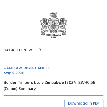
BACK TO NEWS
CASE LAW DIGEST SERIES
May 6, 2024
Border Timbers Ltd v Zimbabwe [2024] EWHC 58
(Comm) Summary
Download in PDF