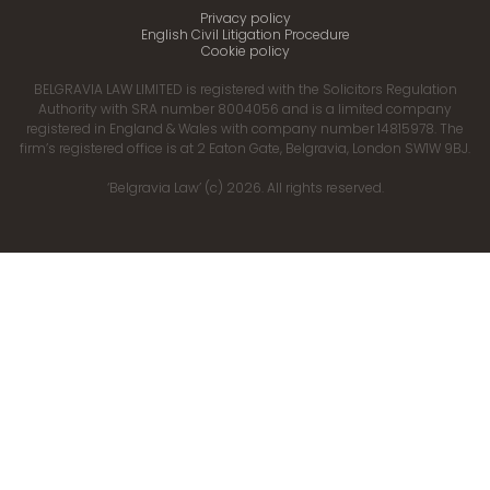
Privacy policy
English Civil Litigation Procedure
Cookie policy
BELGRAVIA LAW LIMITED is registered with the Solicitors Regulation
Authority with SRA number 8004056 and is a limited company
registered in England & Wales with company number 14815978. The
firm’s registered office is at 2 Eaton Gate, Belgravia, London SW1W 9BJ.
‘Belgravia Law’ (c) 2026. All rights reserved.