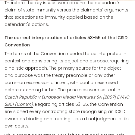
Therefore, the key issues were around the defendant's
claim of state immunity versus the claimants’ arguments
that exceptions to immunity applied based on the
defendant's actions.
The correct interpretation of articles 53-55 of the ICSID
Convention
The terms of the Convention needed to be interpreted in
context and considering its object and purpose, requiring
a holistic approach. The primary source for the object
and purpose was the treaty preamble or any other
common expression of intent, with caution exercised
before extending further. The principles were set out in
Czech Republic v European Media Ventures SA [2007] EWHC
2851 (Comm)
. Regarding articles 53-55, the Convention
envisioned every contracting state recognising an ICSID
award as binding and treating it as a final judgment of its
own courts,