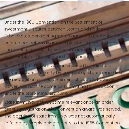
Under the 1965 Convention on the Settlement of
Investment Disputes between States and Nationals of
Other States, contracting states agreed to recognise and
enforce arbitration awards as binding, equivalent to a
final court judgment. However, national courts were
responsible for handling matters of execution.
Article 54(1) of the Convention seemed to indicate a
waiver of state immunity by contracting states regarding
the recognition and enforcement of awards. However, this
waiver was not the same as submitting to jurisdiction
under the
State Immunity Act 1978
.
State immunity only became relevant once an order
granting registration of a Convention award was served.
The doctrine of state immunity was not automatically
forfeited by simply being a party to the 1965 Convention.