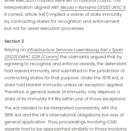
while execution matters were left to national courts. This
interpretation aligned with
Micula v Romania [2020] UKSC 5
.
If correct, article 54(1) implied a waiver of state immunity
by contracting states for recognition and enforcement
but not for asset execution processes.
Section 2
Relying on
Infrastructure Services Luxembourg Sarl v Spain
[2023] EWHC 1226 (Comm)
, the claimants argued that by
agreeing to recognise and enforce awards, the defendant
had waived immunity and submitted to the jurisdiction of
contracting states for that purpose. Under the 1978 Act, a
state had blanket immunity unless an exception applied.
Therefore, a general waiver of immunity only deprives a
state of its immunity if it fits within one of those exceptions.
The Act needed to be interpreted consistently with the
1966 Act and the UK’s international obligations but was of
general application. Thus, proceedings involving ICSID
awards had to be approached similarly to those involving