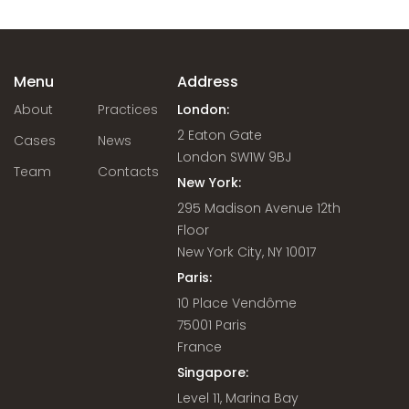
Menu
Address
About
Practices
London:
2 Eaton Gate
Cases
News
London SW1W 9BJ
Team
Contacts
New York:
295 Madison Avenue 12th
Floor
New York City, NY 10017
Paris:
10 Place Vendôme
75001 Paris
France
Singapore:
Level 11, Marina Bay