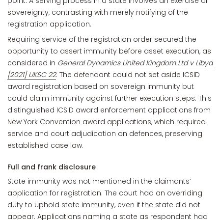
point. A serving process in a state involves an exercise of
sovereignty, contrasting with merely notifying of the
registration application.
Requiring service of the registration order secured the
opportunity to assert immunity before asset execution, as
considered in
General Dynamics United Kingdom Ltd v Libya
[2021] UKSC 22
. The defendant could not set aside ICSID
award registration based on sovereign immunity but
could claim immunity against further execution steps. This
distinguished ICSID award enforcement applications from
New York Convention award applications, which required
service and court adjudication on defences, preserving
established case law.
Full and frank disclosure
State immunity was not mentioned in the claimants’
application for registration. The court had an overriding
duty to uphold state immunity, even if the state did not
appear. Applications naming a state as respondent had