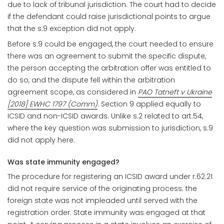
due to lack of tribunal jurisdiction. The court had to decide
if the defendant could raise jurisdictional points to argue
that the s.9 exception did not apply.
Before s.9 could be engaged, the court needed to ensure
there was an agreement to submit the specific dispute,
the person accepting the arbitration offer was entitled to
do so, and the dispute fell within the arbitration
agreement scope, as considered in
PAO Tatneft v Ukraine
[2018] EWHC 1797 (Comm)
. Section 9 applied equally to
ICSID and non-ICSID awards. Unlike s.2 related to art.54,
where the key question was submission to jurisdiction, s.9
did not apply here.
Was state immunity engaged?
The procedure for registering an ICSID award under r.62.21
did not require service of the originating process; the
foreign state was not impleaded until served with the
registration order. State immunity was engaged at that