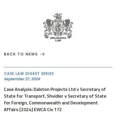
BACK TO NEWS
CASE LAW DIGEST SERIES
September 27, 2024
Case Analysis: Dalston Projects Ltd v Secretary of
State for Transport, Shvidler v Secretary of State
for Foreign, Commonwealth and Development
Affairs [2024] EWCA Civ 172