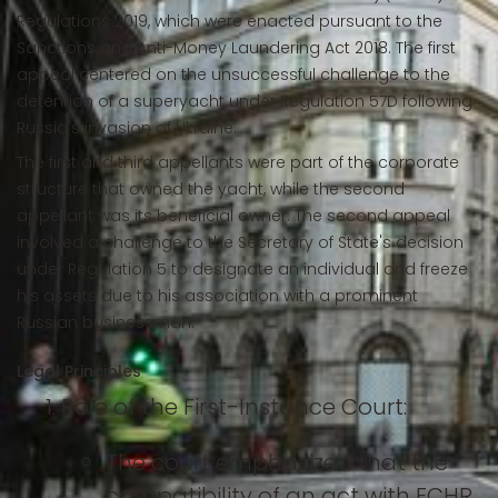
Regulations 2019, which were enacted pursuant to the
Sanctions and Anti-Money Laundering Act 2018. The first
appeal centered on the unsuccessful challenge to the
detention of a superyacht under Regulation 57D following
Russia's invasion of Ukraine.
The first and third appellants were part of the corporate
structure that owned the yacht, while the second
appellant was its beneficial owner. The second appeal
involved a challenge to the Secretary of State's decision
under Regulation 5 to designate an individual and freeze
his assets due to his association with a prominent
Russian businessman.
Legal Principles
Role of the First-Instance Court:
The court emphasized that the
compatibility of an act with ECHR