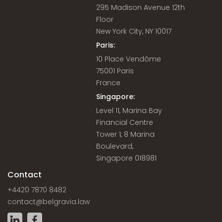
295 Madison Avenue 12th
Floor
New York City, NY 10017
Paris:
10 Place Vendôme
75001 Paris
France
Singapore:
Level 11, Marina Bay
Financial Centre
Tower 1, 8 Marina
Boulevard,
Singapore 018981
Contact
+4420 7870 8482
contact@belgravia.law