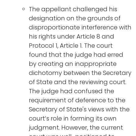
The appellant challenged his
designation on the grounds of
disproportionate interference with
his rights under Article 8 and
Protocol 1, Article 1. The court
found that the judge had erred
by creating an inappropriate
dichotomy between the Secretary
of State and the reviewing court.
The judge had confused the
requirement of deference to the
Secretary of State's views with the
court’s role in forming its own
judgment. However, the current