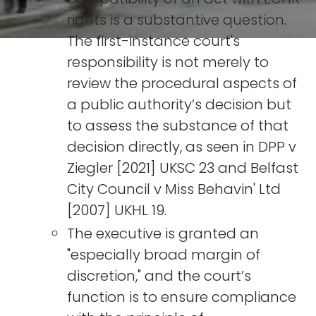
rights is a substantive question.
The first-instance court's
responsibility is not merely to
review the procedural aspects of
a public authority’s decision but
to assess the substance of that
decision directly, as seen in DPP v
Ziegler [2021] UKSC 23 and Belfast
City Council v Miss Behavin' Ltd
[2007] UKHL 19.
The executive is granted an
"especially broad margin of
discretion," and the court’s
function is to ensure compliance