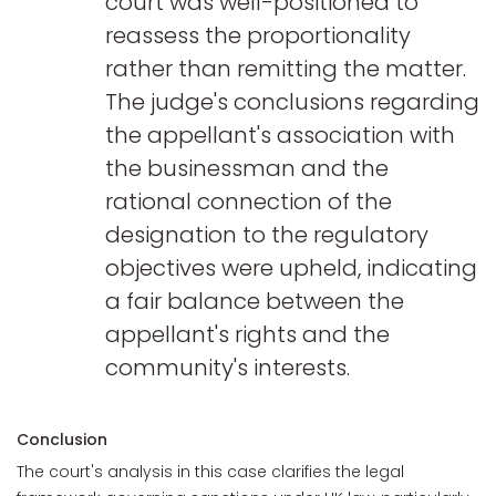
court was well-positioned to
reassess the proportionality
rather than remitting the matter.
The judge's conclusions regarding
the appellant's association with
the businessman and the
rational connection of the
designation to the regulatory
objectives were upheld, indicating
a fair balance between the
appellant's rights and the
community's interests.
Conclusion
The court's analysis in this case clarifies the legal