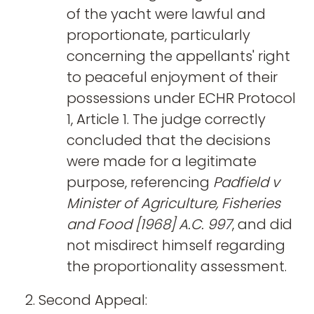
of the yacht were lawful and
proportionate, particularly
concerning the appellants' right
to peaceful enjoyment of their
possessions under ECHR Protocol
1, Article 1. The judge correctly
concluded that the decisions
were made for a legitimate
purpose, referencing
Padfield v
Minister of Agriculture, Fisheries
and Food [1968] A.C. 997
, and did
not misdirect himself regarding
the proportionality assessment.
Second Appeal: