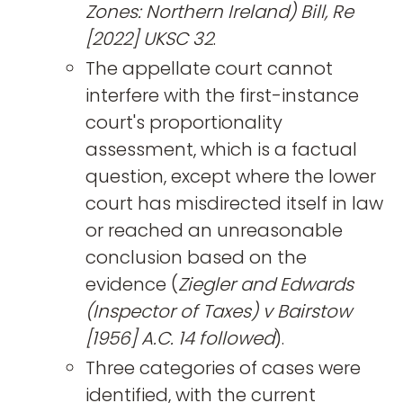
Zones: Northern Ireland) Bill, Re
[2022] UKSC 32
.
The appellate court cannot
interfere with the first-instance
court's proportionality
assessment, which is a factual
question, except where the lower
court has misdirected itself in law
or reached an unreasonable
conclusion based on the
evidence (
Ziegler and Edwards
(Inspector of Taxes) v Bairstow
[1956] A.C. 14 followed
).
Three categories of cases were
identified, with the current