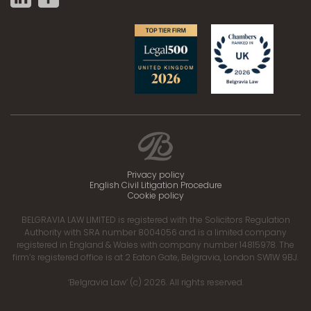
Privacy policy
English Civil Litigation Procedure
Cookie policy
BELGRAVIA LAW LIMITED is registered with the Solicitors Regulation
Authority with SRA number 8004056 and is a limited company
registered in England & Wales with company number 14815978. The
firm’s registered office is at 2 Eaton Gate, Belgravia, London SW1W 9BJ.
‘Belgravia Law’ (c) 2026. All rights reserved.