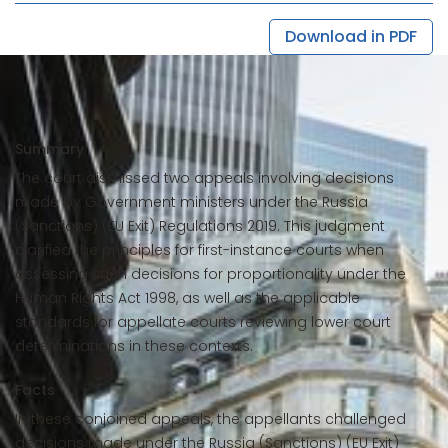
Download in PDF
Summary
The court dismissed two appeals involving decisions
made by Government ministers under the Russia
(Sanctions) (EU Exit) Regulations 2019. This judgment
clarified the principles for first-instance courts when
assessing such decisions for proportionality under the
Human Rights Act 1998, as well as the applicable
standards for appellate courts reviewing lower court
determinations in these contexts.
Facts
In these conjoined appeals, the appellants challenged
decisions made under the Russia (Sanctions) (EU Exit)