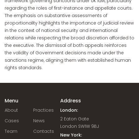
framework governing sanctions under UK law, particularly
regarding the roles of first-instance and appellate courts.
The emphasis on substantive assessments of
proportionality highlights the importance of judicial review
in the context of national security and international
relations while respecting the broad discretion afforded to
the executive. The dismissal of both appeals reinforces
the validity of Government decisions made under the
sanctions regime, aligning them with established human
rights standards.
Menu
Address
About
Practices
London:
2 Eaton Gate
Cases
News
London SW1W 9BJ
Team
Contacts
New York: