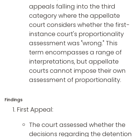
appeals falling into the third
category where the appellate
court considers whether the first-
instance court's proportionality
assessment was "wrong." This
term encompasses a range of
interpretations, but appellate
courts cannot impose their own
assessment of proportionality.
Findings
First Appeal:
The court assessed whether the
decisions regarding the detention