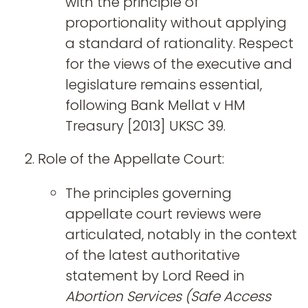
with the principle of
proportionality without applying
a standard of rationality. Respect
for the views of the executive and
legislature remains essential,
following Bank Mellat v HM
Treasury [2013] UKSC 39.
Role of the Appellate Court:
The principles governing
appellate court reviews were
articulated, notably in the context
of the latest authoritative
statement by Lord Reed in
Abortion Services (Safe Access