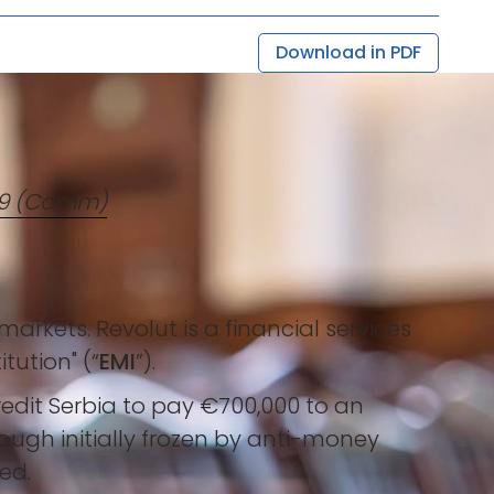
Download in PDF
419 (Comm)
rkets. Revolut is a financial services
tution" (“
EMI
”).
Credit Serbia to pay €700,000 to an
ough initially frozen by anti-money
ed.