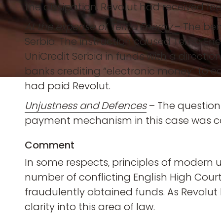
the dissipation. Revolut had received fe
At the expense of Terna Energy
– The bene
Serbia. The instruction caused Terna Ene
UniCredit Serbia in funds with a directi
banks crediting “electronic money” to e
had paid Revolut.
Unjustness and Defences
– The questions
payment mechanism in this case was co
Comment
In some respects, principles of modern u
number of conflicting English High Court c
fraudulently obtained funds. As Revolut
clarity into this area of law.