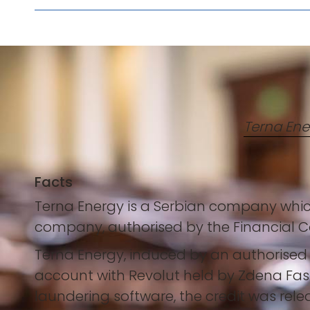
Terna Ene
Facts
Terna Energy is a Serbian company which
company, authorised by the Financial Co
Terna Energy, induced by an authorise
account with Revolut held by Zdena Fash
laundering software, the credit was rele