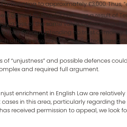
es amounting to approximately £3,000. Thus, “e
fit gained by Revolut came as a result of Ter
rgy a loss of the same value. Considering age
on to pay Revolut, intending no trust of mone
ach other in a series of co-ordinated transac
 of “unjustness” and possible defences could 
mplex and required full argument.
njust enrichment in English Law are relatively
ases in this area, particularly regarding the l
 has received permission to appeal, we look f