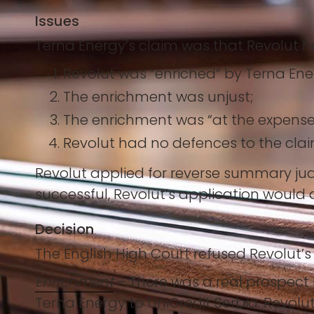
Issues
Terna Energy’s claim was that Revolut ha
Revolut was “enriched” by Terna En
The enrichment was unjust;
The enrichment was “at the expense
Revolut had no defences to the clai
Revolut applied for reverse summary jud
successful, Revolut’s application would d
Decision
The English High Court refused Revolut’s
Enrichment
– There was a real prospect R
Terna Energy to UniCredit Serbia. Revolu