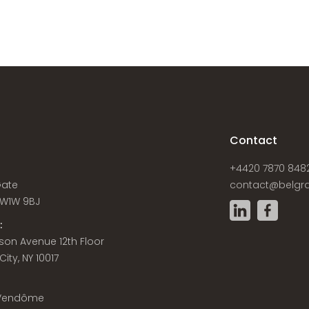
s
Contact
+4420 7870 848
Gate
contact@belgra
W1W 9BJ
:
son Avenue 12th Floor
ity, NY 10017
 Vendôme