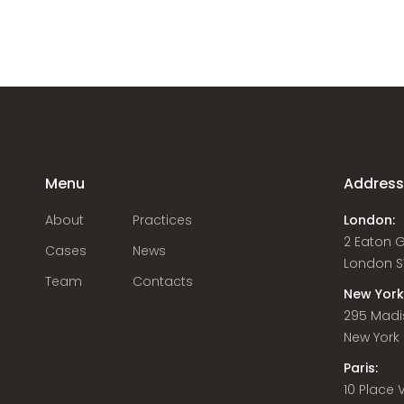
Menu
Addres
About
Practices
London:
2 Eaton 
Cases
News
London S
Team
Contacts
New York
295 Madi
New York C
Paris:
10 Place