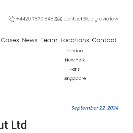
+4420 7870 8482
contact@belgravia.law
Cases
News
Team
Locations
Contact
London
New York
Paris
Singapore
September 22, 2024
ut Ltd