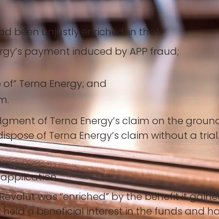
d been unjustly enriched, in that:
ergy’s payment induced by APP fraud;
 of” Terna Energy; and
m.
gment of Terna Energy’s claim on the grounds 
ispose of Terna Energy’s claim without a trial
 application.
evolut was “enriched” by the benefit it gained
t held a beneficial interest in the funds and 