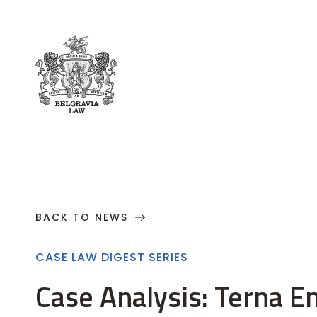
About
Practices
Cases
News
T
BACK TO NEWS
CASE LAW DIGEST SERIES
Case Analysis: Terna E