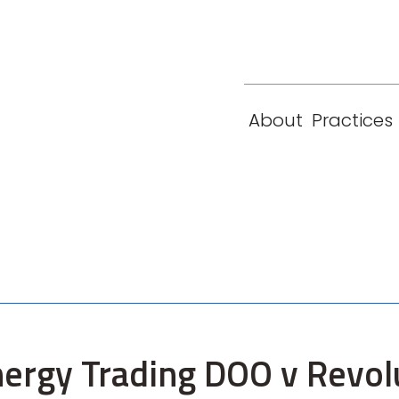
eam
Locations
Contact
London
New York
About
Practices
Paris
Singapore
nergy Trading DOO v Revol