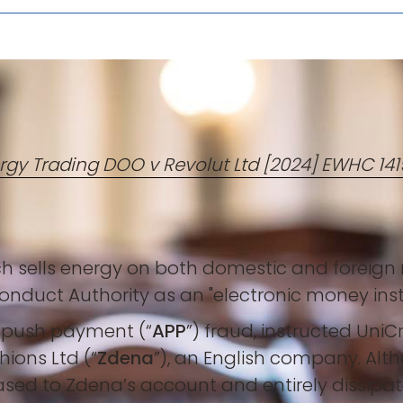
rgy Trading DOO v Revolut Ltd [2024] EWHC 1
 sells energy on both domestic and foreign ma
nduct Authority as an "electronic money insti
d push payment (“
APP
”) fraud, instructed Uni
ions Ltd (“
Zdena
”), an English company. Alth
ased to Zdena’s account and entirely dissipat