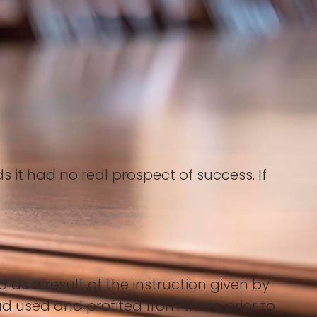
it had no real prospect of success. If
.
 as a result of the instruction given by
had used and profited from them prior to