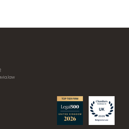
2
via.law