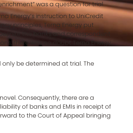
nrichment” was a question for trial.
na Energy’s instruction to UniCredit
ncy principles, Terna Energy put
y. Despite the banks and correspondent
tions, there was no doubt Terna Energy
only be determined at trial. The
 novel. Consequently, there are a
iability of banks and EMIs in receipt of
orward to the Court of Appeal bringing