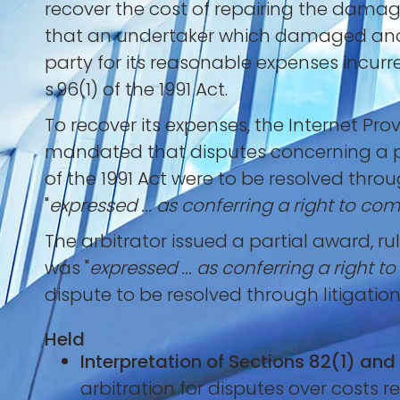
recover the cost of repairing the damag
that an undertaker which damaged anoth
party for its reasonable expenses incurr
s.96(1) of the 1991 Act.
To recover its expenses, the Internet Pro
mandated that disputes concerning a pa
of the 1991 Act were to be resolved thro
"
expressed ... as conferring a right to c
The arbitrator issued a partial award, ru
was "
expressed ... as conferring a right 
dispute to be resolved through litigation
Held
Interpretation of Sections 82(1) and
arbitration for disputes over costs r