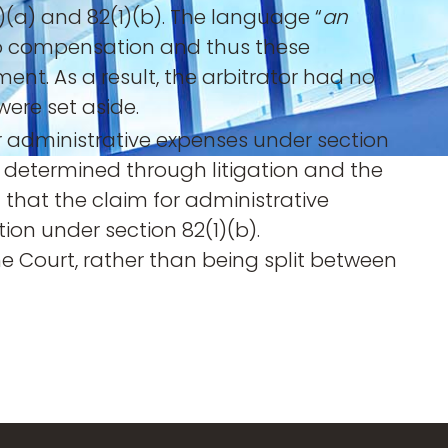
1)(a) and 82(1)(b). The language “
an
t to compensation and thus these
ent. As a result, the arbitrator had no
were set aside.
r administrative expenses under section
g determined through litigation and the
that the claim for administrative
on under section 82(1)(b).
he Court, rather than being split between