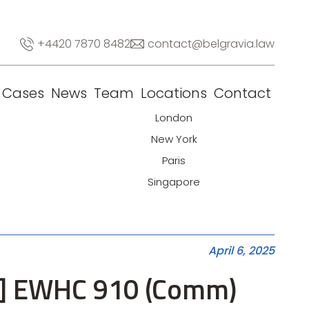
+4420 7870 8482
contact@belgravia.law
Cases
News
Team
Locations
Contact
London
New York
Paris
Singapore
April 6, 2025
025] EWHC 910 (Comm)