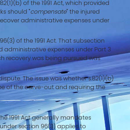
(1)(b) of the 1991 Act, which provided
s should "
compensate
" the injured
 recover administrative expenses under
96(3) of the 1991 Act. That subsection
d administrative expenses under Part 3
hich recovery was being pursued was
dispute. The issue was whether s.82(1)(b)
ope of the carve-out and requiring the
the 1991 Act generally mandates
 under section 96(3) applies to