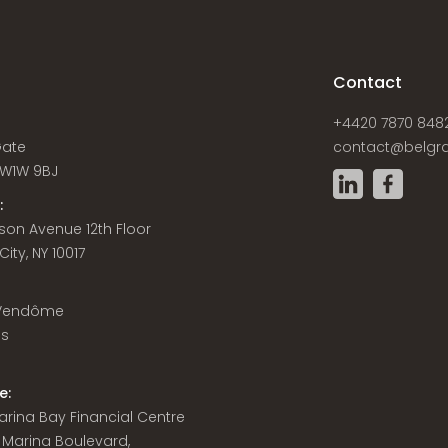
s
Contact
+4420 7870 848
Gate
contact@belgra
W1W 9BJ
:
son Avenue 12th Floor
ity, NY 10017
 Vendôme
is
e:
 Marina Bay Financial Centre
8 Marina Boulevard,