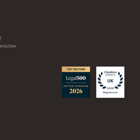
2
via.law