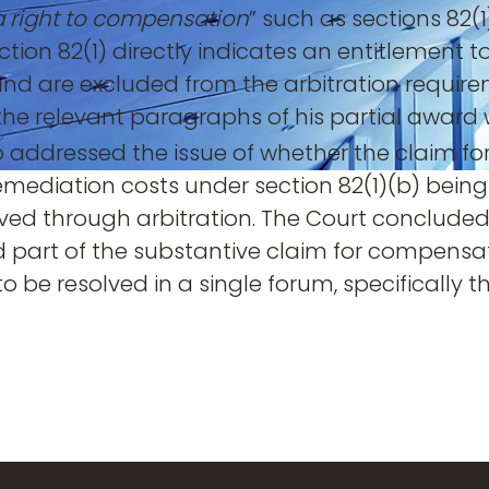
a right to compensation
” such as sections 82(
section 82(1) directly indicates an entitlemen
 and are excluded from the arbitration requirem
 the relevant paragraphs of his partial award 
 addressed the issue of whether the claim fo
remediation costs under section 82(1)(b) bein
ved through arbitration. The Court concluded 
 part of the substantive claim for compensati
o be resolved in a single forum, specifically t