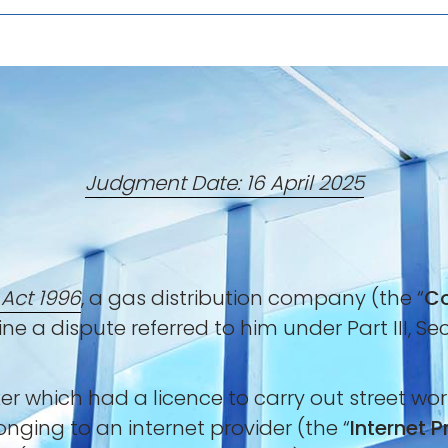
Judgment Date: 16 April 2025
 Act 1996
, a gas distribution company (the “
C
ne a dispute referred to him under Part III, Se
which had a licence to carry out street work
ging to an internet provider (the “
Internet P