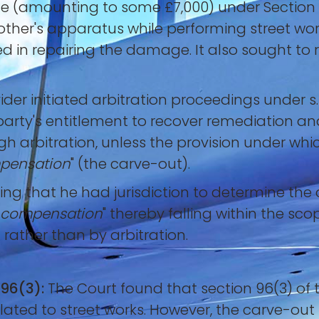
e (amounting to some £7,000) under Section 82
er's apparatus while performing street work
ed in repairing the damage. It also sought to
vider initiated arbitration proceedings under s.
rty's entitlement to recover remediation an
ugh arbitration, unless the provision under w
ompensation
" (the carve-out).
ling that he had jurisdiction to determine the 
to compensation
" thereby falling within the sc
 rather than by arbitration.
 96(3):
The Court found that section 96(3) of 
elated to street works. However, the carve-out