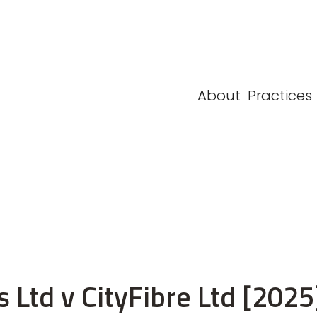
eam
Locations
Contact
London
New York
About
Practices
Paris
Singapore
s Ltd v CityFibre Ltd [2