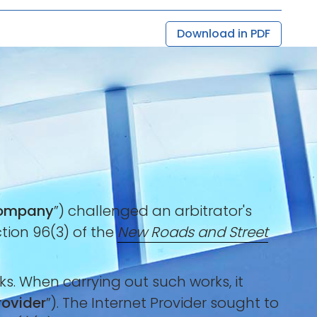
Download in PDF
ompany
”) challenged an arbitrator's
ction 96(3) of the
New Roads and Street
s. When carrying out such works, it
rovider
”). The Internet Provider sought to