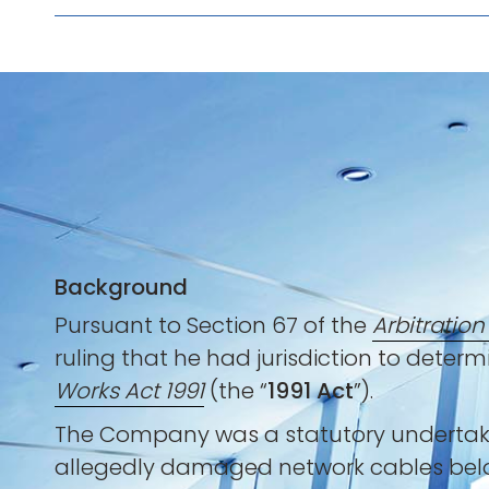
Background
Pursuant to Section 67 of the
Arbitration
ruling that he had jurisdiction to determi
Works Act 1991
(the “
1991 Act
”).
The Company was a statutory undertaker 
allegedly damaged network cables belon