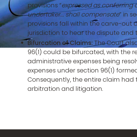
provisions “
expressed as conferring 
undertaker... shall compensate
” in 
provisions fall within the carve-out
jurisdiction to hear the dispute and
Bifurcation of Claims:
The Court also
96(1) could be bifurcated, with the 
administrative expenses being resol
expenses under section 96(1) formed
Consequently, the entire claim had t
arbitration and litigation.