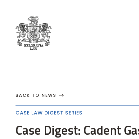
About
Practices
Cases
News
T
BACK TO NEWS
CASE LAW DIGEST SERIES
Case Digest: Cadent Ga