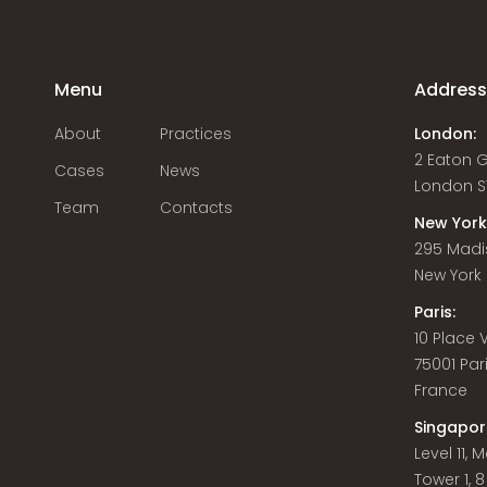
Menu
Addres
About
Practices
London:
2 Eaton 
Cases
News
London S
Team
Contacts
New York
295 Madi
New York C
Paris:
10 Place
75001 Par
France
Singapor
Level 11,
Tower 1, 