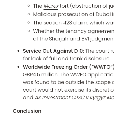
The
Marex
tort (obstruction of 
Malicious prosecution of Dubai 
The section 423 claim, which wa
Whether the tenancy agreement
of the Sharjah and BVI judgment
Service Out Against D10:
The court r
for lack of full and frank disclosure.
Worldwide Freezing Order (“WWFO”)
GBP4.5 million. The WWFO applicatio
was found to be outside the scope of
court would not exercise its discretio
and
AK Investment CJSC v Kyrgyz Mobi
Conclusion