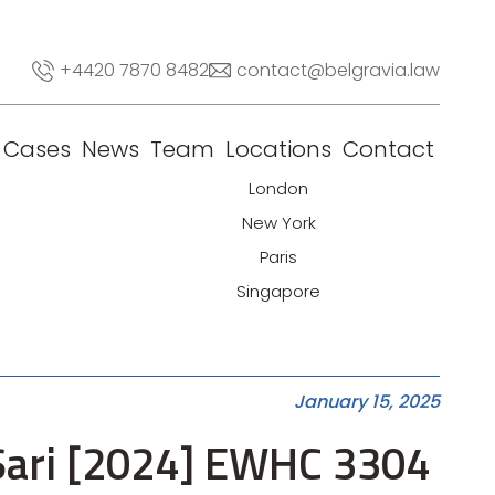
+4420 7870 8482
contact@belgravia.law
Cases
News
Team
Locations
Contact
London
New York
Paris
Singapore
January 15, 2025
 Sari [2024] EWHC 3304