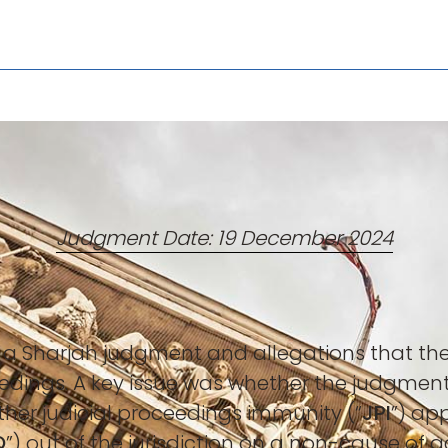
Judgment Date: 19 December 2024
 a Sharjah judgment and allegations that t
edings. A key issue was whether the judgment
ther judicial proceedings immunity (“
JPI
”) ap
O
”) out of the jurisdiction on a non-cause of 