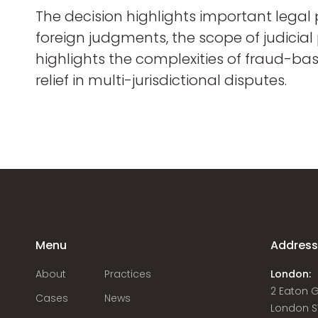
The decision highlights important legal 
foreign judgments, the scope of judicial
highlights the complexities of fraud-ba
relief in multi-jurisdictional disputes.
Menu
Addres
About
Practices
London:
2 Eaton 
Cases
News
London S