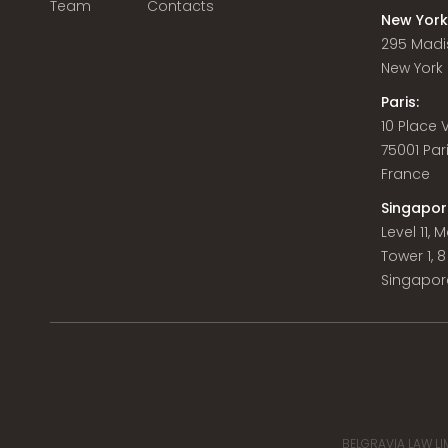
Team
Contacts
New York
295 Madi
New York C
Paris:
10 Place
75001 Par
France
Singapor
Level 11,
Tower 1, 
Singapor
BELGRAVIA LAW LIM