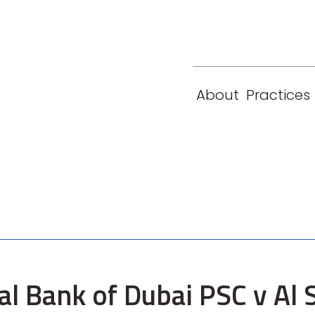
eam
Locations
Contact
London
New York
About
Practices
Paris
Singapore
al Bank of Dubai PSC v Al