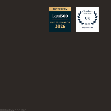
r 8004056 and is a