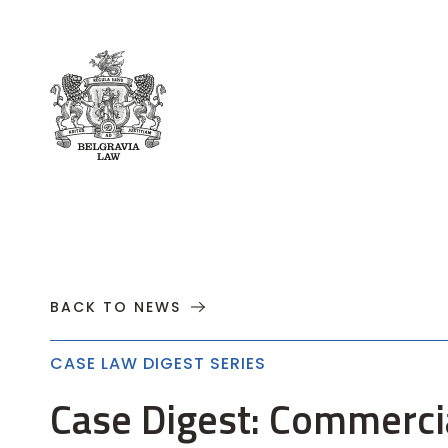
About
Practices
Cases
News
T
BACK TO NEWS
CASE LAW DIGEST SERIES
Case Digest: Commerci