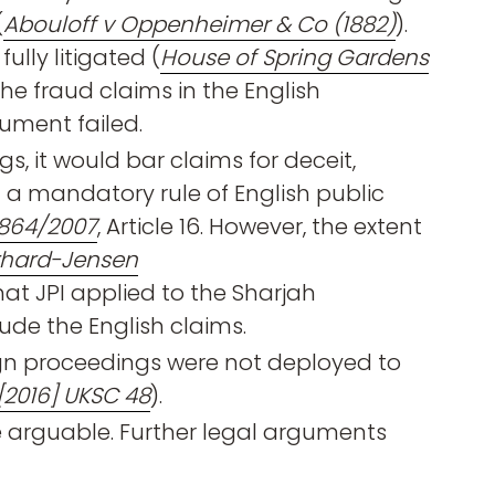
(
Abouloff v Oppenheimer & Co (1882)
).
ully litigated (
House of Spring Gardens
the fraud claims in the English
ument failed.
s, it would bar claims for deceit,
 a mandatory rule of English public
 864/2007
, Article 16. However, the extent
rhard-Jensen
hat JPI applied to the Sharjah
ude the English claims.
ign proceedings were not deployed to
[2016] UKSC 48
).
e arguable. Further legal arguments