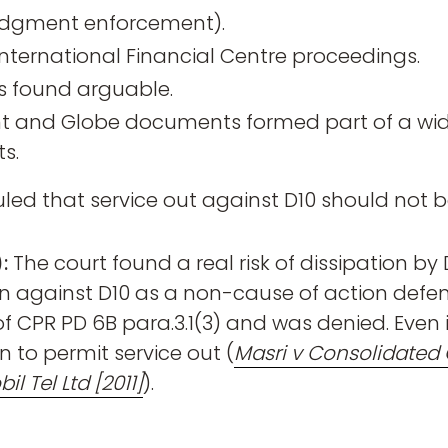
judgment enforcement).
International Financial Centre proceedings.
s found arguable.
 and Globe documents formed part of a wide
s.
uled that service out against D10 should not b
:
The court found a real risk of dissipation b
n against D10 as a non-cause of action defen
 CPR PD 6B para.3.1(3) and was denied. Even i
n to permit service out (
Masri v Consolidated 
l Tel Ltd [2011]
).