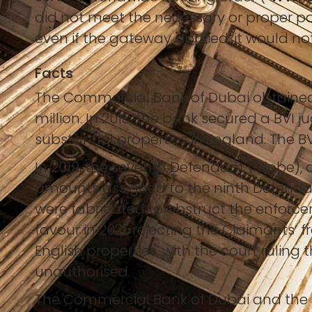
did not meet the necessary or proper pa
even if the gateway applied, it would not 
Facts
The Commercial Bank of Dubai obtained 
million. In 2018, the bank secured a BVI 
substantial properties in England. The B
In 2019, the seventh Defendant (Globe), 
amounts assigned to the ninth Defendan
were fabricated to obstruct the enforce
favour in 2021, rejecting the Claimants’ 
English properties, with the court rulin
unauthorised.
The Commercial Bank of Dubai and the B