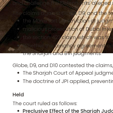
and challenge the Defendants' alleged 
The claims against Globe, D9, and the te
the
Marex
tort (obstruction of judg
malicious prosecution of Dubai Inte
the section 423 claim, which was f
Whether the tenancy agreement and
the Sharjah and BVI judgments.
Globe, D9, and D10 contested the claims,
The Sharjah Court of Appeal judgment
The doctrine of JPI applied, prevent
Held
The court ruled as follows:
Preclusive Effect of the Sharjah Ju