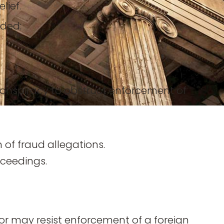
lief.
uded:
nspiracy to obstruct enforcement of
 of fraud allegations.
oceedings.
r may resist enforcement of a foreign