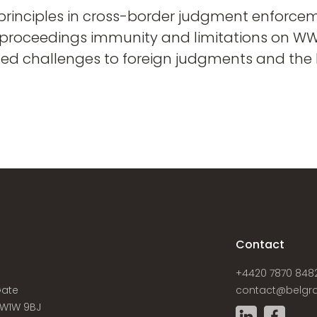
principles in cross-border judgment enforceme
 proceedings immunity and limitations on WWFO
sed challenges to foreign judgments and the l
s
Contact
+4420 7870 848
Gate
contact@belgra
W1W 9BJ