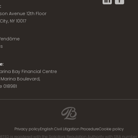
:
son Avenue 12th Floor
ity, NY 10017
 Vendôme
is
e:
 Marina Bay Financial Centre
8 Marina Boulevard,
e 018981
Privacy policy
English Civil Litigation Procedure
Cookie policy
ITED is registered with the Solicitors Regulation Authority with SRA numbe