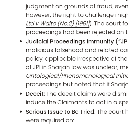
judgment on grounds of fraud, even i
However, the right to challenge might
Ltd v Waite (No.2) [1991]
). The court f
proceedings had been rejected on th
Judicial Proceedings Immunity (“JPI
malicious falsehood and related con
policy, applicable irrespective of t
of JPI in Sharjah law was unclear, m
Ontological/Phenomenological Initia
proceedings but noted that if Sharja
Deceit:
The deceit claims were dismi
induce the Claimants to act in a spe
Serious Issue to Be Tried:
The court h
were required on: