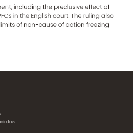
nt, including the preclusive effect of
s in the English court. The ruling also
imits of non-cause of action freezing
2
via.law