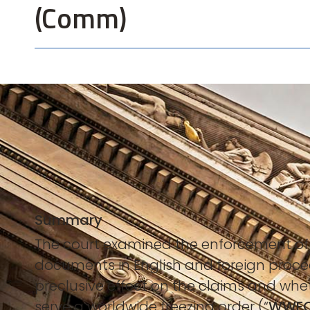
(Comm)
Summary
The court examined the enforcement of
documents in English and foreign proce
preclusive effect on the claims and whe
serve a worldwide freezing order (“
WWF