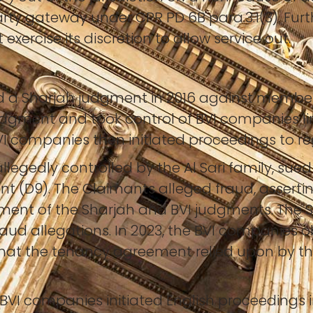
rty gateway under CPR PD 6B para.3.1(3). Fur
exercise its discretion to allow service out.
a Sharjah judgment in 2016 against members o
judgment and took control of BVI companies lin
VI companies then initiated proceedings to re
allegedly controlled by the Al Sari family, sue
t (D9). The Claimants alleged fraud, assert
ment of the Sharjah and BVI judgments. The S
fraud allegations. In 2023, the BVI companies 
g that the tenancy agreement relied upon by t
VI companies initiated English proceedings i