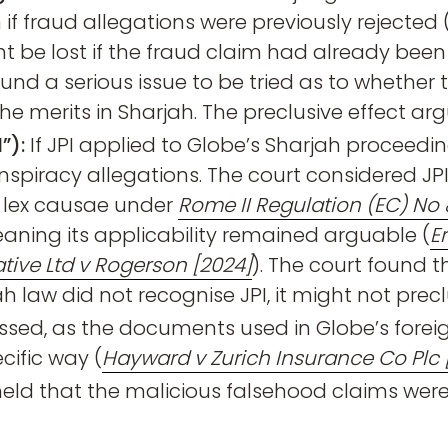
f fraud allegations were previously rejected 
 be lost if the fraud claim had already been f
ound a serious issue to be tried as to whether 
e merits in Sharjah. The preclusive effect arg
”):
If JPI applied to Globe’s Sharjah proceeding
spiracy allegations. The court considered JPI
he lex causae under
Rome II Regulation (EC) No
eaning its applicability remained arguable (
E
tive Ltd v Rogerson [2024]
). The court found t
h law did not recognise JPI, it might not precl
ssed, as the documents used in Globe’s fore
cific way (
Hayward v Zurich Insurance Co Plc 
eld that the malicious falsehood claims wer