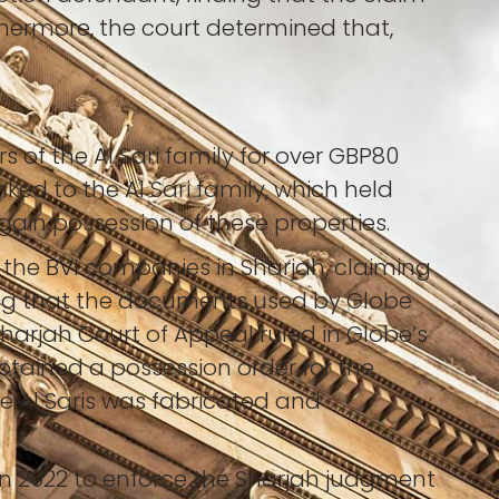
thermore, the court determined that,
f the Al Sari family for over GBP80
ked to the Al Sari family, which held
gain possession of these properties.
d the BVI companies in Sharjah, claiming
ing that the documents used by Globe
harjah Court of Appeal ruled in Globe’s
obtained a possession order for the
he Al Saris was fabricated and
n 2022 to enforce the Sharjah judgment