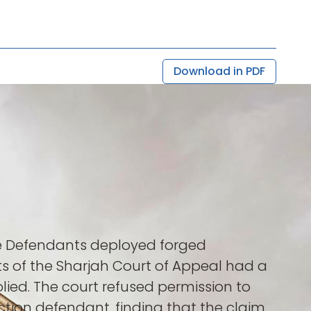
Download in PDF
he Defendants deployed forged
s of the Sharjah Court of Appeal had a
plied. The court refused permission to
action defendant, finding that the claim