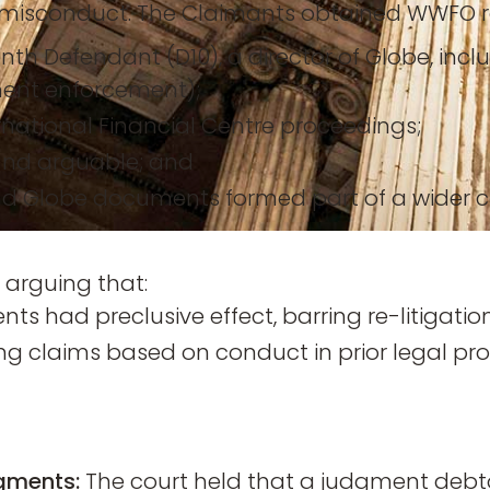
misconduct. The Claimants obtained WWFO re
nth Defendant (D10), a director of Globe, incl
ment enforcement);
rnational Financial Centre proceedings;
ound arguable; and
 Globe documents formed part of a wider co
 arguing that:
s had preclusive effect, barring re-litigation
ing claims based on conduct in prior legal pr
dgments:
The court held that a judgment debto