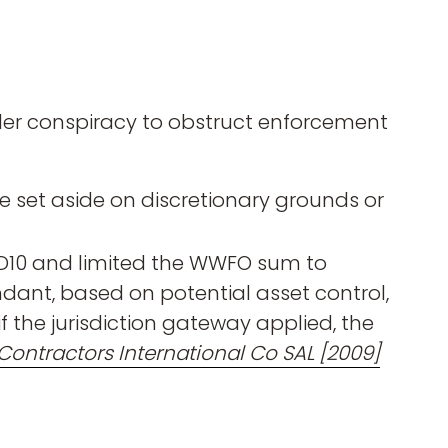
r conspiracy to obstruct enforcement
e set aside on discretionary grounds or
y D10 and limited the WWFO sum to
dant, based on potential asset control,
f the jurisdiction gateway applied, the
Contractors International Co SAL [2009]