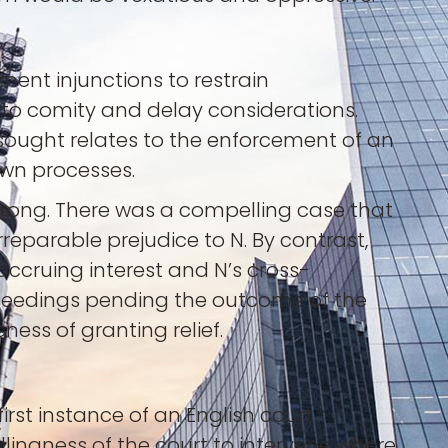
ment injunctions to restrain
 to comity and delay considerations.
sought relates to the enforcement of an
 own processes.
trong. There was a compelling case that
reparable prejudice to N. By contrast,
accruing interest and N’s cross-
oceedings pending the outcome of the
ess of granting relief.
rst instance of an English court
lingness of the court to intervene where