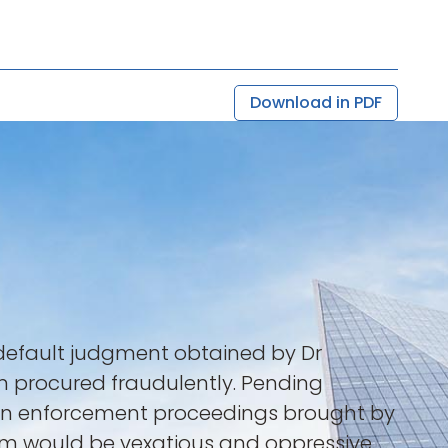
Download in PDF
a default judgment obtained by Dr
een procured fraudulently. Pending
rain enforcement proceedings brought by
aim would be vexatious and oppressive.