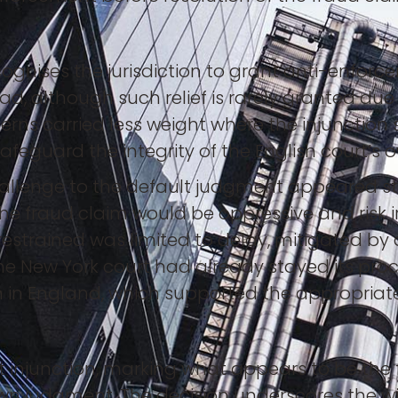
ognises the jurisdiction to grant anti-enforce
, although such relief is rarely granted due
ns carried less weight where the injunction 
safeguard the integrity of the English court’s
challenge to the default judgment appeared s
the fraud claim would be oppressive and risk ir
estrained was limited to delay, mitigated by 
he New York court had already stayed its pr
 in England, which supported the appropriaten
injunction, marking what appears to be the fi
wn judgment. The decision underscores the wil