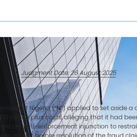
Judgment Date: 26 August 2025
neral of Nigeria (“
N
”) applied to set aside 
 $15 million plus costs, alleging that it had b
ought an anti-enforcement injunction to rest
nforcement before resolution of the fraud cl