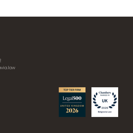
2
via.law