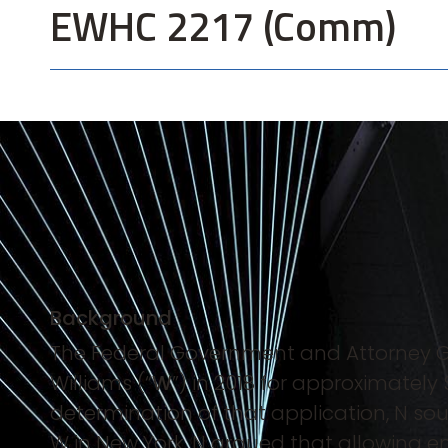
EWHC 2217 (Comm)
Background
The Federal Government and Attorney Ge
Williams (“
W
”) in 2018 for approximately
determination of that application, N s
W in New York. N argued that allowing e