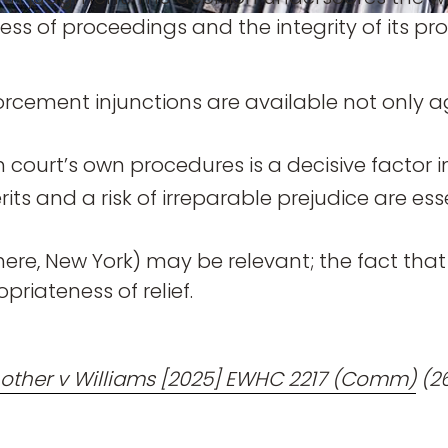
s of proceedings and the integrity of its pro
orcement injunctions are available not only a
sh court’s own procedures is a decisive factor i
ts and a risk of irreparable prejudice are ess
here, New York) may be relevant; the fact tha
priateness of relief.
nother v Williams [2025] EWHC 2217 (Comm)
(2