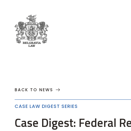
About
Practices
Cases
News
T
BACK TO NEWS
CASE LAW DIGEST SERIES
Case Digest: Federal R