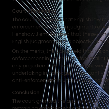
Court’s Reasoning
The court confirmed that English law rec
enforcement of foreign judgments abroad
Henshaw J emphasised that these concer
English judgment, as the objective is to 
On the merits, the judge held that N’s 
enforcement in New York before trial of 
any prejudice to W if enforcement were r
undertaking in damages. Importantly, t
anti-enforcement injunction application
Conclusion
The court granted the anti-enforcement 
restraining enforcement abroad of its o