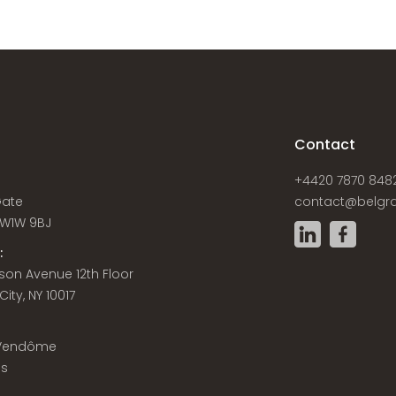
s
Contact
+4420 7870 848
Gate
contact@belgra
W1W 9BJ
:
son Avenue 12th Floor
ity, NY 10017
 Vendôme
is