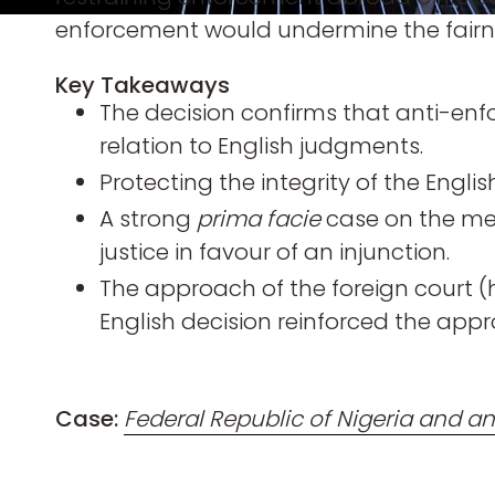
enforcement would undermine the fairnes
Key Takeaways
The decision confirms that anti-enf
relation to English judgments.
Protecting the integrity of the Engli
A strong
prima facie
case on the meri
justice in favour of an injunction.
The approach of the foreign court (
English decision reinforced the appro
Case:
Federal Republic of Nigeria and a