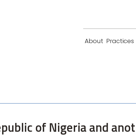
eam
Locations
Contact
London
New York
About
Practices
Paris
Singapore
epublic of Nigeria and ano