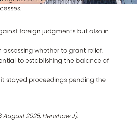
cesses.
gainst foreign judgments but also in
n assessing whether to grant relief.
ential to establishing the balance of
t it stayed proceedings pending the
6 August 2025, Henshaw J).