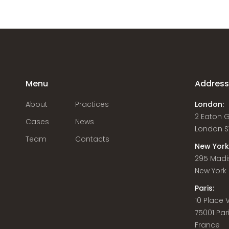
Menu
Addres
About
Practices
London:
2 Eaton 
Cases
News
London S
Team
Contacts
New York
295 Madi
New York C
Paris:
10 Place
75001 Par
France