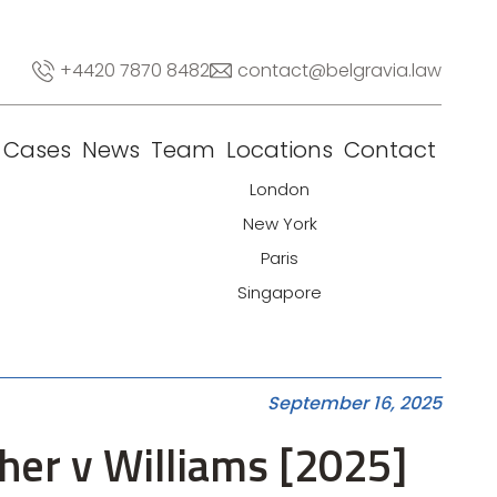
+4420 7870 8482
contact@belgravia.law
Cases
News
Team
Locations
Contact
London
New York
Paris
Singapore
September 16, 2025
ther v Williams [2025]