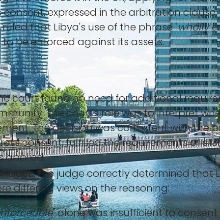
s consent, expressed in the arbitration claus
 ruled that Libya's use of the phrase "
wholly e
to be enforced against its assets.
e court found no need for additional requirem
immunity. The court's role was to interpret whe
ment. The decision was consistent with the pr
s consent, fulfilled the requirements of s.13(
 applied.
ontract:
The judge correctly determined that L
re differing views on the reasoning:
enforceable
" alone was insufficient to consent