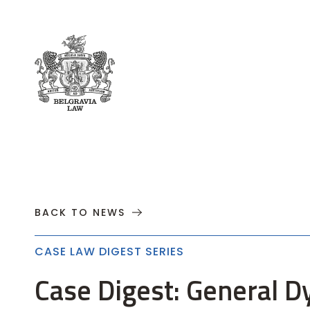
About
Practices
Cases
News
T
BACK TO NEWS
CASE LAW DIGEST SERIES
Case Digest: General D