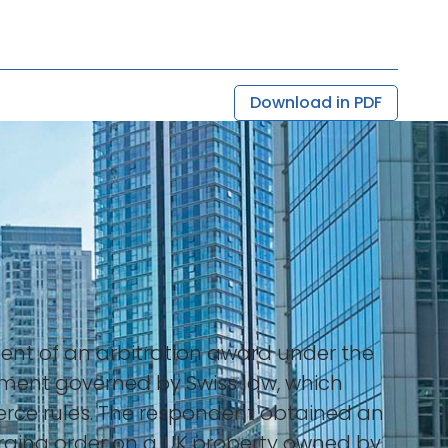
Download in PDF
ent of an arbitration award under the
eement governed by Swiss law, which
erce rules. The respondent obtained an
harging order on a UK property owned by