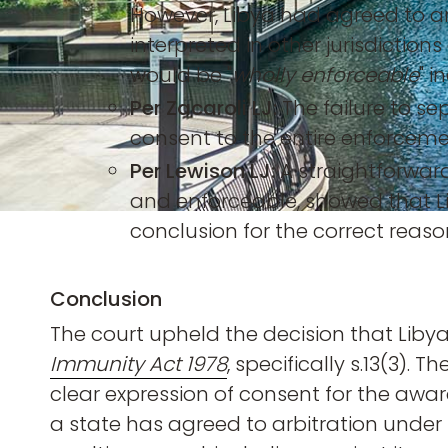
However, Libya had agreed to arbi
interpreted in other jurisdictio
would be "
wholly enforceable
" 
Per Zacaroli LJ:
The failure to s
consent to the entire enforceme
Per Lewison LJ:
A straightforward
and enforceable, showed that L
conclusion for the correct reaso
Conclusion
The court upheld the decision that Lib
Immunity Act 1978
, specifically s.13(3).
clear expression of consent for the award
a state has agreed to arbitration under