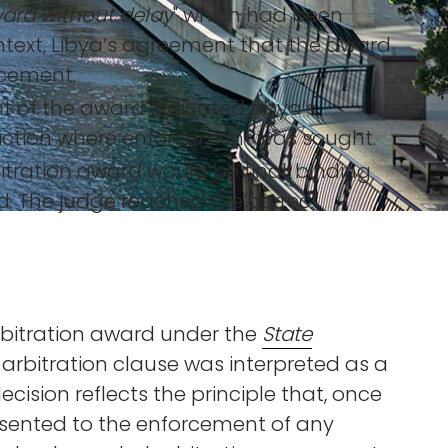
ward without delay
" which had been
context, Libya’s agreement that the award
rcement.
t of the award indicated Libya’s
sdiction where enforcement was sought.
itration award would be final, binding
. The judge reached the correct
rbitration award under the
State
he arbitration clause was interpreted as a
cision reflects the principle that, once
nsented to the enforcement of any