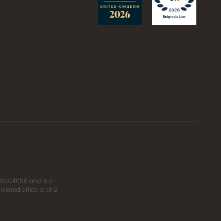
r 8004056 and is a
tered office is at 2