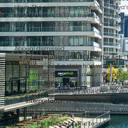
Libya. The core issue was whether Libya’
award under s.13(3) of the Act. The judge
demonstrated its consent for the award 
Held
Appeal dismissed.
Interpretation of s.13(3) of the Act:
Th
determine if a state had waived its 
through the words used in the agree
agreement, once determined to expres
Sarl v Spain [2024] EWCA Civ 1257
was
Interpretation of Clause 32 of the C
arbitration award. However, there we
Per Phillips LJ:
The term "
wholly 