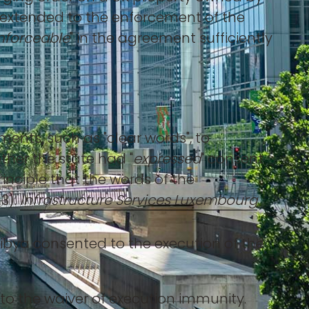
e, extended to the enforcement of the
nforceable
" in the agreement sufficiently
ents, such as "clear words", to
ther the state had "
expressed
" consent
inciple that the words of the
3).
Infrastructure Services Luxembourg
ibya consented to the execution of the
 to the waiver of execution immunity.