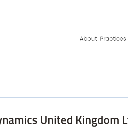
eam
Locations
Contact
London
New York
About
Practices
Paris
Singapore
ynamics United Kingdom Lt