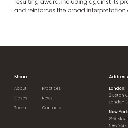
resulting award, including against its p
and reinforces the broad interpretation
Menu
Addres
About
Practices
London:
2 Eaton 
Cases
News
London S
Team
Contacts
New York
295 Madi
New York C