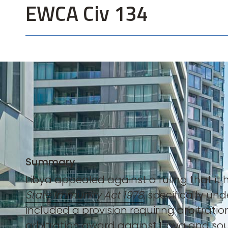
EWCA Civ 134
Summary
Libya appealed against a ruling that it
State Immunity Act 1978
, specifically u
included a provision requiring arbitra
arbitration award against Libya and sou