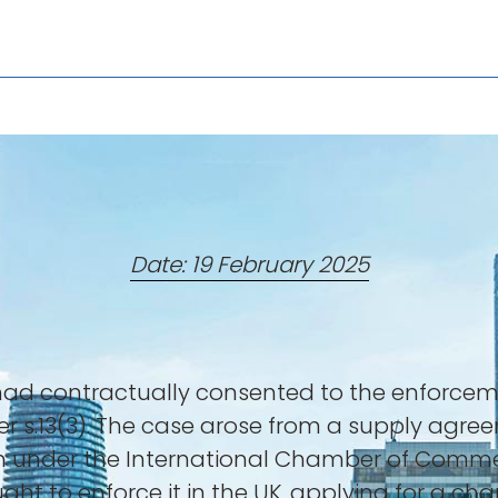
Date: 19 February 2025
 had contractually consented to the enforcem
nder s.13(3). The case arose from a supply agr
tion under the International Chamber of Comm
ght to enforce it in the UK, applying for a c