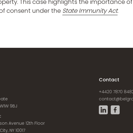
roperty. This case highlights the importance 
 of consent under the
State Immunity Act
.
s
Contact
+4420 7870 848
Gate
contact@belgra
W1W 9BJ
:
son Avenue 12th Floor
ity, NY 10017