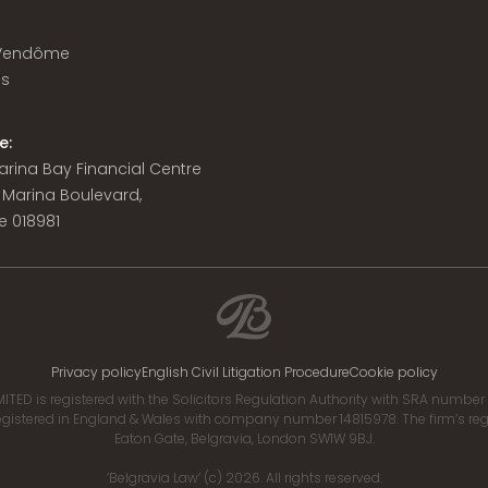
 Vendôme
is
e:
 Marina Bay Financial Centre
8 Marina Boulevard,
e 018981
Privacy policy
English Civil Litigation Procedure
Cookie policy
ITED is registered with the Solicitors Regulation Authority with SRA numbe
istered in England & Wales with company number 14815978. The firm’s regis
Eaton Gate, Belgravia, London SW1W 9BJ.
‘Belgravia Law’ (c) 2026. All rights reserved.