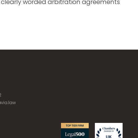
of clearly worded arbitration agreements
2
via.law