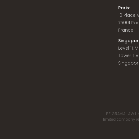
Paris:
10 Place
75001 Par
France
Singapor
Level 11,
Tower 1, 
Singapor
BELGRAVIA LAW LIM
limited company reg