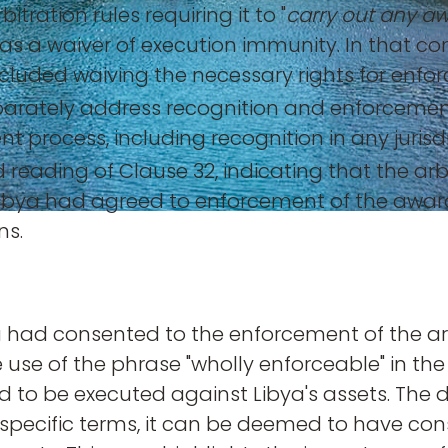
tration rules requiring it to "
carry out any a
ns as a waiver of execution immunity. In that 
included waiving the necessary rights for enfo
eparately address recognition and enforcemen
nt process, including recognition in any juri
 reading of Clause 32, indicating that the arb
ibya had agreed to enforcement of the award
ns.
ya had consented to the enforcement of the a
 The use of the phrase "wholly enforceable" in t
 to be executed against Libya's assets. The de
 specific terms, it can be deemed to have co