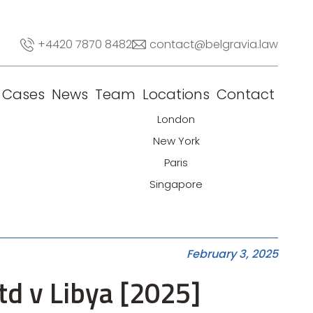
+4420 7870 8482
contact@belgravia.law
Cases
News
Team
Locations
Contact
London
New York
Paris
Singapore
February 3, 2025
d v Libya [2025]