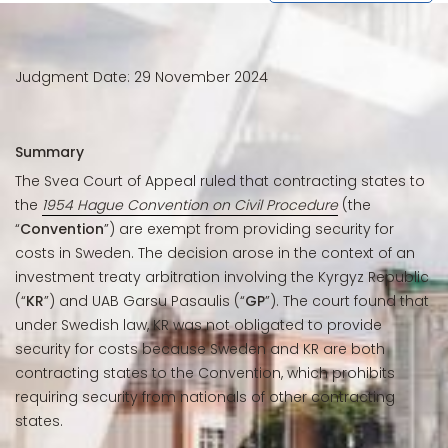
Judgment Date: 29 November 2024
Summary
The Svea Court of Appeal ruled that contracting states to
the
1954 Hague Convention on Civil Procedure
(the
“
Convention
”) are exempt from providing security for
costs in Sweden. The decision arose in the context of an
investment treaty arbitration involving the Kyrgyz Republic
(“
KR
”) and UAB Garsu Pasaulis (“
GP
”). The court found that
under Swedish law, KR was not obligated to provide
security for costs because Sweden and KR are both
contracting states to the Convention, which prohibits
requiring security from nationals of other contracting
states.