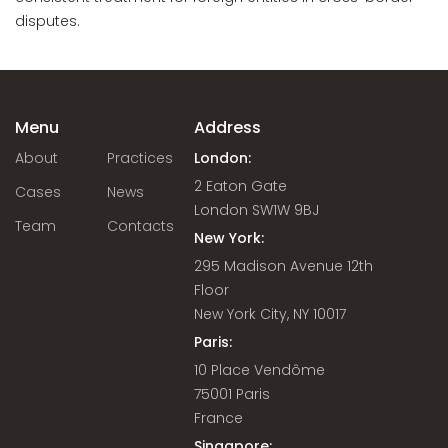
disputes.
Menu
Address
About
Practices
London:
2 Eaton Gate
Cases
News
London SW1W 9BJ
Team
Contacts
New York:
295 Madison Avenue 12th
Floor
New York City, NY 10017
Paris:
10 Place Vendôme
75001 Paris
France
Singapore: