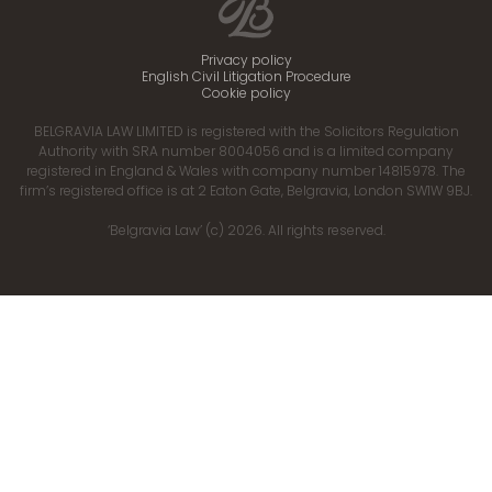
Privacy policy
English Civil Litigation Procedure
Cookie policy
BELGRAVIA LAW LIMITED is registered with the Solicitors Regulation
Authority with SRA number 8004056 and is a limited company
registered in England & Wales with company number 14815978. The
firm’s registered office is at 2 Eaton Gate, Belgravia, London SW1W 9BJ.
‘Belgravia Law’ (c) 2026. All rights reserved.