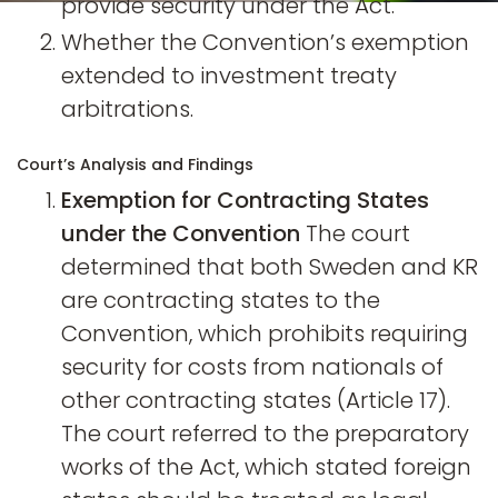
provide security under the Act.
Whether the Convention’s exemption
extended to investment treaty
arbitrations.
Court’s Analysis and Findings
Exemption for Contracting States
under the Convention
The court
determined that both Sweden and KR
are contracting states to the
Convention, which prohibits requiring
security for costs from nationals of
other contracting states (Article 17).
The court referred to the preparatory
works of the Act, which stated foreign