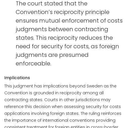
The court stated that the
Convention’s reciprocity principle
ensures mutual enforcement of costs
judgments between contracting
states. This reciprocity reduces the
need for security for costs, as foreign
judgments are presumed
enforceable.
Implications
This judgment has implications beyond Sweden as the
Convention is grounded in reciprocity among all
contracting states. Courts in other jurisdictions may
reference this decision when assessing security for costs
applications involving foreign states. The ruling reinforces
the importance of international conventions providing
consistent treatment for foreign entities in cross-border