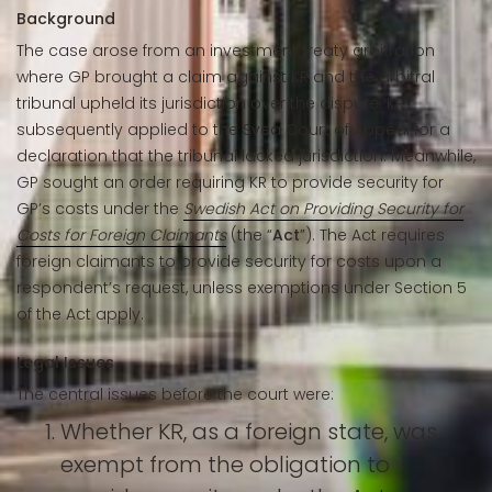
Background
The case arose from an investment treaty arbitration
where GP brought a claim against KR and the arbitral
tribunal upheld its jurisdiction over the dispute. KR
subsequently applied to the Svea Court of Appeal for a
declaration that the tribunal lacked jurisdiction. Meanwhile,
GP sought an order requiring KR to provide security for
GP’s costs under the
Swedish Act on Providing Security for
Costs for Foreign Claimants
(the “
Act
”). The Act requires
foreign claimants to provide security for costs upon a
respondent’s request, unless exemptions under Section 5
of the Act apply.
Legal Issues
The central issues before the court were:
Whether KR, as a foreign state, was
exempt from the obligation to