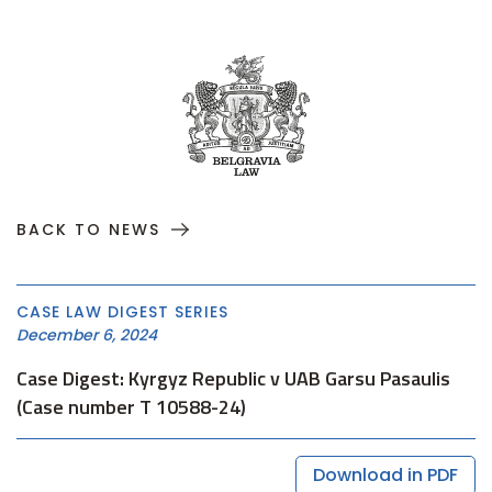
BACK TO NEWS
CASE LAW DIGEST SERIES
December 6, 2024
Case Digest: Kyrgyz Republic v UAB Garsu Pasaulis
(Case number T 10588-24)
Download in PDF