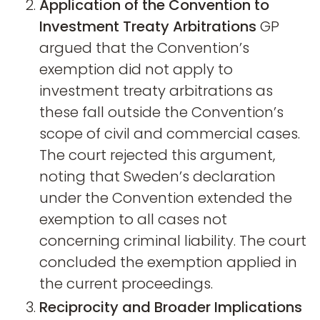
Application of the Convention to
Investment Treaty Arbitrations
GP
argued that the Convention’s
exemption did not apply to
investment treaty arbitrations as
these fall outside the Convention’s
scope of civil and commercial cases.
The court rejected this argument,
noting that Sweden’s declaration
under the Convention extended the
exemption to all cases not
concerning criminal liability. The court
concluded the exemption applied in
the current proceedings.
Reciprocity and Broader Implications