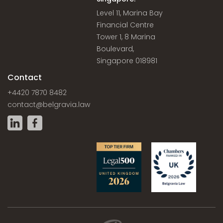
Level 11, Marina Bay
Financial Centre
Tower 1, 8 Marina
Boulevard,
Singapore 018981
Contact
+4420 7870 8482
contact@belgravia.law