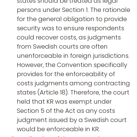
states should be treated as legal
persons under Section 1. The rationale
for the general obligation to provide
security was to ensure respondents
could recover costs, as judgments
from Swedish courts are often
unenforceable in foreign jurisdictions.
However, the Convention specifically
provides for the enforceability of
costs judgments among contracting
states (Article 18). Therefore, the court
held that KR was exempt under
Section 5 of the Act as any costs
judgment issued by a Swedish court
would be enforceable in KR.