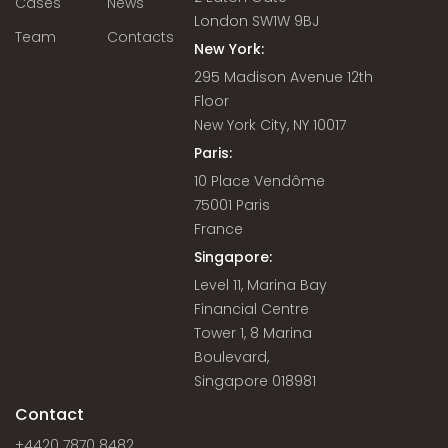
Cases
News
London SW1W 9BJ
Team
Contacts
New York:
295 Madison Avenue 12th
Floor
New York City, NY 10017
Paris:
10 Place Vendôme
75001 Paris
France
Singapore:
Level 11, Marina Bay
Financial Centre
Tower 1, 8 Marina
Boulevard,
Singapore 018981
Contact
+4420 7870 8482