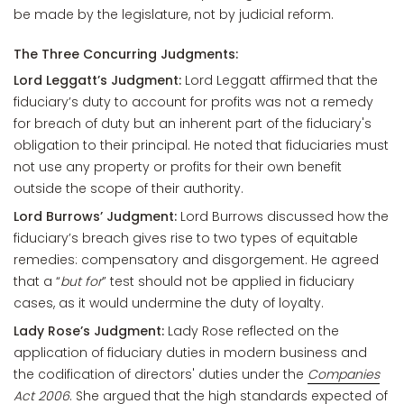
be made by the legislature, not by judicial reform.
The Three Concurring Judgments:
Lord Leggatt’s Judgment:
Lord Leggatt affirmed that the
fiduciary’s duty to account for profits was not a remedy
for breach of duty but an inherent part of the fiduciary's
obligation to their principal. He noted that fiduciaries must
not use any property or profits for their own benefit
outside the scope of their authority.
Lord Burrows’ Judgment:
Lord Burrows discussed how the
fiduciary’s breach gives rise to two types of equitable
remedies: compensatory and disgorgement. He agreed
that a “
but for
” test should not be applied in fiduciary
cases, as it would undermine the duty of loyalty.
Lady Rose’s Judgment:
Lady Rose reflected on the
application of fiduciary duties in modern business and
the codification of directors' duties under the
Companies
Act 2006
. She argued that the high standards expected of