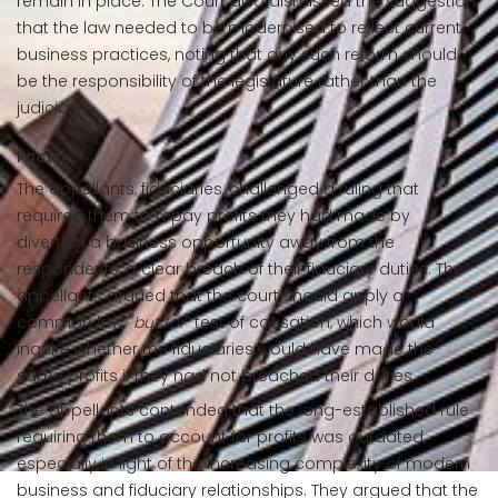
remain in place. The Court also dismissed the suggestion
that the law needed to be modernised to reflect current
business practices, noting that any such reform should
be the responsibility of the legislature rather than the
judiciary.
Facts:
The appellants, fiduciaries, challenged a ruling that
required them to repay profits they had made by
diverting a business opportunity away from the
respondents, a clear breach of their fiduciary duties. The
appellants argued that the court should apply a
common law "
but for
" test of causation, which would
inquire whether the fiduciaries would have made the
same profits if they had not breached their duties.
The appellants contended that the long-established rule
requiring them to account for profits was outdated,
especially in light of the increasing complexity of modern
business and fiduciary relationships. They argued that the