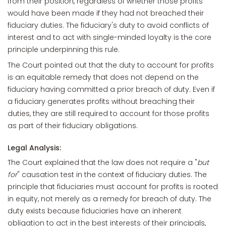
from their position, regardless of whether those profits
would have been made if they had not breached their
fiduciary duties. The fiduciary's duty to avoid conflicts of
interest and to act with single-minded loyalty is the core
principle underpinning this rule.
The Court pointed out that the duty to account for profits
is an equitable remedy that does not depend on the
fiduciary having committed a prior breach of duty. Even if
a fiduciary generates profits without breaching their
duties, they are still required to account for those profits
as part of their fiduciary obligations.
Legal Analysis:
The Court explained that the law does not require a "
but
for
" causation test in the context of fiduciary duties. The
principle that fiduciaries must account for profits is rooted
in equity, not merely as a remedy for breach of duty. The
duty exists because fiduciaries have an inherent
obligation to act in the best interests of their principals,