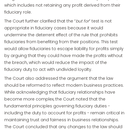
which includes not retaining any profit derived from their
fiduciary role.
The Court further clarified that the “
but for
” test is not
appropriate in fiduciary cases because it would
undermine the deterrent effect of the rule that prohibits
fiduciaries from benefiting from their positions. This test
would allow fiduciaries to escape liability for profits simply
by arguing that they could have made the profits without
the breach, which would reduce the impact of the
fiduciary duty to act with undivided loyalty.
The Court also addressed the argument that the law
should be reformed to reflect modern business practices.
While acknowledging that fiduciary relationships have
become more complex, the Court noted that the
fundamental principles governing fiduciary duties -
including the duty to account for profits - remain critical in
maintaining trust and fairness in business relationships.
The Court concluded that any changes to the law should