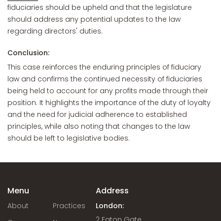
fiduciaries should be upheld and that the legislature
should address any potential updates to the law
regarding directors' duties.
Conclusion:
This case reinforces the enduring principles of fiduciary
law and confirms the continued necessity of fiduciaries
being held to account for any profits made through their
position. It highlights the importance of the duty of loyalty
and the need for judicial adherence to established
principles, while also noting that changes to the law
should be left to legislative bodies.
Menu
Address
About
Practices
London:
2 Eaton Gate