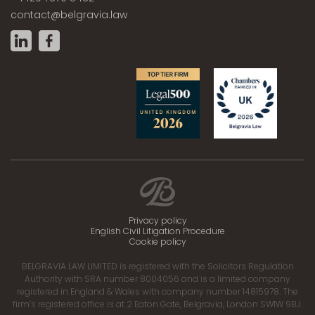
contact@belgravia.law
Privacy policy
English Civil Litigation Procedure
Cookie policy
BELGRAVIA LAW LIMITED is registered with the Solicitors Regulation
Authority with SRA number 8004056 and is a limited company
registered in England & Wales with company number 14815978. The
firm’s registered office is at 2 Eaton Gate, Belgravia, London SW1W 9BJ.