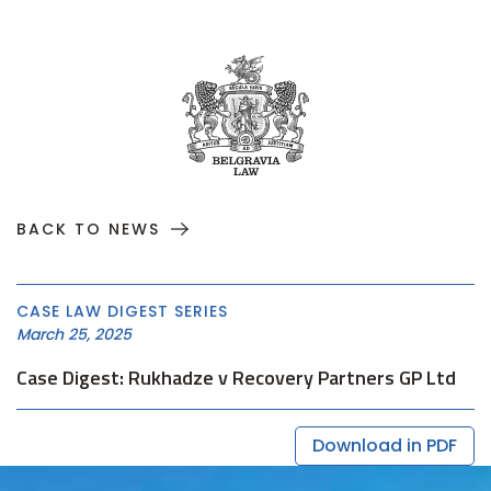
BACK TO NEWS
CASE LAW DIGEST SERIES
March 25, 2025
Case Digest: Rukhadze v Recovery Partners GP Ltd
Download in PDF