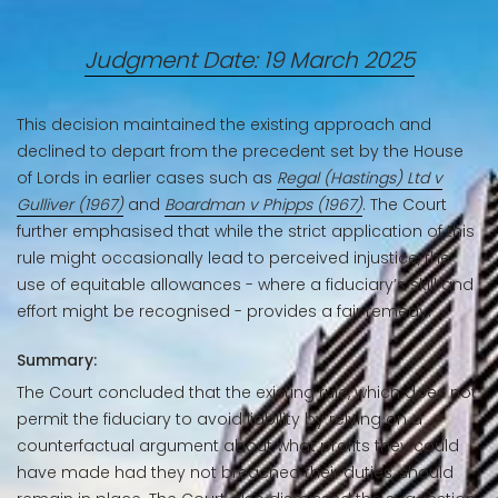
Judgment Date: 19 March 2025
This decision maintained the existing approach and
declined to depart from the precedent set by the House
of Lords in earlier cases such as
Regal (Hastings) Ltd v
Gulliver (1967)
and
Boardman v Phipps (1967)
. The Court
further emphasised that while the strict application of this
rule might occasionally lead to perceived injustice, the
use of equitable allowances - where a fiduciary’s skill and
effort might be recognised - provides a fair remedy.
Summary:
The Court concluded that the existing rule, which does not
permit the fiduciary to avoid liability by relying on a
counterfactual argument about what profits they could
have made had they not breached their duties, should