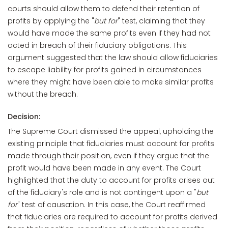
courts should allow them to defend their retention of
profits by applying the "
but for
" test, claiming that they
would have made the same profits even if they had not
acted in breach of their fiduciary obligations. This
argument suggested that the law should allow fiduciaries
to escape liability for profits gained in circumstances
where they might have been able to make similar profits
without the breach.
Decision:
The Supreme Court dismissed the appeal, upholding the
existing principle that fiduciaries must account for profits
made through their position, even if they argue that the
profit would have been made in any event. The Court
highlighted that the duty to account for profits arises out
of the fiduciary's role and is not contingent upon a "
but
for
" test of causation. In this case, the Court reaffirmed
that fiduciaries are required to account for profits derived