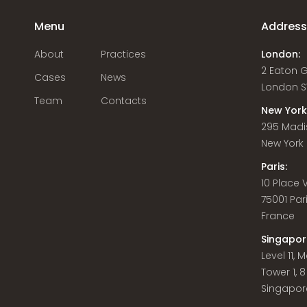
Menu
Addres
About
Practices
London:
2 Eaton 
Cases
News
London S
Team
Contacts
New York
295 Madi
New York C
Paris:
10 Place
75001 Par
France
Singapor
Level 11,
Tower 1, 
Singapor