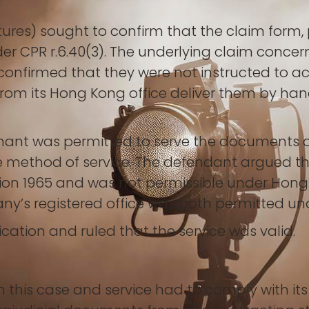
tures) sought to confirm that the claim form,
er CPR r.6.40(3). The underlying claim conc
s confirmed that they were not instructed to a
rom its Hong Kong office deliver them by hand 
mant was permitted to serve the documents ou
e method of service. The defendant argued that
ion 1965 and was not permissible under Hon
ny’s registered office was both permitted un
cation and ruled that the service was valid.
 this case and service had to comply with its 