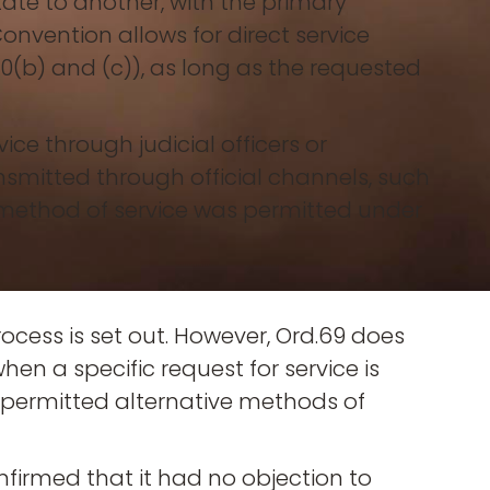
ate to another, with the primary
Convention allows for direct service
 10(b) and (c)), as long as the requested
vice through judicial officers or
smitted through official channels, such
 method of service was permitted under
ocess is set out. However, Ord.69 does
hen a specific request for service is
 permitted alternative methods of
firmed that it had no objection to