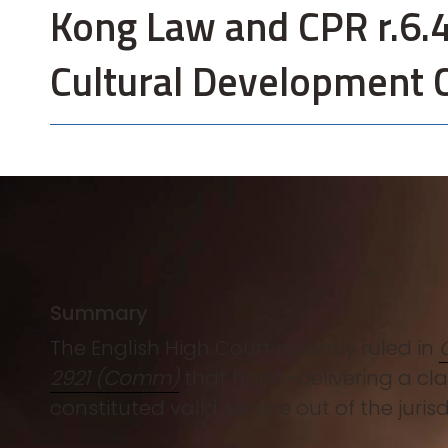
Kong Law and CPR r.6.4
Cultural Development 
Summary
The English High Court recently ruled in
2921 (Comm)
that hand-delivering a cla
constituted valid service out of the juri