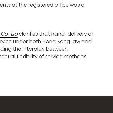
ents at the registered office was a
o., Ltd
clarifies that hand-delivery of
service under both Hong Kong law and
nding the interplay between
ntial flexibility of service methods