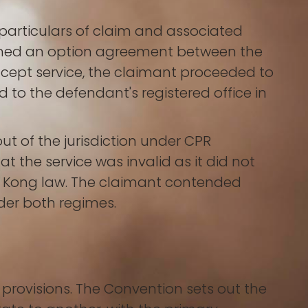
 particulars of claim and associated
erned an option agreement between the
ccept service, the claimant proceeded to
to the defendant's registered office in
t of the jurisdiction under CPR
 the service was invalid as it did not
g Kong law. The claimant contended
der both regimes.
provisions. The Convention sets out the