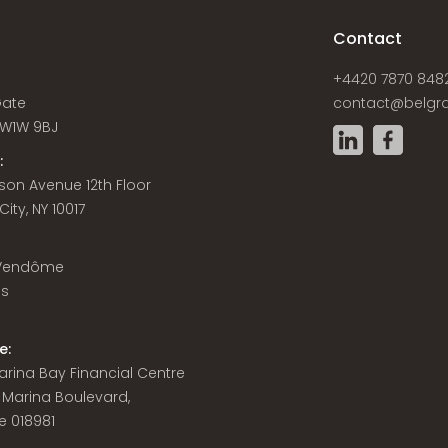
s
Contact
+4420 7870 848
Gate
contact@belgra
W1W 9BJ
:
son Avenue 12th Floor
ity, NY 10017
 Vendôme
is
e:
 Marina Bay Financial Centre
8 Marina Boulevard,
e 018981