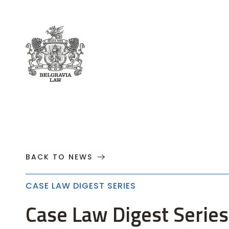
About
Practices
Cases
News
T
BACK TO NEWS
CASE LAW DIGEST SERIES
Case Law Digest Series