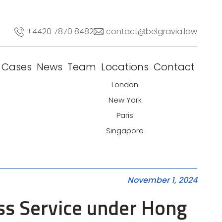
+4420 7870 8482
contact@belgravia.law
Cases
News
Team
Locations
Contact
London
New York
Paris
Singapore
November 1, 2024
ess Service under Hong