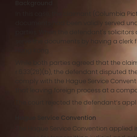
Background
In this case, the claimant (Columbia Pic
documents had been validly served und
parties. When the defendant's solicitor
serve the documents by having a clerk f
Hong Kong.
While both parties agreed that the clai
r.6.33(2B)(b), the defendant disputed th
comply with the Hague Service Convent
that leaving foreign process at a compa
The court rejected the defendant’s appli
Hague Service Convention
The Hague Service Convention applied in