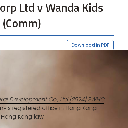
Corp Ltd v Wanda Kids
1 (Comm)
Download in PDF
ral Development Co., Ltd [2024] EWHC
y’s registered office in Hong Kong
th Hong Kong law.