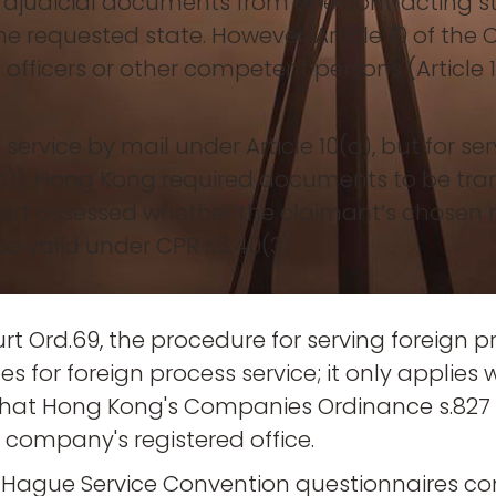
trajudicial documents from one contracting st
e requested state. However, Article 10 of the 
al officers or other competent persons (Article
service by mail under Article 10(a), but for ser
c)), Hong Kong required documents to be tran
Court assessed whether the claimant’s chosen
 valid under CPR r.6.40(3).
t Ord.69, the procedure for serving foreign pr
 for foreign process service; it only applies w
 that Hong Kong's Companies Ordinance s.827
 company's registered office.
 Hague Service Convention questionnaires con