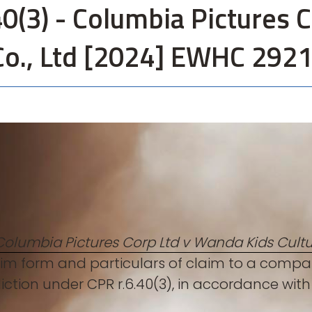
0(3) - Columbia Pictures 
Co., Ltd [2024] EWHC 292
Columbia Pictures Corp Ltd v Wanda Kids Cultu
im form and particulars of claim to a compan
sdiction under CPR r.6.40(3), in accordance wi