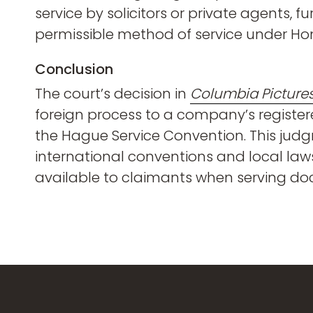
service by solicitors or private agents, 
permissible method of service under Ho
Conclusion
The court’s decision in
Columbia Pictures
foreign process to a company’s register
the Hague Service Convention. This jud
international conventions and local laws
available to claimants when serving doc