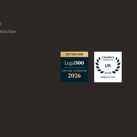
2
via.law