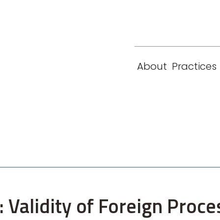
eam
Locations
Contact
London
New York
About
Practices
Paris
Singapore
: Validity of Foreign Proc