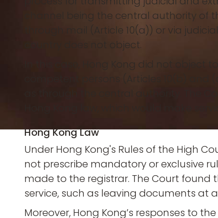
process for transmitting judicial and ex
channel being the central authority of th
through mail (Article 10(a)) or via judici
country does not object.
In this case, Hong Kong did not object to 
competent persons (Articles 10(b) and (
as through the central authority. The 
Hong Kong law, which would make service
Hong Kong Law
Under Hong Kong's Rules of the High Cour
not prescribe mandatory or exclusive rules
made to the registrar. The Court found
service, such as leaving documents at a
Moreover, Hong Kong’s responses to the