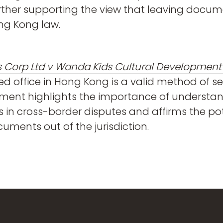
further supporting the view that leaving docum
ng Kong law.
 Corp Ltd v Wanda Kids Cultural Development C
ed office in Hong Kong is a valid method of 
gment highlights the importance of understa
 in cross-border disputes and affirms the pote
uments out of the jurisdiction.