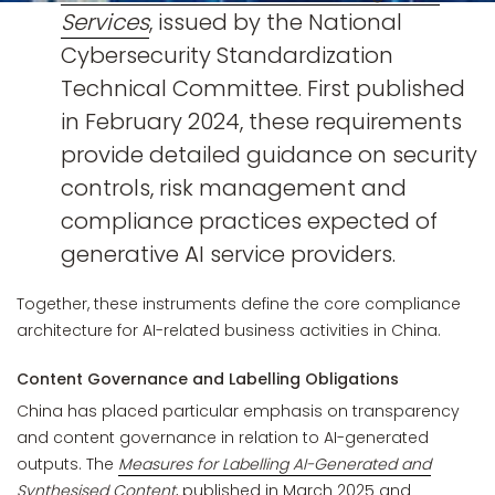
Services
, issued by the National
Cybersecurity Standardization
Technical Committee. First published
in February 2024, these requirements
provide detailed guidance on security
controls, risk management and
compliance practices expected of
generative AI service providers.
Together, these instruments define the core compliance
architecture for AI-related business activities in China.
Content Governance and Labelling Obligations
China has placed particular emphasis on transparency
and content governance in relation to AI-generated
outputs. The
Measures for Labelling AI-Generated and
Synthesised Content
, published in March 2025 and