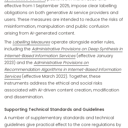
effective from 1 September 2025, impose clear labelling
obligations on both generative AI service providers and
users. These measures are intended to reduce the risks of
misinformation, manipulation and public confusion
arising from AI-generated content.
The
Labelling Measures
operate alongside earlier rules,
including the
Administrative Provisions on Deep Synthesis in
Internet-Based Information Services
(effective January
2023) and the
Administrative Provisions on
Recommendation Algorithms in Internet-Based Information
Services
(effective March 2022). Together, these
instruments address the ethical and social risks
associated with AI-driven content creation, modification
and dissemination.
Supporting Technical Standards and Guidelines
A number of supplementary standards and technical
guidelines give practical effect to the core regulations by