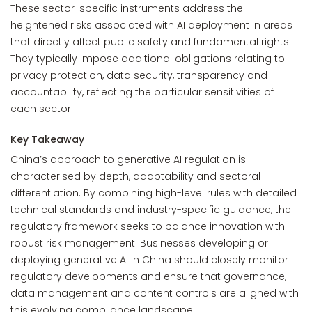
These sector-specific instruments address the
heightened risks associated with AI deployment in areas
that directly affect public safety and fundamental rights.
They typically impose additional obligations relating to
privacy protection, data security, transparency and
accountability, reflecting the particular sensitivities of
each sector.
Key Takeaway
China’s approach to generative AI regulation is
characterised by depth, adaptability and sectoral
differentiation. By combining high-level rules with detailed
technical standards and industry-specific guidance, the
regulatory framework seeks to balance innovation with
robust risk management. Businesses developing or
deploying generative AI in China should closely monitor
regulatory developments and ensure that governance,
data management and content controls are aligned with
this evolving compliance landscape.