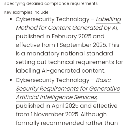
specifying detailed compliance requirements.
Key examples include:
Cybersecurity Technology –
Labelling
Method for Content Generated by AI
,
published in February 2025 and
effective from 1 September 2025. This
is a mandatory national standard
setting out technical requirements for
labelling AI-generated content.
Cybersecurity Technology –
Basic
Security Requirements for Generative
Artificial Intelligence Services
,
published in April 2025 and effective
from 1 November 2025. Although
formally recommended rather than