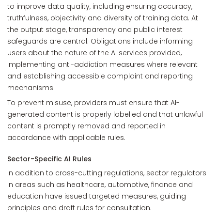
to improve data quality, including ensuring accuracy,
truthfulness, objectivity and diversity of training data. At
the output stage, transparency and public interest
safeguards are central. Obligations include informing
users about the nature of the AI services provided,
implementing anti-addiction measures where relevant
and establishing accessible complaint and reporting
mechanisms.
To prevent misuse, providers must ensure that AI-
generated content is properly labelled and that unlawful
content is promptly removed and reported in
accordance with applicable rules.
Sector-Specific AI Rules
In addition to cross-cutting regulations, sector regulators
in areas such as healthcare, automotive, finance and
education have issued targeted measures, guiding
principles and draft rules for consultation.