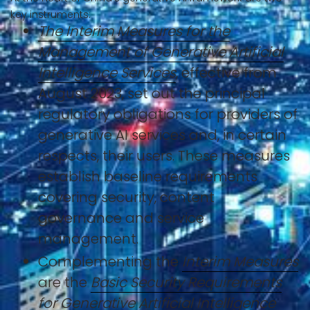
key instruments:
The Interim Measures for the
Management of Generative Artificial
Intelligence Services
, effective from
August 2023, set out the principal
regulatory obligations for providers of
generative AI services and, in certain
respects, their users. These measures
establish baseline requirements
covering security, content
governance and service
management.
Complementing the
Interim Measures
are the
Basic Security Requirements
for Generative Artificial Intelligence