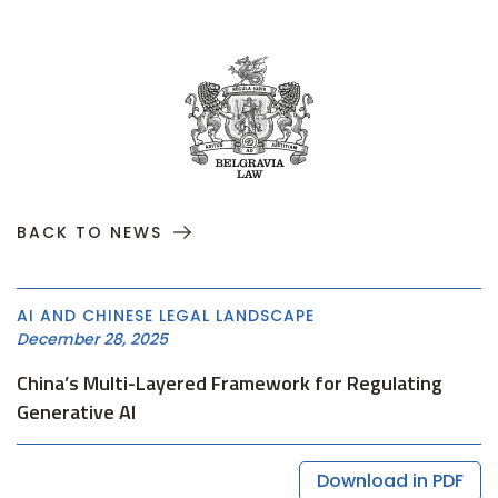
BACK TO NEWS
AI AND CHINESE LEGAL LANDSCAPE
December 28, 2025
China’s Multi-Layered Framework for Regulating
Generative AI
Download in PDF