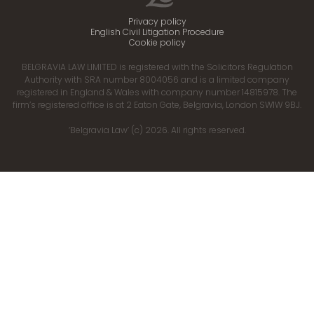
Privacy policy
English Civil Litigation Procedure
Cookie policy
BELGRAVIA LAW LIMITED is registered with the Solicitors Regulation
Authority with SRA number 8004056 and is a limited company
registered in England & Wales with company number 14815978. The
firm’s registered office is at 2 Eaton Gate, Belgravia, London SW1W 9BJ.
‘Belgravia Law’ (c) 2026. All rights reserved.