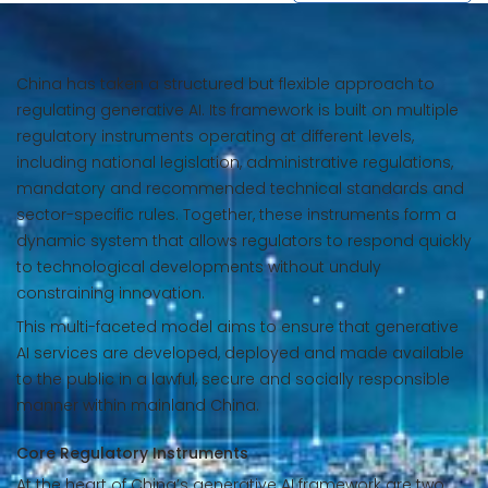
China has taken a structured but flexible approach to
regulating generative AI. Its framework is built on multiple
regulatory instruments operating at different levels,
including national legislation, administrative regulations,
mandatory and recommended technical standards and
sector-specific rules. Together, these instruments form a
dynamic system that allows regulators to respond quickly
to technological developments without unduly
constraining innovation.
This multi-faceted model aims to ensure that generative
AI services are developed, deployed and made available
to the public in a lawful, secure and socially responsible
manner within mainland China.
Core Regulatory Instruments
At the heart of China’s generative AI framework are two