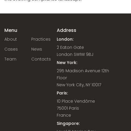
Menu
Address
About
Practices
London:
2 Eaton Gate
Cases
News
London SW1W 9BJ
Team
Contacts
New York:
295 Madison Avenue 12th
Floor
New York City, NY 10017
Paris:
10 Place Vendôme
75001 Paris
France
Singapore: