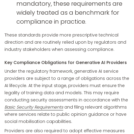
mandatory, these requirements are
widely treated as a benchmark for
compliance in practice.
These standards provide more prescriptive technical
direction and are routinely relied upon by regulators and
industry stakeholders when assessing compliance.
Key Compliance Obligations for Generative AI Providers
Under the regulatory framework, generative AI service
providers are subject to a range of obligations across the
AI lifecycle. At the input stage, providers must ensure the
legality of training data and models. This may require
conducting security assessments in accordance with the
Basic Security Requirements
and filing relevant algorithms
where services relate to public opinion guidance or have
social mobilisation capabilities.
Providers are also required to adopt effective measures