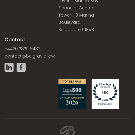
Level 11, Marina Bay
Financial Centre
Tower 1, 8 Marina
Boulevard,
Singapore 018981
Contact
+4420 7870 8482
contact@belgravia.law