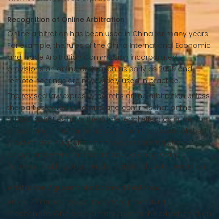
Recognition of Online Arbitration
Online arbitration has been used in China for many years.
For example, the rules of the China International Economic
and Trade Arbitration Commission incorporated
provisions on online arbitration as early as 2009 and
remote hearings are now widely used in practice.
The revised law expressly permits online arbitration unless
the parties agree otherwise and confirms that online
arbitral activities have the same legal effect as in-person
proceedings. This formal recognition reflects established
practice and supports efficiency by reducing costs,
delays and environmental impact, aligning China’s
framework with global trends in digital dispute resolution.
Arbitration Agreements: Deemed Existence
Article 27 introduces an important procedural
mechanism. Where a claimant asserts the existence of an