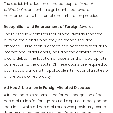
The explicit introduction of the concept of “
seat of
arbitration
” represents a significant step towards
harmonisation with international arbitration practice.
Recognition and Enforcement of Foreign Awards
The revised law confirms that arbitral awards rendered
outside mainland China may be recognised and
enforced. Jurisdiction is determined by factors familiar to
international practitioners, including the domicile of the
award debtor, the location of assets and an appropriate
connection to the dispute. Chinese courts are required to
act in accordance with applicable international treaties or
on the basis of reciprocity.
Ad Hoc Arbitration in Foreign-Related Disputes
A further notable reform is the formal recognition of ad
hoc arbitration for foreign-related disputes in designated
locations. While ad hoc arbitration was previously tested