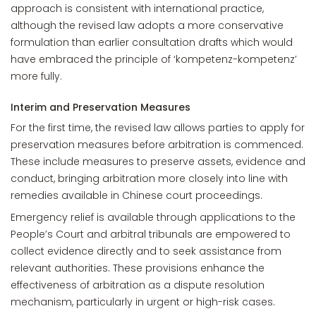
approach is consistent with international practice,
although the revised law adopts a more conservative
formulation than earlier consultation drafts which would
have embraced the principle of ‘kompetenz-kompetenz’
more fully.
Interim and Preservation Measures
For the first time, the revised law allows parties to apply for
preservation measures before arbitration is commenced.
These include measures to preserve assets, evidence and
conduct, bringing arbitration more closely into line with
remedies available in Chinese court proceedings.
Emergency relief is available through applications to the
People’s Court and arbitral tribunals are empowered to
collect evidence directly and to seek assistance from
relevant authorities. These provisions enhance the
effectiveness of arbitration as a dispute resolution
mechanism, particularly in urgent or high-risk cases.