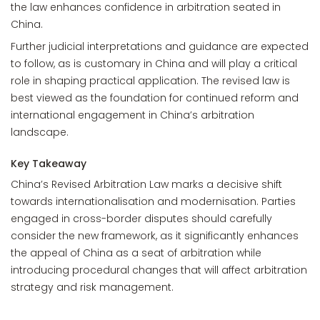
the law enhances confidence in arbitration seated in
China.
Further judicial interpretations and guidance are expected
to follow, as is customary in China and will play a critical
role in shaping practical application. The revised law is
best viewed as the foundation for continued reform and
international engagement in China’s arbitration
landscape.
Key Takeaway
China’s Revised Arbitration Law marks a decisive shift
towards internationalisation and modernisation. Parties
engaged in cross-border disputes should carefully
consider the new framework, as it significantly enhances
the appeal of China as a seat of arbitration while
introducing procedural changes that will affect arbitration
strategy and risk management.