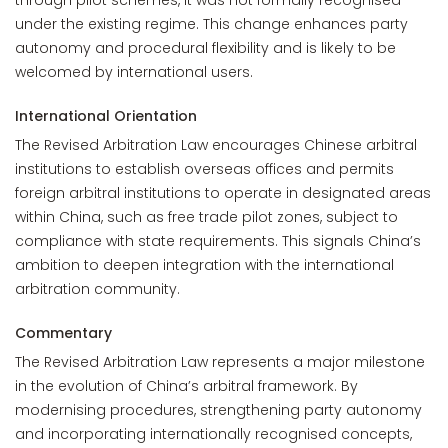
through pilot schemes, it was not formally recognised
under the existing regime. This change enhances party
autonomy and procedural flexibility and is likely to be
welcomed by international users.
International Orientation
The Revised Arbitration Law encourages Chinese arbitral
institutions to establish overseas offices and permits
foreign arbitral institutions to operate in designated areas
within China, such as free trade pilot zones, subject to
compliance with state requirements. This signals China’s
ambition to deepen integration with the international
arbitration community.
Commentary
The Revised Arbitration Law represents a major milestone
in the evolution of China’s arbitral framework. By
modernising procedures, strengthening party autonomy
and incorporating internationally recognised concepts,