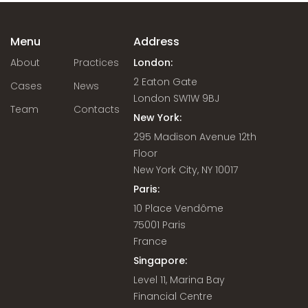
Menu
Address
About
Practices
London:
2 Eaton Gate
Cases
News
London SW1W 9BJ
Team
Contacts
New York:
295 Madison Avenue 12th
Floor
New York City, NY 10017
Paris:
10 Place Vendôme
75001 Paris
France
Singapore:
Level 11, Marina Bay
Financial Centre