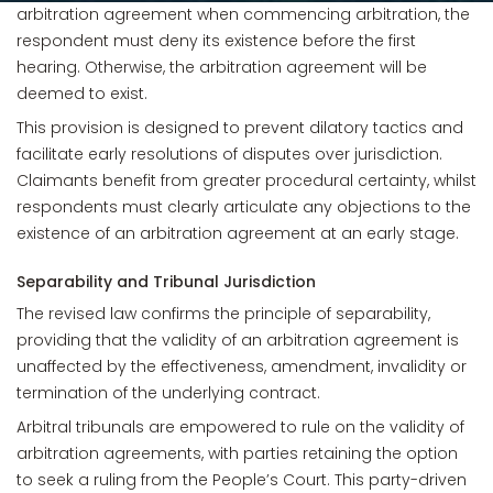
arbitration agreement when commencing arbitration, the
respondent must deny its existence before the first
hearing. Otherwise, the arbitration agreement will be
deemed to exist.
This provision is designed to prevent dilatory tactics and
facilitate early resolutions of disputes over jurisdiction.
Claimants benefit from greater procedural certainty, whilst
respondents must clearly articulate any objections to the
existence of an arbitration agreement at an early stage.
Separability and Tribunal Jurisdiction
The revised law confirms the principle of separability,
providing that the validity of an arbitration agreement is
unaffected by the effectiveness, amendment, invalidity or
termination of the underlying contract.
Arbitral tribunals are empowered to rule on the validity of
arbitration agreements, with parties retaining the option
to seek a ruling from the People’s Court. This party-driven