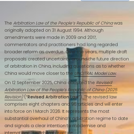
The
Arbitration Law of the People’s Republic of China
was
originally adopted on 31 August 1994. Although
amendments were made in 2009 and 2017,
commentators and practitioners had long regarded
broader reform as overdue. Over the years, multiple draft
proposals created uncertainty around the future direction
of arbitration in China, including questions as to whether
China would move closer to the
UNCITRAL Model Law
.
On 12 September 2025, China adopted the
Revised
Arbitration Law of the People’s Republic of China (2025
Revision)
(“
Revised Arbitration Law
”). The revised law
comprises eight chapters and 96 articles and will enter
into force on 1 March 2026. It represents the most
substantial overhaul of China’s arbitration regime to date
and signals a clear intention to modernise and
internationalise arbitral practice.