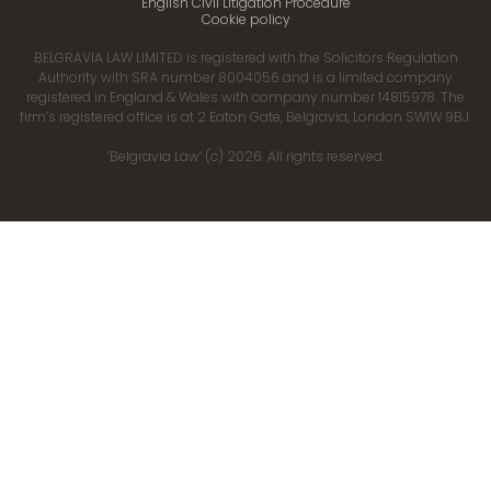
English Civil Litigation Procedure
Cookie policy
BELGRAVIA LAW LIMITED is registered with the Solicitors Regulation
Authority with SRA number 8004056 and is a limited company
registered in England & Wales with company number 14815978. The
firm’s registered office is at 2 Eaton Gate, Belgravia, London SW1W 9BJ.
‘Belgravia Law’ (c) 2026. All rights reserved.