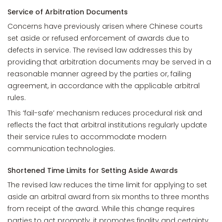
Service of Arbitration Documents
Concerns have previously arisen where Chinese courts
set aside or refused enforcement of awards due to
defects in service. The revised law addresses this by
providing that arbitration documents may be served in a
reasonable manner agreed by the parties or, failing
agreement, in accordance with the applicable arbitral
rules.
This ‘fail-safe’ mechanism reduces procedural risk and
reflects the fact that arbitral institutions regularly update
their service rules to accommodate modern
communication technologies.
Shortened Time Limits for Setting Aside Awards
The revised law reduces the time limit for applying to set
aside an arbitral award from six months to three months
from receipt of the award. While this change requires
parties to act promptly, it promotes finality and certainty