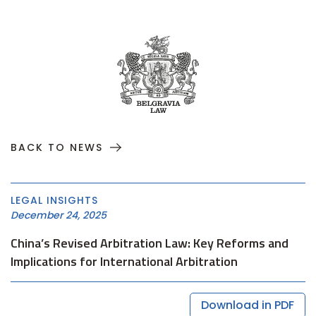
BACK TO NEWS
LEGAL INSIGHTS
December 24, 2025
China’s Revised Arbitration Law: Key Reforms and
Implications for International Arbitration
Download in PDF