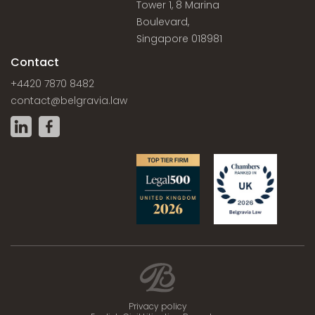
Tower 1, 8 Marina
Boulevard,
Singapore 018981
Contact
+4420 7870 8482
contact@belgravia.law
Privacy policy