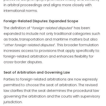
in arbitral proceedings and aligns more closely with
international norms.
Foreign-Related Disputes: Expanded Scope
The definition of “
foreign-related disputes
” has been
expanded to include not only traditional categories such
as trade, transportation and maritime matters but also
“
other foreign-related disputes
”. This broader formulation
increases access to provisions that apply specifically to
foreign-related arbitration and enhances flexibility for
cross-border disputes.
Seat of Arbitration and Governing Law
Parties to foreign-related arbitrations are now expressly
permitted to choose the seat of arbitration. The revised
law clarifies that the seat determines the procedural law
governing the arbitration and the courts with supervisory
jurisdiction.