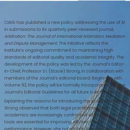
CIArb has published a new policy addressing the use of AI
in submissions to its quarterly peer-reviewed journal,
Arbitration: The Journal of International Arbitration, Mediation
and Dispute Management
. The initiative reflects the
Institute’s ongoing commitment to maintaining high
standards of editorial quality and academic integrity. The
development of the policy was led by the Journal’s Editor-
in-Chief, Professor S.I. (Stacie) Strong, in collaboration with
members of the Journal’s editorial board. Beginning with
Volume 92, the policy will be formally incorporated into the
Journal’s Editorial Guidelines for all future submissions.
Explaining the reasons for introducing the policy, Professor
Strong observed that both legal practitioners and
academics are increasingly confronted with claims that AI
tools are essential for improving efficiency and
performance. However, she noted that AI has also been