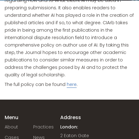
regarding how and to what extent AI may be used in
preparing submissions. It also enables readers to
understand whether AI has played a role in the creation of
published articles and if so, to what degree. CIArb takes
pride in being among the first publications in the
international dispute resolution field to introduce a
comprehensive policy on author use of AI. By taking this
step, the Journal hopes to encourage other academic
publications to consider similar measures in order to
address the challenges posed by AI and to protect the
quality of legal scholarship.
The full policy can be found
here
.
Menu
Address
About
Practices
London:
2 Eaton Gate
Cases
News