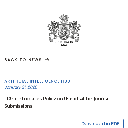
BACK TO NEWS
ARTIFICIAL INTELLIGENCE HUB
January 21, 2026
CIArb Introduces Policy on Use of AI for Journal
Submissions
Download in PDF