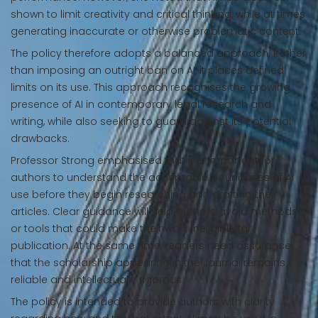
shown to limit creativity and critical thinking, while at times
generating inaccurate or otherwise problematic content.
The policy therefore adopts a balanced approach. Rather
than imposing an outright ban on AI, it places defined
limits on its use. This approach recognises the growing
presence of AI in contemporary legal research and
writing, while also seeking to guard against its potential
drawbacks.
Professor Strong emphasised that it is important for
authors to understand the acceptable boundaries of AI
use before they begin researching and drafting their
articles. Clear guidance will help authors avoid methods
or tools that could make their work ineligible for
publication. At the same time, readers need assurance
that the scholarship appearing in the Journal remains
reliable and intellectually rigorous.
The policy is intended to provide authors with clarity