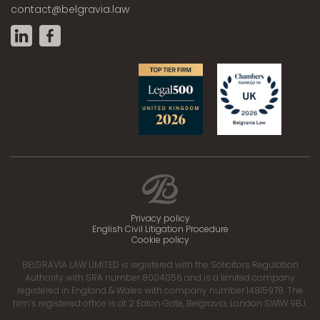
contact@belgravia.law
Privacy policy
English Civil Litigation Procedure
Cookie policy
BELGRAVIA LAW LIMITED is registered with the Solicitors Regulation
Authority with SRA number 8004056 and is a limited company
registered in England & Wales with company number 14815978. The
firm’s registered office is at 2 Eaton Gate, Belgravia, London SW1W 9BJ.