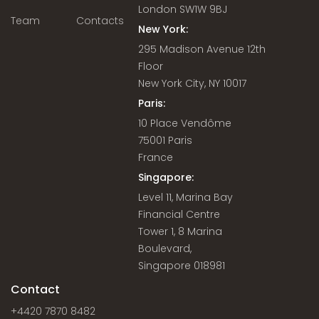
London SW1W 9BJ
Team
Contacts
New York:
295 Madison Avenue 12th
Floor
New York City, NY 10017
Paris:
10 Place Vendôme
75001 Paris
France
Singapore:
Level 11, Marina Bay
Financial Centre
Tower 1, 8 Marina
Boulevard,
Singapore 018981
Contact
+4420 7870 8482