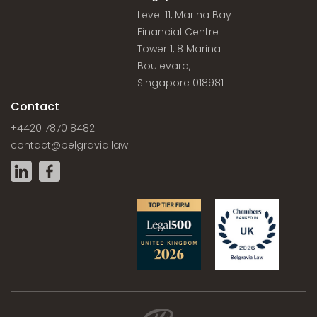
Level 11, Marina Bay
Financial Centre
Tower 1, 8 Marina
Boulevard,
Singapore 018981
Contact
+4420 7870 8482
contact@belgravia.law