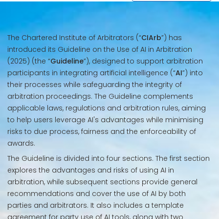
The Chartered Institute of Arbitrators (“
CIArb
”) has
introduced its Guideline on the Use of AI in Arbitration
(2025) (the “
Guideline
”), designed to support arbitration
participants in integrating artificial intelligence (“
AI
”) into
their processes while safeguarding the integrity of
arbitration proceedings. The Guideline complements
applicable laws, regulations and arbitration rules, aiming
to help users leverage AI's advantages while minimising
risks to due process, fairness and the enforceability of
awards.
The Guideline is divided into four sections. The first section
explores the advantages and risks of using AI in
arbitration, while subsequent sections provide general
recommendations and cover the use of AI by both
parties and arbitrators. It also includes a template
agreement for party use of AI tools, along with two