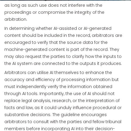
as long as such use does not interfere with the
proceedings or compromise the integrity of the
arbitration.
In determining whether AI-assisted or AI-generated
content should be included in the record, arbitrators are
encouraged to verify that the source data for the
machine-generated content is part of the record. They
may also request the parties to clarify how the inputs to
the AI system are connected to the outputs it produces.
Arbitrators can utilise AI themselves to enhance the
accuracy and efficiency of processing information but
must independently verify the information obtained
through AI tools. Importantly, the use of AI should not
replace legal analysis, research, or the interpretation of
facts and law, as it could unduly influence procedural or
substantive decisions. The guideline encourages
arbitrators to consult with the parties and fellow tribunal
members before incorporating AI into their decision-