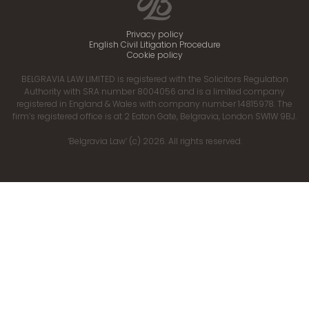
Privacy policy
English Civil Litigation Procedure
Cookie policy
BELGRAVIA LAW LIMITED is registered with the Solicitors Regulation
Authority with SRA number 8004056 and is a limited company
registered in England & Wales with company number 14815978. The
firm’s registered office is at 2 Eaton Gate, Belgravia, London SW1W 9BJ.
‘Belgravia Law’ (c) 2026. All rights reserved.