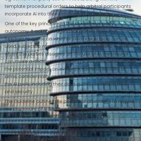
template procedural orders to help arbitral participants
incorporate AI into their proceedings effectively.
One of the key principles in the Guideline is party
autonomy. It acknowledges that parties have the
freedom to agree on whether and how AI tools can be
used, subject to mandatory laws or regulations. In cases
where the parties disagree on the use of AI, the tribunal
can make a decision, considering various factors such as
the potential impact on evidence, fairness, equality of
arms, confidentiality and the specific characteristics of
the AI tools, including their data quality, accuracy, bias
and security.
The Guideline outlines the powers of arbitrators to require
the disclosure of AI tool use if it may affect evidence or the
outcome of the arbitration. Arbitrators are also
empowered to appoint AI experts to help them
understand AI tools and their implications. It notes that
tribunals cannot regulate the “
private use of AI by parties
”,