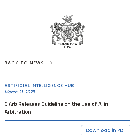
BACK TO NEWS
ARTIFICIAL INTELLIGENCE HUB
March 21, 2025
CIArb Releases Guideline on the Use of AI in
Arbitration
Download in PDF