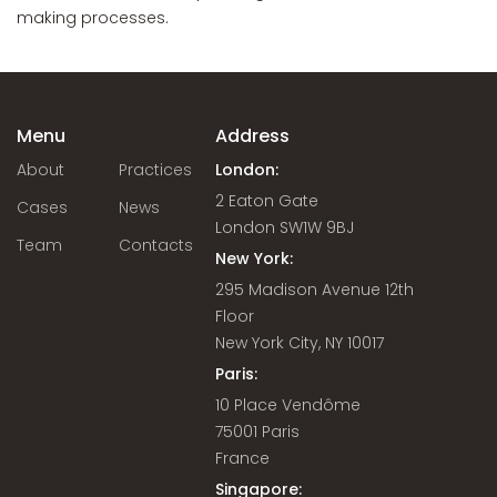
making processes.
Menu
Address
About
Practices
London:
2 Eaton Gate
Cases
News
London SW1W 9BJ
Team
Contacts
New York:
295 Madison Avenue 12th
Floor
New York City, NY 10017
Paris:
10 Place Vendôme
75001 Paris
France
Singapore: