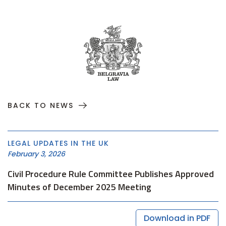
BACK TO NEWS
LEGAL UPDATES IN THE UK
February 3, 2026
Civil Procedure Rule Committee Publishes Approved
Minutes of December 2025 Meeting
Download in PDF