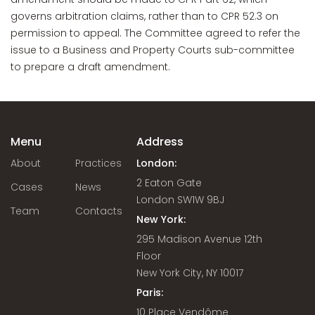
governs arbitration claims, rather than to CPR 52.3 on
permission to appeal. The Committee agreed to refer the
issue to a Business and Property Courts sub-committee
to prepare a draft amendment.
Menu
Address
About
Practices
London:
2 Eaton Gate
Cases
News
London SW1W 9BJ
Team
Contacts
New York:
295 Madison Avenue 12th
Floor
New York City, NY 10017
Paris:
10 Place Vendôme