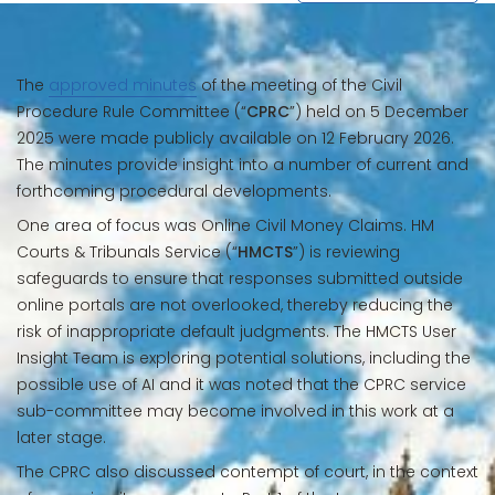
The
approved minutes
of the meeting of the Civil
Procedure Rule Committee (“
CPRC
”) held on 5 December
2025 were made publicly available on 12 February 2026.
The minutes provide insight into a number of current and
forthcoming procedural developments.
One area of focus was Online Civil Money Claims. HM
Courts & Tribunals Service (“
HMCTS
”) is reviewing
safeguards to ensure that responses submitted outside
online portals are not overlooked, thereby reducing the
risk of inappropriate default judgments. The HMCTS User
Insight Team is exploring potential solutions, including the
possible use of AI and it was noted that the CPRC service
sub-committee may become involved in this work at a
later stage.
The CPRC also discussed contempt of court, in the context