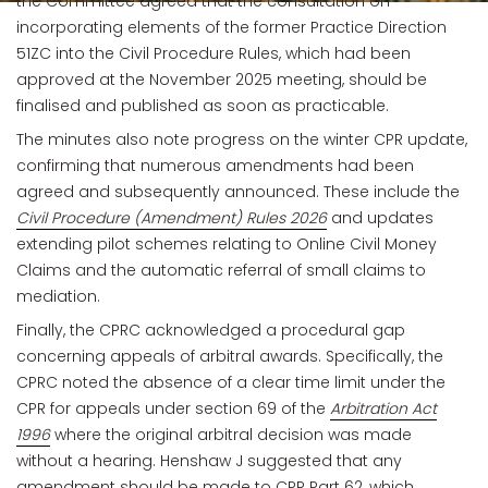
the Committee agreed that the consultation on
incorporating elements of the former Practice Direction
51ZC into the Civil Procedure Rules, which had been
approved at the November 2025 meeting, should be
finalised and published as soon as practicable.
The minutes also note progress on the winter CPR update,
confirming that numerous amendments had been
agreed and subsequently announced. These include the
Civil Procedure (Amendment) Rules 2026
and updates
extending pilot schemes relating to Online Civil Money
Claims and the automatic referral of small claims to
mediation.
Finally, the CPRC acknowledged a procedural gap
concerning appeals of arbitral awards. Specifically, the
CPRC noted the absence of a clear time limit under the
CPR for appeals under section 69 of the
Arbitration Act
1996
where the original arbitral decision was made
without a hearing. Henshaw J suggested that any
amendment should be made to CPR Part 62, which