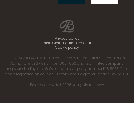
Privacy policy
English Civil Litigation Procedure
Cookie policy
BELGRAVIA LAW LIMITED is registered with the Solicitors Regulation
Authority with SRA number 8004056 and is a limited company
registered in England & Wales with company number 14815978. The
firm’s registered office is at 2 Eaton Gate, Belgravia, London SW1W 9BJ.
‘Belgravia Law’ (c) 2026. All rights reserved.