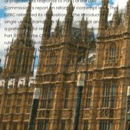
of preparing its response to Part 1 of the Law
Commission’s report on reform of contempt laws. The
CPRC reiterated its opposition to the introduction of a
single unified framework for civil contempt and expressed
a preference for retaining the existing provisions in CPR
Part 81. While the CPRC supports alignment of contempt
rules where practicable, it indicated that any broader
review of CPR 81 should take place only after publication of
Part 2 of the Law Commission’s report.
On simplified cost budgeting, the minutes record that
following initial discussions at the October 2025 meeting,
the CPRC agreed to consult senior judges of the Business
and Property Courts on the potential nationwide rollout of
Practice Direction 51ZG1. HMCTS will analyse data gathered
from the pilot scheme to date and the issue is expected
to return to the CPRC for further consideration in due
course.
In relation to the small claims paper determination pilot,