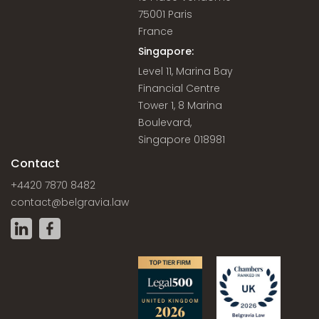
75001 Paris
France
Singapore:
Level 11, Marina Bay
Financial Centre
Tower 1, 8 Marina
Boulevard,
Singapore 018981
Contact
+4420 7870 8482
contact@belgravia.law