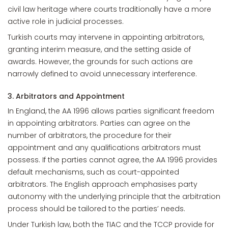
civil law heritage where courts traditionally have a more
active role in judicial processes.
Turkish courts may intervene in appointing arbitrators,
granting interim measure, and the setting aside of
awards. However, the grounds for such actions are
narrowly defined to avoid unnecessary interference.
3. Arbitrators and Appointment
In England, the AA 1996 allows parties significant freedom
in appointing arbitrators. Parties can agree on the
number of arbitrators, the procedure for their
appointment and any qualifications arbitrators must
possess. If the parties cannot agree, the AA 1996 provides
default mechanisms, such as court-appointed
arbitrators. The English approach emphasises party
autonomy with the underlying principle that the arbitration
process should be tailored to the parties’ needs.
Under Turkish law, both the TIAC and the TCCP provide for