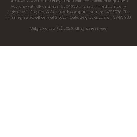
BELGRAVIA LAW LIMITED is registered with the Solicitors Regulation
Authority with SRA number 8004056 and is a limited company
registered in England & Wales with company number 14815978. The
firm’s registered office is at 2 Eaton Gate, Belgravia, London SW1W 9BJ.
‘Belgravia Law’ (c) 2026. All rights reserved.