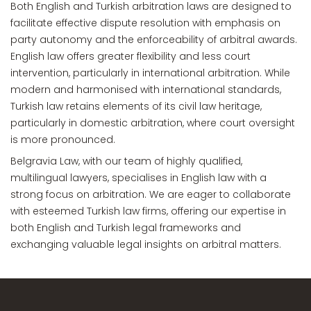
Both English and Turkish arbitration laws are designed to
facilitate effective dispute resolution with emphasis on
party autonomy and the enforceability of arbitral awards.
English law offers greater flexibility and less court
intervention, particularly in international arbitration. While
modern and harmonised with international standards,
Turkish law retains elements of its civil law heritage,
particularly in domestic arbitration, where court oversight
is more pronounced.
Belgravia Law, with our team of highly qualified,
multilingual lawyers, specialises in English law with a
strong focus on arbitration. We are eager to collaborate
with esteemed Turkish law firms, offering our expertise in
both English and Turkish legal frameworks and
exchanging valuable legal insights on arbitral matters.