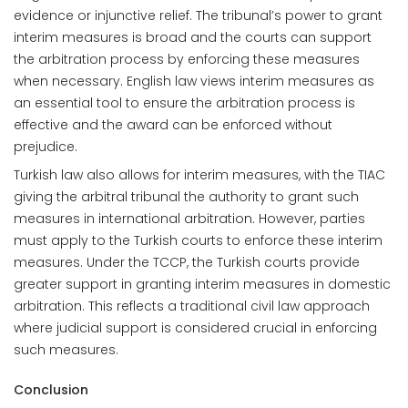
evidence or injunctive relief. The tribunal’s power to grant
interim measures is broad and the courts can support
the arbitration process by enforcing these measures
when necessary. English law views interim measures as
an essential tool to ensure the arbitration process is
effective and the award can be enforced without
prejudice.
Turkish law also allows for interim measures, with the TIAC
giving the arbitral tribunal the authority to grant such
measures in international arbitration. However, parties
must apply to the Turkish courts to enforce these interim
measures. Under the TCCP, the Turkish courts provide
greater support in granting interim measures in domestic
arbitration. This reflects a traditional civil law approach
where judicial support is considered crucial in enforcing
such measures.
Conclusion