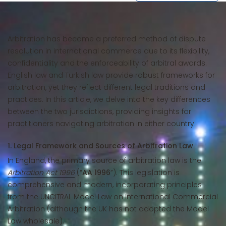
Arbitration has become a preferred method of dispute
resolution in international commerce due to its flexibility,
confidentiality and the enforceability of arbitral awards.
English law and Turkish law provide robust frameworks for
arbitration, yet they reflect different legal traditions and
practices. In this article, we delve into the key differences
between the two jurisdictions, providing insights for
practitioners navigating arbitration in either country.
1. Legal Framework and Sources of Arbitration Law
In England, the primary source of arbitration law is the
Arbitration Act 1996
(“
AA 1996
”). This legislation is
comprehensive and modern, incorporating principles
from the UNCITRAL Model Law on International Commercial
Arbitration (although the UK has not adopted the Model
Law wholesale).