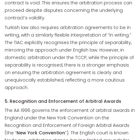
contract is void. This ensures the arbitration process can
proceed despite disputes concerning the underlying
contract’s validity.
Turkish law also requires arbitration agreements to be in
writing, with a similarly flexible interpretation of “in writing.”
The TIAC explicitly recognises the principle of separability,
mirroring the approach under English law. However, in
domestic arbitration under the TCCP, while the principle of
separability is recognised, there is a stronger emphasis
on ensuring the arbitration agreement is clearly and
unequivocally established, reflecting a more cautious
approach.
5. Recognition and Enforcement of Arbitral Awards
The AA 1996 governs the enforcement of arbitral awards in
England under the New York Convention on the
Recognition and Enforcement of Foreign Arbitral Awards
(the “
New York Convention
”). The English court is known