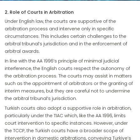
2. Role of Courts in Arbitration
Under English law, the courts are supportive of the
arbitration process and intervene only in specific
circumstances. This includes certain challenges to the
arbitral tribunal’s jurisdiction and in the enforcement of
arbitral awards.
In line with the AA 1996’s principle of minimal judicial
interference, the English courts respect the autonomy of
the arbitration process. The courts may assist in matters
such as the appointment of arbitrators or the granting of
interim measures, but they are careful not to undermine
the arbitral tribunal’s jurisdiction.
Turkish courts also adopt a supportive role in arbitration,
particularly under the TIAC which, like the AA 1996, limits
court intervention to specific instances. However, under
the TCCP, the Turkish courts have a broader scope of
intervention in domestic arbitrations, conveying Turkiye’s