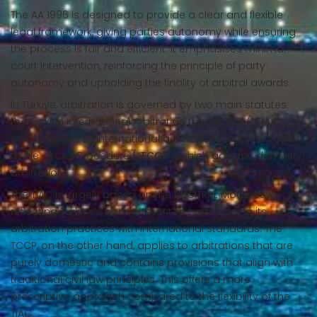
The AA 1996 is designed to provide a clear and flexible
legal framework, giving parties autonomy while ensuring
the process is fair and efficient. It emphasises minimal
court intervention, reinforcing the principle of party
autonomy and upholding the finality of arbitral awards.
In Turkiye, arbitration is governed by two main statutes:
the Turkish International Arbitration Law of 2001 (“
TIAC
”),
which applies to international arbitrations; and the Turkish
Code of Civil Procedure (“
TCCP
”), which governs domestic
arbitration.
The TIAC is largely based on the UNCITRAL Model Law,
reflecting Turkiye’s commitment to harmonising its
arbitration practices with international standards. The
TCCP, on the other hand, applies to arbitrations that are
purely domestic and contains provisions that align with
traditional civil law principles. This offers a more
prescriptive approach compared to the flexibility of the
TIAC.