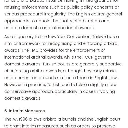
for its pro-arbitration stance, having limited grounds for
refusing enforcement such as public policy concerns or
serious procedural irregularity. The English courts’ general
approach is to uphold the finality of arbitration and
enforce domestic and international awards.
As a signatory to the New York Convention, Turkiye has a
similar framework for recognising and enforcing arbitral
awards. The TIAC provides for the enforcement of
international arbitral awards, while the TCCP governs
domestic awards. Turkish courts are generally supportive
of enforcing arbitral awards, although they may refuse
enforcement on grounds similar to those in English law.
However, in practice, Turkish courts take a slightly more
conservative approach, particularly in cases involving
domestic awards.
6. Interim Measures
The AA 1996 allows arbitral tribunals and the English court
to grant interim measures, such as orders to preserve