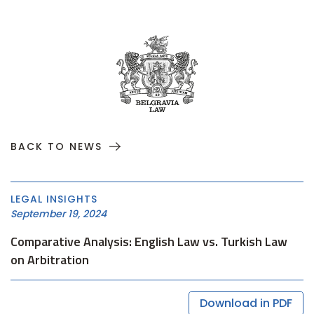
BACK TO NEWS
LEGAL INSIGHTS
September 19, 2024
Comparative Analysis: English Law vs. Turkish Law
on Arbitration
Download in PDF