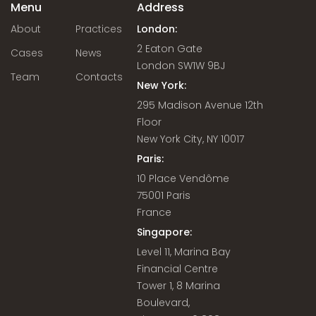
Menu
Address
About
Practices
London:
2 Eaton Gate
Cases
News
London SW1W 9BJ
Team
Contacts
New York:
295 Madison Avenue 12th
Floor
New York City, NY 10017
Paris:
10 Place Vendôme
75001 Paris
France
Singapore:
Level 11, Marina Bay
Financial Centre
Tower 1, 8 Marina
Boulevard,