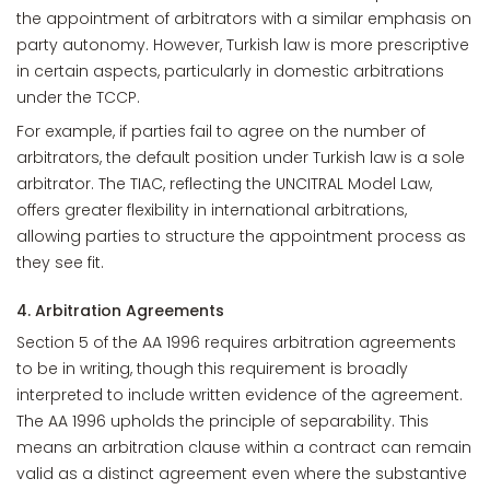
the appointment of arbitrators with a similar emphasis on
party autonomy. However, Turkish law is more prescriptive
in certain aspects, particularly in domestic arbitrations
under the TCCP.
For example, if parties fail to agree on the number of
arbitrators, the default position under Turkish law is a sole
arbitrator. The TIAC, reflecting the UNCITRAL Model Law,
offers greater flexibility in international arbitrations,
allowing parties to structure the appointment process as
they see fit.
4. Arbitration Agreements
Section 5 of the AA 1996 requires arbitration agreements
to be in writing, though this requirement is broadly
interpreted to include written evidence of the agreement.
The AA 1996 upholds the principle of separability. This
means an arbitration clause within a contract can remain
valid as a distinct agreement even where the substantive