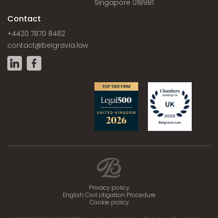
Singapore 018981
Contact
+4420 7870 8482
contact@belgravia.law
Privacy policy
English Civil Litigation Procedure
Cookie policy