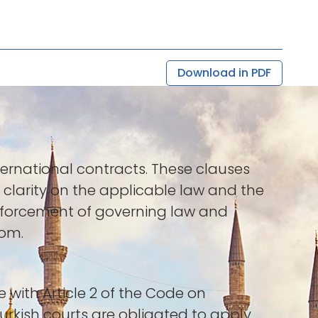
Download in PDF
ternational contracts. These clauses
 clarity on the applicable law and the
enforcement of governing law and
dom.
e with Article 2 of the Code on
 Turkish courts are obligated to apply