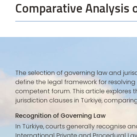
Comparative Analysis o
The selection of governing law and juris
define the legal framework for resolvin
competent forum. This article explores 
jurisdiction clauses in Türkiye, compar
Recognition of Governing Law
In Türkiye, courts generally recognise an
International Private and Procedural Law