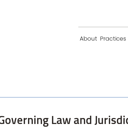
eam
Locations
Contact
London
New York
About
Practices
Paris
Singapore
Governing Law and Jurisdic