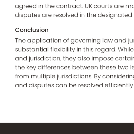
agreed in the contract. UK courts are mor
disputes are resolved in the designated
Conclusion
The application of governing law and juri
substantial flexibility in this regard. W
and jurisdiction, they also impose cert
the key differences between these two le
from multiple jurisdictions. By consider
and disputes can be resolved efficiently