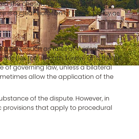
ded the chosen law is valid under UK
 is a clear violation of public policy or
matters—such as rules of evidence,
um (lex fori) in both Türkiye and the UK.
ce of governing law, unless a bilateral
ometimes allow the application of the
substance of the dispute. However, in
c provisions that apply to procedural