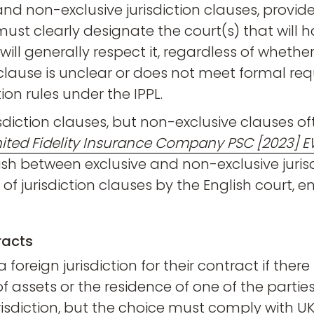
nd non-exclusive jurisdiction clauses, provide
 must clearly designate the court(s) that will ha
s will generally respect it, regardless of whethe
n clause is unclear or does not meet formal r
tion rules under the IPPL.
isdiction clauses, but non-exclusive clauses of
United Fidelity Insurance Company PSC [2023] 
sh between exclusive and non-exclusive jurisd
f jurisdiction clauses by the English court, en
racts
foreign jurisdiction for their contract if ther
assets or the residence of one of the parties. Th
risdiction, but the choice must comply with UK 