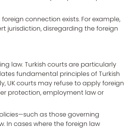
o foreign connection exists. For example,
rt jurisdiction, disregarding the foreign
ng law. Turkish courts are particularly
olates fundamental principles of Turkish
rly, UK courts may refuse to apply foreign
sumer protection, employment law or
policies—such as those governing
w. In cases where the foreign law