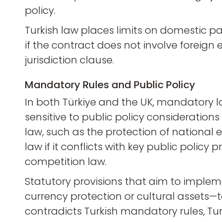
policy.
Turkish law places limits on domestic part
if the contract does not involve foreign e
jurisdiction clause.
Mandatory Rules and Public Policy
In both Türkiye and the UK, mandatory la
sensitive to public policy considerations
law, such as the protection of national e
law if it conflicts with key public polic
competition law.
Statutory provisions that aim to implem
currency protection or cultural assets—
contradicts Turkish mandatory rules, Turk