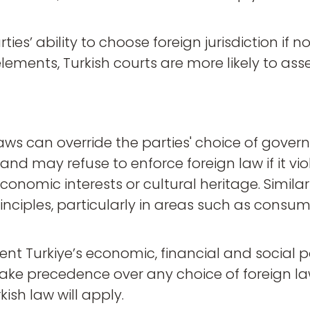
ies’ ability to choose foreign jurisdiction if n
lements, Turkish courts are more likely to asse
ws can override the parties' choice of governi
 and may refuse to enforce foreign law if it vi
conomic interests or cultural heritage. Simila
y principles, particularly in areas such as con
ent Turkiye’s economic, financial and social 
take precedence over any choice of foreign la
ish law will apply.