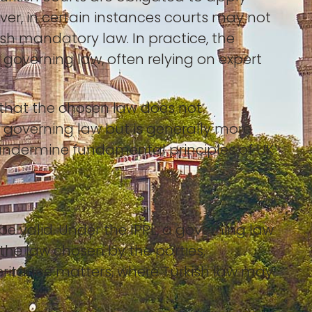
ever, in certain instances courts may not
kish mandatory law. In practice, the
 governing law, often relying on expert
n that the chosen law does not
gn governing law but is generally more
t undermine fundamental principles of UK
e valid. Under the IPPL, a governing law
 the law chosen by the parties.
heritance matters, where Turkish law may