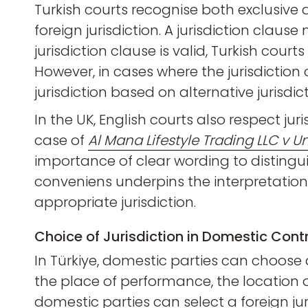
Turkish courts recognise both exclusive a
foreign jurisdiction. A jurisdiction clause
jurisdiction clause is valid, Turkish court
However, in cases where the jurisdictio
jurisdiction based on alternative jurisdic
In the UK, English courts also respect jur
case of
Al Mana Lifestyle Trading LLC v 
importance of clear wording to distingui
conveniens underpins the interpretation o
appropriate jurisdiction.
Choice of Jurisdiction in Domestic Cont
In Türkiye, domestic parties can choose a 
the place of performance, the location of 
domestic parties can select a foreign ju