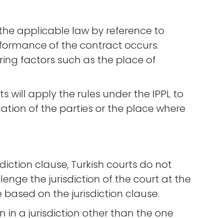
e the applicable law by reference to
rformance of the contract occurs.
ring factors such as the place of
ts will apply the rules under the IPPL to
ation of the parties or the place where
sdiction clause, Turkish courts do not
nge the jurisdiction of the court at the
 based on the jurisdiction clause.
n in a jurisdiction other than the one