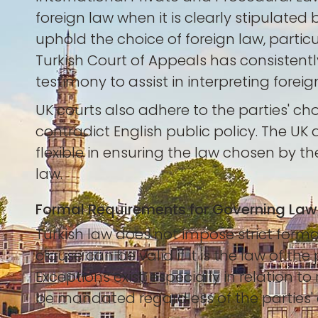
foreign law when it is clearly stipulated
uphold the choice of foreign law, particu
Turkish Court of Appeals has consistently
testimony to assist in interpreting foreign
UK courts also adhere to the parties' ch
contradict English public policy. The UK 
flexible in ensuring the law chosen by t
law.
Formal Requirements for Governing Law
Turkish law does not impose strict forma
clause can be valid if it is the law of t
Exceptions exist, especially in relation
be mandated regardless of the parties' 