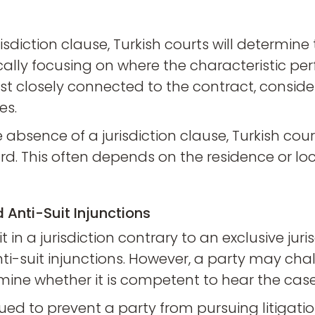
risdiction clause, Turkish courts will determin
cally focusing on where the characteristic pe
most closely connected to the contract, conside
es.
he absence of a jurisdiction clause, Turkish cour
d. This often depends on the residence or loc
 Anti-Suit Injunctions
in a jurisdiction contrary to an exclusive juri
-suit injunctions. However, a party may challe
mine whether it is competent to hear the case
sued to prevent a party from pursuing litigatio