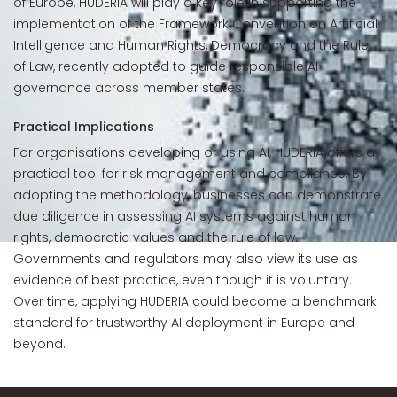
of Europe, HUDERIA will play a key role in supporting the
implementation of the Framework Convention on Artificial
Intelligence and Human Rights, Democracy and the Rule
of Law, recently adopted to guide responsible AI
governance across member states.
Practical Implications
For organisations developing or using AI, HUDERIA offers a
practical tool for risk management and compliance. By
adopting the methodology, businesses can demonstrate
due diligence in assessing AI systems against human
rights, democratic values and the rule of law.
Governments and regulators may also view its use as
evidence of best practice, even though it is voluntary.
Over time, applying HUDERIA could become a benchmark
standard for trustworthy AI deployment in Europe and
beyond.