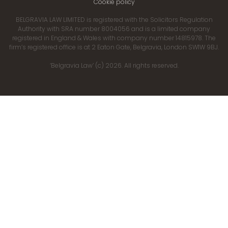
Cookie policy
BELGRAVIA LAW LIMITED is registered with the Solicitors Regulation
Authority with SRA number 8004056 and is a limited company
registered in England & Wales with company number 14815978. The
firm’s registered office is at 2 Eaton Gate, Belgravia, London SW1W 9BJ.
‘Belgravia Law’ (c) 2026. All rights reserved.