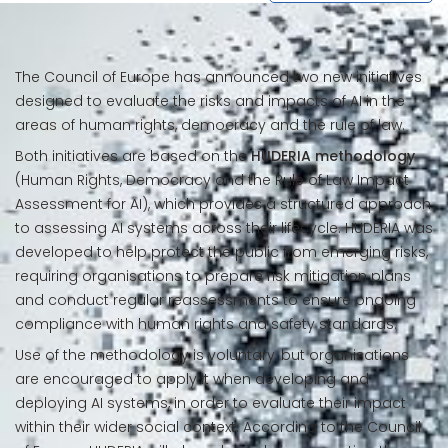
The Council of Europe has announced two new initiatives
designed to evaluate the risks and impacts of AI in the
areas of human rights, democracy and the rule of law.
Both initiatives are based on the
HUDERIA methodology
(Human Rights, Democracy and the Rule of Law Impact
Assessment for AI), which provides a structured approach
to assessing AI systems across their lifecycle. HUDERIA was
developed to help protect the public from emerging risks,
requiring organisations to prepare risk mitigation plans
and conduct regular reassessments to ensure ongoing
compliance with human rights and safety standards.
Use of the methodology is voluntary, but organisations
are encouraged to apply it when developing and
deploying AI systems, in order to evaluate their impact
within their wider social context. According to the Council