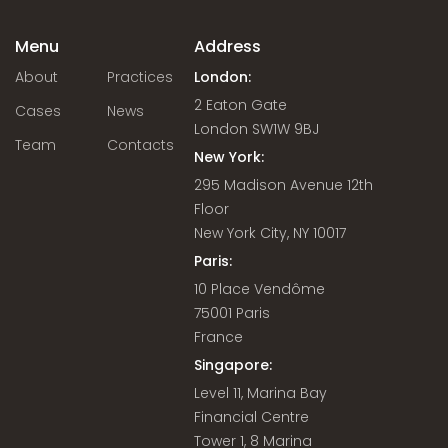
Menu
Address
About
Practices
London:
2 Eaton Gate
Cases
News
London SW1W 9BJ
Team
Contacts
New York:
295 Madison Avenue 12th
Floor
New York City, NY 10017
Paris:
10 Place Vendôme
75001 Paris
France
Singapore:
Level 11, Marina Bay
Financial Centre
Tower 1, 8 Marina