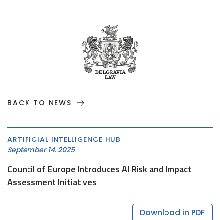
BACK TO NEWS
ARTIFICIAL INTELLIGENCE HUB
September 14, 2025
Council of Europe Introduces AI Risk and Impact
Assessment Initiatives
Download in PDF