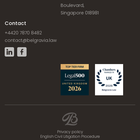
Boulevard,
Singapore 018981
Contact
+4420 7870 8482
contact@belgravia.law
Privacy policy
English Civil Litigation Procedure