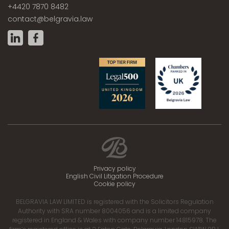
+4420 7870 8482
contact@belgravia.law
Privacy policy
English Civil Litigation Procedure
Cookie policy
BELGRAVIA LAW LIMITED is registered with the Solicitors Regulation
Authority with SRA number 8004056 and is a limited company
registered in England & Wales with company number 14815978. The