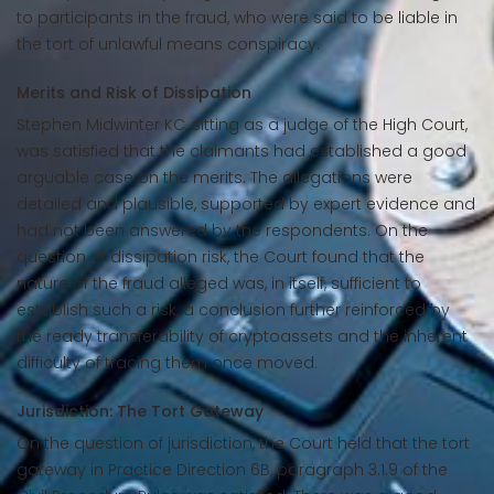
to participants in the fraud, who were said to be liable in
the tort of unlawful means conspiracy.
Merits and Risk of Dissipation
Stephen Midwinter KC, sitting as a judge of the High Court,
was satisfied that the claimants had established a good
arguable case on the merits. The allegations were
detailed and plausible, supported by expert evidence and
had not been answered by the respondents. On the
question of dissipation risk, the Court found that the
nature of the fraud alleged was, in itself, sufficient to
establish such a risk, a conclusion further reinforced by
the ready transferability of cryptoassets and the inherent
difficulty of tracing them once moved.
Jurisdiction: The Tort Gateway
On the question of jurisdiction, the Court held that the tort
gateway in Practice Direction 6B, paragraph 3.1.9 of the