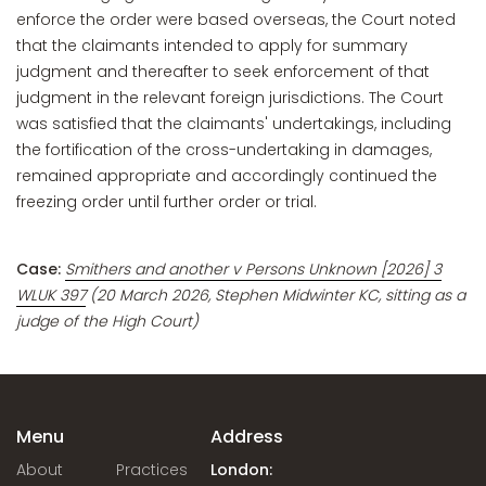
enforce the order were based overseas, the Court noted
that the claimants intended to apply for summary
judgment and thereafter to seek enforcement of that
judgment in the relevant foreign jurisdictions. The Court
was satisfied that the claimants' undertakings, including
the fortification of the cross-undertaking in damages,
remained appropriate and accordingly continued the
freezing order until further order or trial.
Case:
Smithers and another v Persons Unknown [2026] 3
WLUK 397
(20 March 2026, Stephen Midwinter KC, sitting as a
judge of the High Court)
Menu
Address
About
Practices
London: