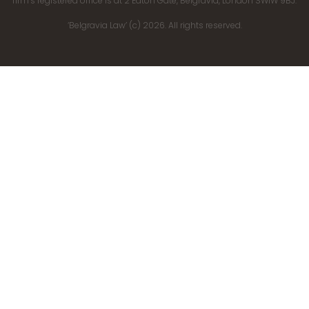
firm’s registered office is at 2 Eaton Gate, Belgravia, London SW1W 9BJ.
‘Belgravia Law’ (c) 2026. All rights reserved.