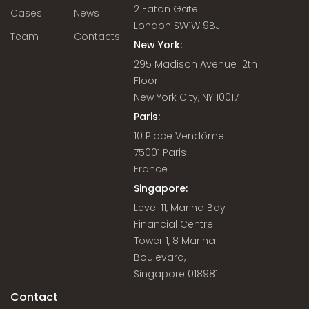
2 Eaton Gate
Cases
News
London SW1W 9BJ
Team
Contacts
New York:
295 Madison Avenue 12th
Floor
New York City, NY 10017
Paris:
10 Place Vendôme
75001 Paris
France
Singapore:
Level 11, Marina Bay
Financial Centre
Tower 1, 8 Marina
Boulevard,
Singapore 018981
Contact