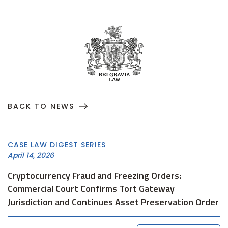
BACK TO NEWS
CASE LAW DIGEST SERIES
April 14, 2026
Cryptocurrency Fraud and Freezing Orders:
Commercial Court Confirms Tort Gateway
Jurisdiction and Continues Asset Preservation Order