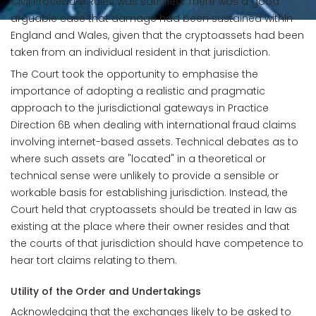
Civil Procedure Rules was satisfied. There was a good
arguable case that damage had been sustained within
England and Wales, given that the cryptoassets had been
taken from an individual resident in that jurisdiction.
The Court took the opportunity to emphasise the
importance of adopting a realistic and pragmatic
approach to the jurisdictional gateways in Practice
Direction 6B when dealing with international fraud claims
involving internet-based assets. Technical debates as to
where such assets are "located" in a theoretical or
technical sense were unlikely to provide a sensible or
workable basis for establishing jurisdiction. Instead, the
Court held that cryptoassets should be treated in law as
existing at the place where their owner resides and that
the courts of that jurisdiction should have competence to
hear tort claims relating to them.
Utility of the Order and Undertakings
Acknowledging that the exchanges likely to be asked to