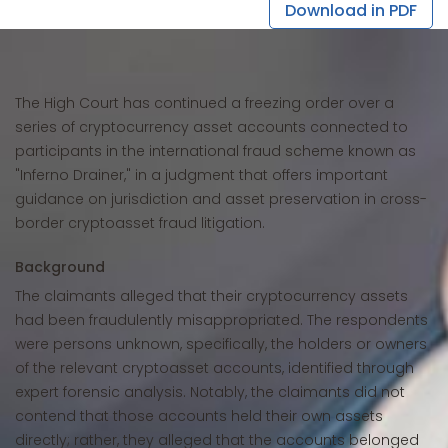
Download in PDF
The High Court has continued a freezing order over a
series of cryptocurrency asset accounts connected to
participants in the international fraud scheme known as
"Inferno Drainer," in a judgment that offers important
guidance on jurisdiction and asset preservation in cross-
border cryptoasset fraud litigation.
Background
The claimants alleged that their cryptocurrency assets
had been fraudulently misappropriated. The respondents
were persons unknown, specifically, the holders or owners
of the relevant cryptoasset accounts, identified through
expert forensic analysis. Notably, the claimants did not
contend that those accounts held their own assets
directly; rather, they alleged that the accounts belonged