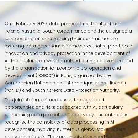
On 11 February 2025, data protection authorities from
Ireland, Australia, South Korea, France and the UK signed a
joint declaration emphasising their commitment to
fostering data governance frameworks that support both
innovation and privacy protection in the development of
AI. The declaration was formalised during an event hosted
by the Organisation for Economic Co-operation and
Development (“
OECD
”) in Paris, organized by the
Commission Nationale de l'informatique et des libertés
(“
CNIL
”) and South Korea’s Data Protection Authority.
This joint statement addresses the significant
opportunities and risks associated with AI, particularly
concerning data protection and privacy. The authorities
recognise the complexity of data processing in AI
development, involving numerous global stakeholders
and vast datasets. They emphasise the need for