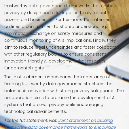
trustworthy data governance frameworks that embed
privacy by design and offer legal certainty for both
citizens and businesses. Furthermore, the statement
outlines a commitment to shared understanding,
information exchange on safety measures and
continuous monitoring of AI's implications. Finally, they
aim to reduce legal uncertainties and foster collaboration
with other regulatory bodies to ensure consistent,
innovation-friendly AI development that respects
fundamental rights.
The joint statement underscores the importance of
building trustworthy data governance structures that
balance AI innovation with strong privacy safeguards. The
collaboration aims to promote the development of AI
systems that protect privacy while encouraging
technological advancements.
For the full statement, visit:
Joint statement on building
trustworthy data governance frameworks to encourage