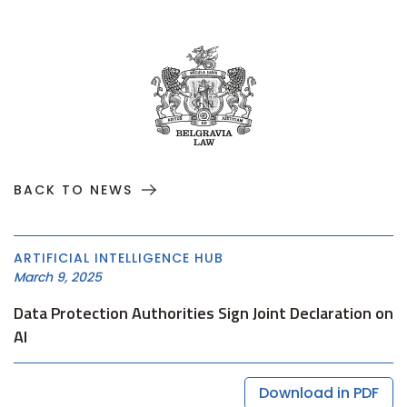
BACK TO NEWS
ARTIFICIAL INTELLIGENCE HUB
March 9, 2025
Data Protection Authorities Sign Joint Declaration on
AI
Download in PDF