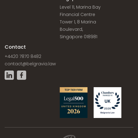
Level 11, Marina Bay
Financial Centre
Tower 1, 8 Marina
Boulevard,
Singapore 018981
Contact
+4420 7870 8482
contact@belgravia.law