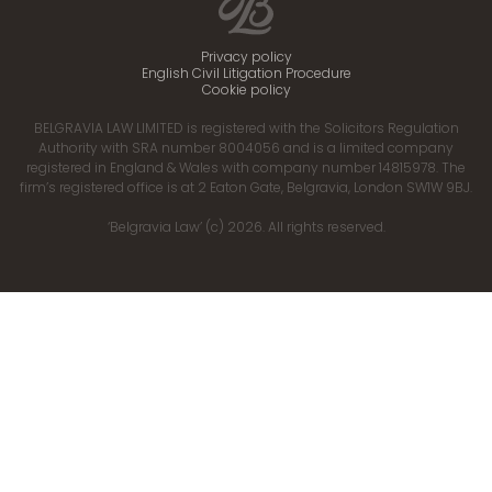
Privacy policy
English Civil Litigation Procedure
Cookie policy
BELGRAVIA LAW LIMITED is registered with the Solicitors Regulation
Authority with SRA number 8004056 and is a limited company
registered in England & Wales with company number 14815978. The
firm’s registered office is at 2 Eaton Gate, Belgravia, London SW1W 9BJ.
‘Belgravia Law’ (c) 2026. All rights reserved.