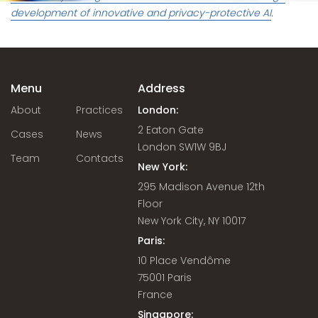
development of innovative and privacy-protective AI
.
Menu
Address
About
Practices
London:
2 Eaton Gate
Cases
News
London SW1W 9BJ
Team
Contacts
New York:
295 Madison Avenue 12th
Floor
New York City, NY 10017
Paris:
10 Place Vendôme
75001 Paris
France
Singapore: