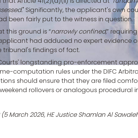
hat Article 41(2)(a)(ii) is directed at "
fundamen
ssessed.
" Significantly, the applicant's own 
d been fairly put to the witness in question.
t this ground is “
narrowly confined,
” requirin
The applicant had adduced no expert evidenc
ribunal's findings of fact.
C Courts' longstanding pro-enforcement approa
 time-computation rules under the DIFC Arbitra
ions should ensure that they are filed comfor
weekend rollovers or analogous procedural i
(5 March 2026, HE Justice Shamlan Al Sawaleh