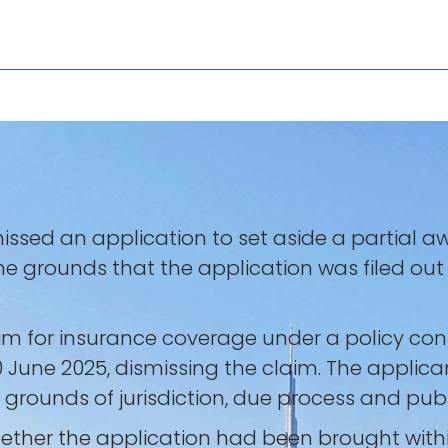
missed an application to set aside a partial a
 the grounds that the application was filed ou
m for insurance coverage under a policy cont
 June 2025, dismissing the claim. The applican
rounds of jurisdiction, due process and publi
ther the application had been brought within