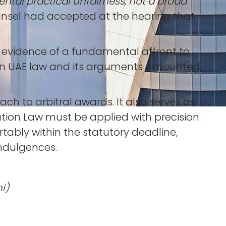
tal practical unfairness, not a broad
counsel had accepted at the hearing that
g evidence of a fundamental affront to
e on UAE law and its arguments amounted
ch to arbitral awards. It also serves as
tion Law must be applied with precision.
tably within the statutory deadline,
ndulgences.
i)