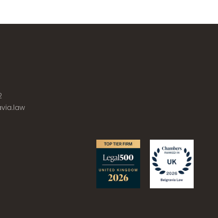
2
via.law