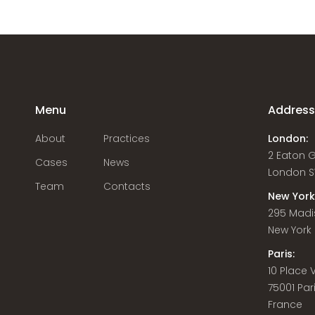
Menu
Addres
About
Practices
London:
2 Eaton 
Cases
News
London S
Team
Contacts
New York
295 Madi
New York C
Paris:
10 Place
75001 Par
France