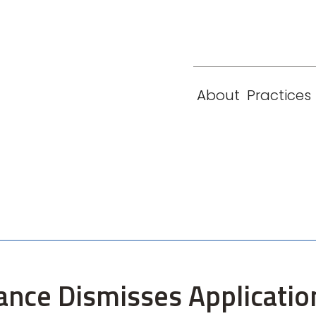
eam
Locations
Contact
London
New York
About
Practices
Paris
Singapore
tance Dismisses Applicatio