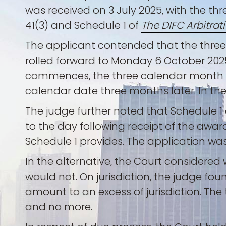
was received on 3 July 2025, with the t
41(3) and Schedule 1 of
The DIFC Arbitrat
The applicant contended that the three
rolled forward to Monday 6 October 2025
commences, the three calendar month p
calendar date three months later. In the
The judge further noted that Schedule 1 
to the day following receipt of the awar
Schedule 1 provides. The application was
In the alternative, the Court considere
would not. On jurisdiction, the judge fou
amount to an excess of jurisdiction. Th
and no more.