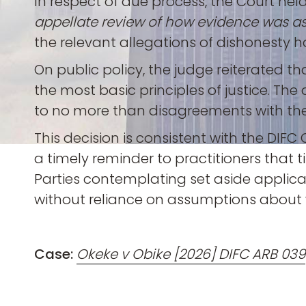
In respect of due process, the Court held t
appellate review of how evidence was a
the relevant allegations of dishonesty ha
On public policy, the judge reiterated tha
the most basic principles of justice. 
to no more than disagreements with the t
This decision is consistent with the DIF
a timely reminder to practitioners that
Parties contemplating set aside applicat
without reliance on assumptions about 
Case:
Okeke v Obike [2026] DIFC ARB 039