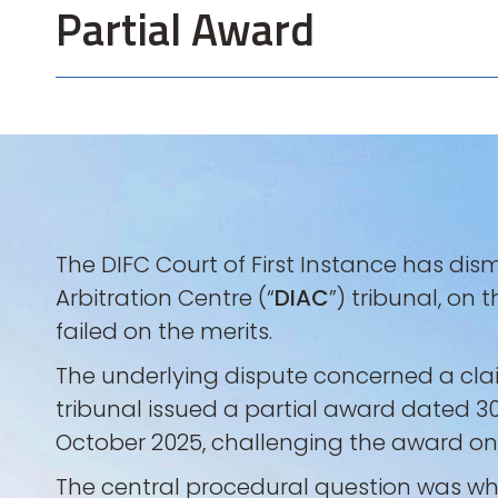
Partial Award
The DIFC Court of First Instance has dis
Arbitration Centre (“
DIAC
”) tribunal, on
failed on the merits.
The underlying dispute concerned a clai
tribunal issued a partial award dated 30
October 2025, challenging the award on g
The central procedural question was whe