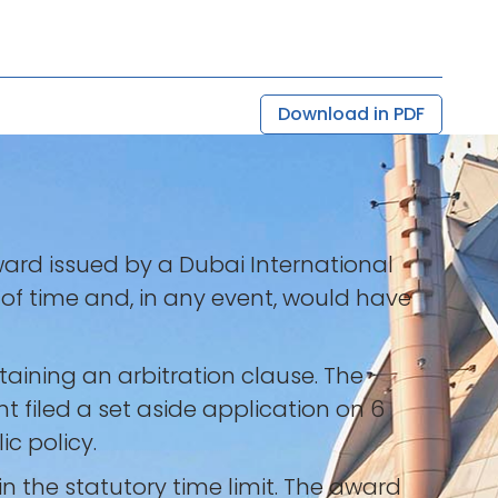
Download in PDF
ward issued by a Dubai International
t of time and, in any event, would have
aining an arbitration clause. The
t filed a set aside application on 6
c policy.
 the statutory time limit. The award