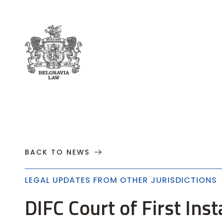
About
Practices
Cases
News
T
BACK TO NEWS
LEGAL UPDATES FROM OTHER JURISDICTIONS
DIFC Court of First Ins