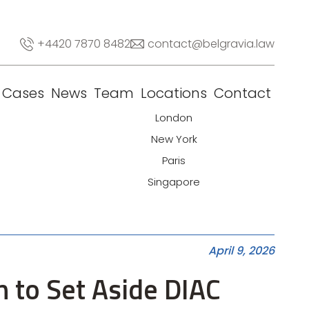
+4420 7870 8482
contact@belgravia.law
Cases
News
Team
Locations
Contact
London
New York
Paris
Singapore
April 9, 2026
n to Set Aside DIAC