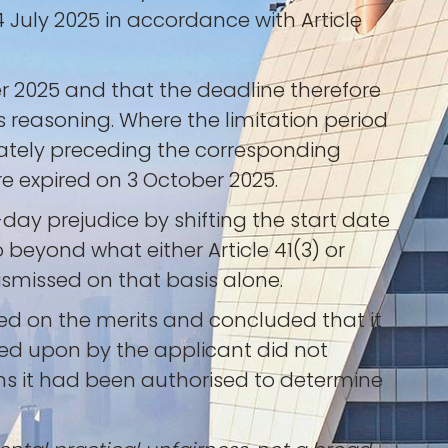
July 2025 in accordance with Article
 2025 and that the deadline therefore
 reasoning. Where the limitation period
ately preceding the corresponding
re expired on 3 October 2025.
day prejudice by shifting the start date
 beyond what either Article 41(3) or
dismissed on that basis alone.
ed on the merits and concluded that it
elied upon by the applicant did not
ons it had been authorised to determine