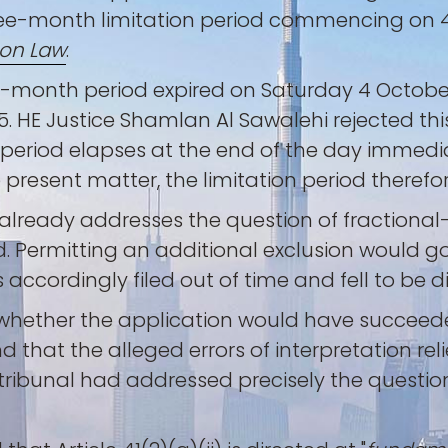
hree-month limitation period commencing on 4 
ion Law
.
-month period expired on Saturday 4 October
. HE Justice Shamlan Al Sawalehi rejected this
eriod elapses at the end of the day immedi
 present matter, the limitation period therefo
already addresses the question of fractional-
d. Permitting an additional exclusion would go
 accordingly filed out of time and fell to be 
d whether the application would have succeed
nd that the alleged errors of interpretation r
e tribunal had addressed precisely the questi