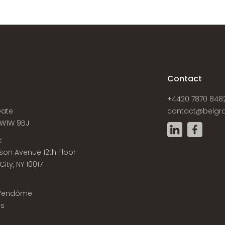
s
Contact
+4420 7870 848
Gate
contact@belgra
W1W 9BJ
:
son Avenue 12th Floor
ity, NY 10017
 Vendôme
is