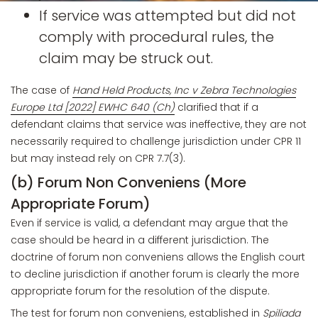
If service was attempted but did not
comply with procedural rules, the
claim may be struck out.
The case of
Hand Held Products, Inc v Zebra Technologies
Europe Ltd [2022] EWHC 640 (Ch)
clarified that if a
defendant claims that service was ineffective, they are not
necessarily required to challenge jurisdiction under CPR 11
but may instead rely on CPR 7.7(3).
(b) Forum Non Conveniens (More
Appropriate Forum)
Even if service is valid, a defendant may argue that the
case should be heard in a different jurisdiction. The
doctrine of forum non conveniens allows the English court
to decline jurisdiction if another forum is clearly the more
appropriate forum for the resolution of the dispute.
The test for forum non conveniens, established in
Spiliada