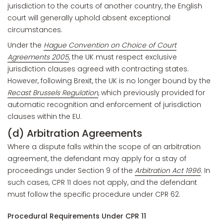
jurisdiction to the courts of another country, the English
court will generally uphold absent exceptional
circumstances.
Under the
Hague Convention on Choice of Court
Agreements 2005
, the UK must respect exclusive
jurisdiction clauses agreed with contracting states.
However, following Brexit, the UK is no longer bound by the
Recast Brussels Regulation
, which previously provided for
automatic recognition and enforcement of jurisdiction
clauses within the EU.
(d) Arbitration Agreements
Where a dispute falls within the scope of an arbitration
agreement, the defendant may apply for a stay of
proceedings under Section 9 of the
Arbitration Act 1996
. In
such cases, CPR 11 does not apply, and the defendant
must follow the specific procedure under CPR 62.
Procedural Requirements Under CPR 11