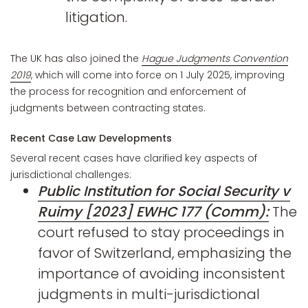
litigation.
The UK has also joined the
Hague Judgments Convention
2019
, which will come into force on 1 July 2025, improving
the process for recognition and enforcement of
judgments between contracting states.
Recent Case Law Developments
Several recent cases have clarified key aspects of
jurisdictional challenges:
Public Institution for Social Security v
Ruimy [2023] EWHC 177 (Comm):
The
court refused to stay proceedings in
favor of Switzerland, emphasizing the
importance of avoiding inconsistent
judgments in multi-jurisdictional