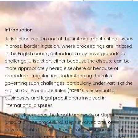
Introduction
Jurisdiction is often one of the first and most critical issues
in cross-border litigation. Where proceedings are initiated
in the English courts, defendants may have grounds to
challenge jurisdiction, either because the dispute can be
more appropriately heard elsewhere or because of
procedural irregularities. Understanding the rules
governing such challenges, particularly under Part 11 of the
English Civil Procedure Rules (“
CPR
”), is essential for
businesses and legal practitioners involved in
international disputes.
This article explores the legal framework for disputing
jurisdiction, the procedural steps involved and key
developments following Brexit. It also examines recent
case law and the practical implications for businesses