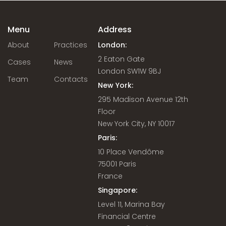
Menu
Address
About
Practices
London:
2 Eaton Gate
Cases
News
London SW1W 9BJ
Team
Contacts
New York:
295 Madison Avenue 12th
Floor
New York City, NY 10017
Paris:
10 Place Vendôme
75001 Paris
France
Singapore:
Level 11, Marina Bay
Financial Centre