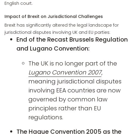
English court.
Impact of Brexit on Jurisdictional Challenges
Brexit has significantly altered the legal landscape for
jurisdictional disputes involving UK and EU parties:
End of the Recast Brussels Regulation
and Lugano Convention:
The UK is no longer part of the
Lugano Convention 2007
,
meaning jurisdictional disputes
involving EEA countries are now
governed by common law
principles rather than EU
regulations.
The Hague Convention 2005 as the