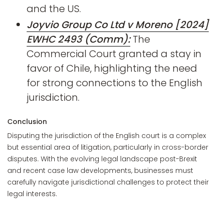
and the US.
Joyvio Group Co Ltd v Moreno [2024]
EWHC 2493 (Comm):
The
Commercial Court granted a stay in
favor of Chile, highlighting the need
for strong connections to the English
jurisdiction.
Conclusion
Disputing the jurisdiction of the English court is a complex
but essential area of litigation, particularly in cross-border
disputes. With the evolving legal landscape post-Brexit
and recent case law developments, businesses must
carefully navigate jurisdictional challenges to protect their
legal interests.