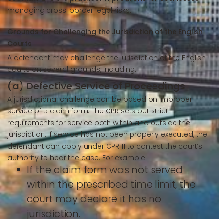
managing cross-border legal risks.
Grounds for Challenging the Jurisdiction of the English
Courts
A defendant may challenge the jurisdiction of the English
courts on several grounds, including:
(a) Defective Service of Proceedings
A jurisdictional challenge can be based on improper
service of a claim form. The CPR sets out strict
requirements for service both within and outside the
jurisdiction. If service has not been properly executed, the
defendant can apply under CPR 11 to contest the court’s
authority to hear the case. For example:
If the claim form was not served
within the prescribed time limit, the
court may declare it has no
jurisdiction.