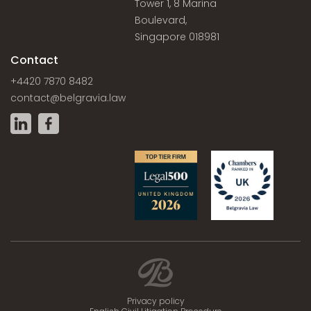
Tower 1, 8 Marina
Boulevard,
Singapore 018981
Contact
+4420 7870 8482
contact@belgravia.law
Privacy policy