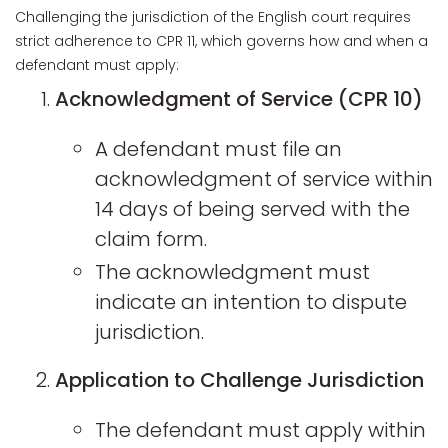
Challenging the jurisdiction of the English court requires
strict adherence to CPR 11, which governs how and when a
defendant must apply:
Acknowledgment of Service (CPR 10)
A defendant must file an
acknowledgment of service within
14 days of being served with the
claim form.
The acknowledgment must
indicate an intention to dispute
jurisdiction.
Application to Challenge Jurisdiction
The defendant must apply within