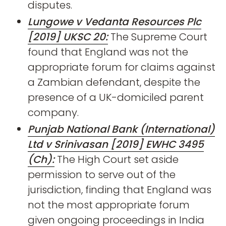
disputes.
Lungowe v Vedanta Resources Plc
[2019] UKSC 20:
The Supreme Court
found that England was not the
appropriate forum for claims against
a Zambian defendant, despite the
presence of a UK-domiciled parent
company.
Punjab National Bank (International)
Ltd v Srinivasan [2019] EWHC 3495
(Ch):
The High Court set aside
permission to serve out of the
jurisdiction, finding that England was
not the most appropriate forum
given ongoing proceedings in India