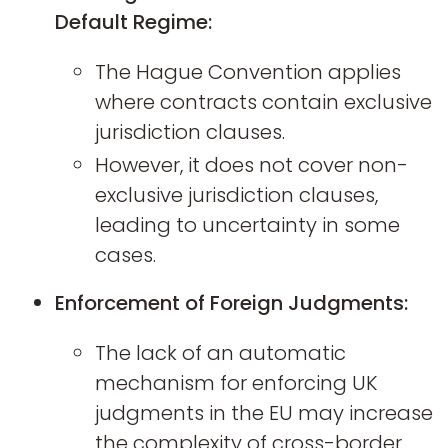
Default Regime:
The Hague Convention applies
where contracts contain exclusive
jurisdiction clauses.
However, it does not cover non-
exclusive jurisdiction clauses,
leading to uncertainty in some
cases.
Enforcement of Foreign Judgments:
The lack of an automatic
mechanism for enforcing UK
judgments in the EU may increase
the complexity of cross-border