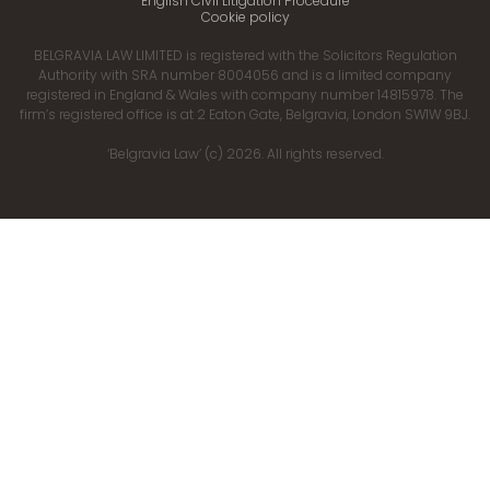
English Civil Litigation Procedure
Cookie policy
BELGRAVIA LAW LIMITED is registered with the Solicitors Regulation
Authority with SRA number 8004056 and is a limited company
registered in England & Wales with company number 14815978. The
firm’s registered office is at 2 Eaton Gate, Belgravia, London SW1W 9BJ.
‘Belgravia Law’ (c) 2026. All rights reserved.