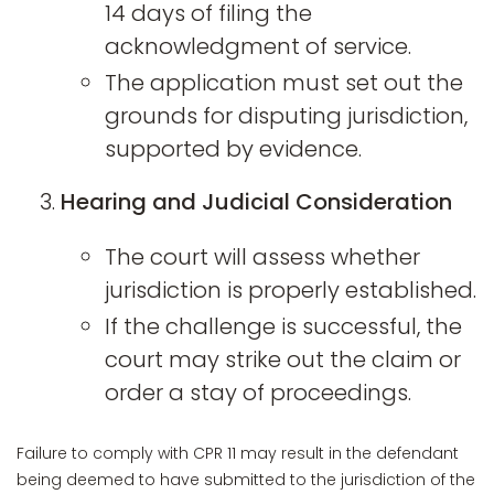
14 days of filing the
acknowledgment of service.
The application must set out the
grounds for disputing jurisdiction,
supported by evidence.
Hearing and Judicial Consideration
The court will assess whether
jurisdiction is properly established.
If the challenge is successful, the
court may strike out the claim or
order a stay of proceedings.
Failure to comply with CPR 11 may result in the defendant
being deemed to have submitted to the jurisdiction of the