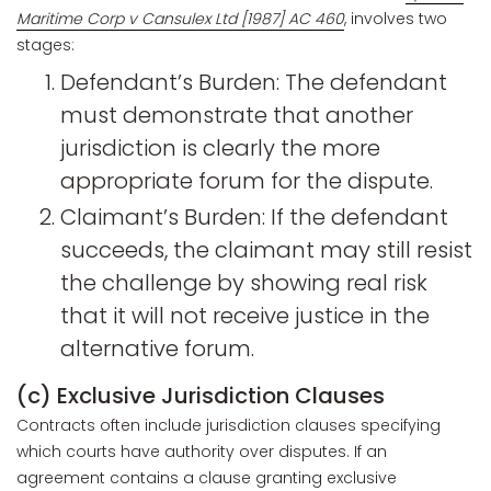
Maritime Corp v Cansulex Ltd [1987] AC 460
, involves two
stages:
Defendant’s Burden: The defendant
must demonstrate that another
jurisdiction is clearly the more
appropriate forum for the dispute.
Claimant’s Burden: If the defendant
succeeds, the claimant may still resist
the challenge by showing real risk
that it will not receive justice in the
alternative forum.
(c) Exclusive Jurisdiction Clauses
Contracts often include jurisdiction clauses specifying
which courts have authority over disputes. If an
agreement contains a clause granting exclusive