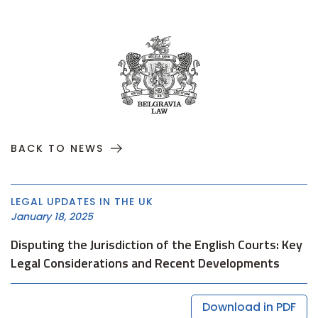
BACK TO NEWS
LEGAL UPDATES IN THE UK
January 18, 2025
Disputing the Jurisdiction of the English Courts: Key
Legal Considerations and Recent Developments
Download in PDF