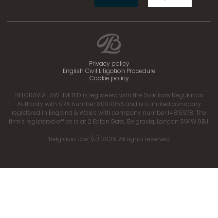
Privacy policy
English Civil Litigation Procedure
Cookie policy
BELGRAVIA LAW LIMITED is registered with the Solicitors Regulation
Authority with SRA number 8004056 and is a limited company
registered in England & Wales with company number 14815978. The
firm’s registered office is at 2 Eaton Gate, Belgravia, London SW1W 9BJ.
‘Belgravia Law’ (c) 2026. All rights reserved.