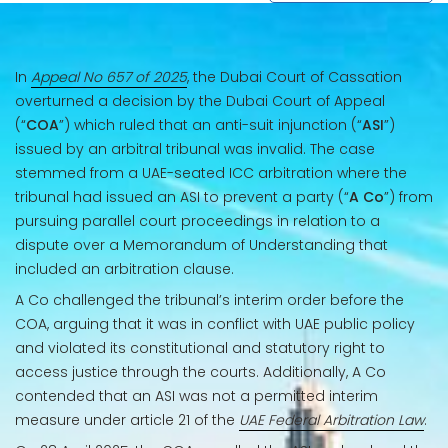
In
Appeal No 657 of 2025
, the Dubai Court of Cassation
overturned a decision by the Dubai Court of Appeal
(“
COA
”) which ruled that an anti-suit injunction (“
ASI
”)
issued by an arbitral tribunal was invalid. The case
stemmed from a UAE-seated ICC arbitration where the
tribunal had issued an ASI to prevent a party (“
A Co
”) from
pursuing parallel court proceedings in relation to a
dispute over a Memorandum of Understanding that
included an arbitration clause.
A Co challenged the tribunal’s interim order before the
COA, arguing that it was in conflict with UAE public policy
and violated its constitutional and statutory right to
access justice through the courts. Additionally, A Co
contended that an ASI was not a permitted interim
measure under article 21 of the
UAE Federal Arbitration Law
.