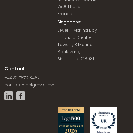
75001 Paris
France
Singapore:
Level 11, Marina Bay
Financial Centre
Tower 1, 8 Marina
Boulevard,
Singapore 018981
Contact
+4420 7870 8482
contact@belgravia.law