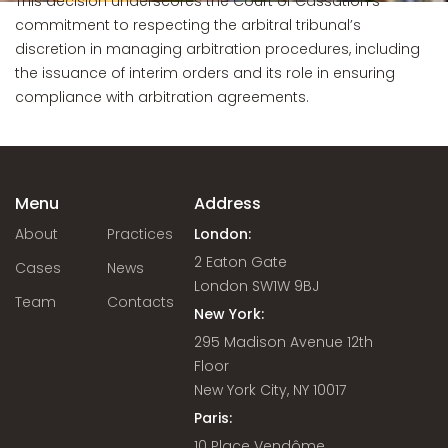
This decision underscores the Court of Cassation’s
commitment to respecting the arbitral tribunal’s
discretion in managing arbitration procedures, including
the issuance of interim orders and its role in ensuring
compliance with arbitration agreements.
Menu
Address
About
Practices
London:
2 Eaton Gate
Cases
News
London SW1W 9BJ
Team
Contacts
New York:
295 Madison Avenue 12th
Floor
New York City, NY 10017
Paris:
10 Place Vendôme