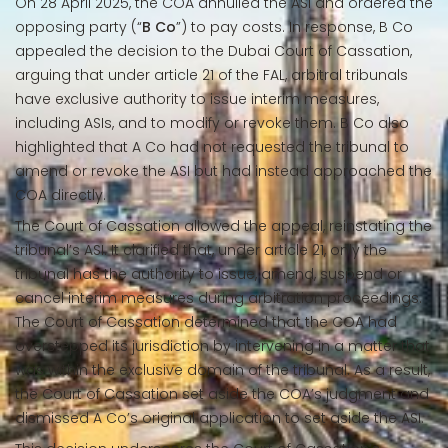
On 28 April 2025, the COA annulled the ASI and ordered the
opposing party (“
B Co
”) to pay costs. In response, B Co
appealed the decision to the Dubai Court of Cassation,
arguing that under article 21 of the FAL, arbitral tribunals
have exclusive authority to issue interim measures,
including ASIs, and to modify or revoke them. B Co also
highlighted that A Co had not requested the tribunal to
amend or revoke the ASI but had instead approached the
COA directly.
The Court of Cassation allowed the appeal, reinstating the
tribunal’s ASI. It clarified that, under article 21, only the
tribunal has the authority to issue, amend, suspend or
cancel interim measures during arbitration proceedings.
The Court of Cassation determined that the COA had
overstepped its jurisdiction by intervening in a matter that
was within the exclusive domain of the tribunal. As a result,
the Court of Cassation set aside the COA’s judgment and
dismissed A Co’s original application to set aside the ASI.