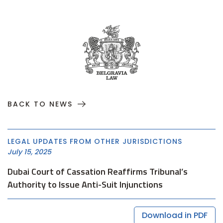
BACK TO NEWS
LEGAL UPDATES FROM OTHER JURISDICTIONS
July 15, 2025
Dubai Court of Cassation Reaffirms Tribunal’s
Authority to Issue Anti-Suit Injunctions
Download in PDF