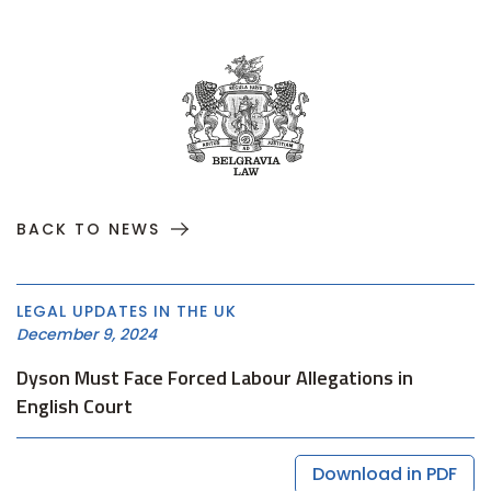
BACK TO NEWS
LEGAL UPDATES IN THE UK
December 9, 2024
Dyson Must Face Forced Labour Allegations in
English Court
Download in PDF