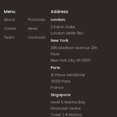
Menu
Address
About
Practices
London:
2 Eaton Gate
Cases
News
London SW1W 9BJ
Team
Contacts
New York:
295 Madison Avenue 12th
Floor
New York City, NY 10017
Paris:
10 Place Vendôme
75001 Paris
France
Singapore:
Level 11, Marina Bay
Financial Centre
Tower 1, 8 Marina