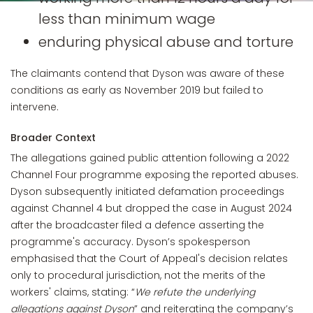
less than minimum wage
enduring physical abuse and torture
The claimants contend that Dyson was aware of these
conditions as early as November 2019 but failed to
intervene.
Broader Context
The allegations gained public attention following a 2022
Channel Four programme exposing the reported abuses.
Dyson subsequently initiated defamation proceedings
against Channel 4 but dropped the case in August 2024
after the broadcaster filed a defence asserting the
programme's accuracy. Dyson’s spokesperson
emphasised that the Court of Appeal's decision relates
only to procedural jurisdiction, not the merits of the
workers' claims, stating: “
We refute the underlying
allegations against Dyson
” and reiterating the company’s