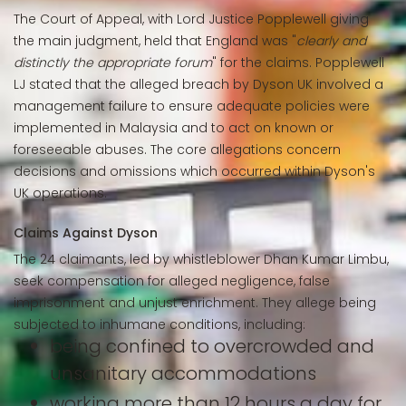
The Court of Appeal, with Lord Justice Popplewell giving
the main judgment, held that England was "
clearly and
distinctly the appropriate forum
" for the claims. Popplewell
LJ stated that the alleged breach by Dyson UK involved a
management failure to ensure adequate policies were
implemented in Malaysia and to act on known or
foreseeable abuses. The core allegations concern
decisions and omissions which occurred within Dyson's
UK operations.
Claims Against Dyson
The 24 claimants, led by whistleblower Dhan Kumar Limbu,
seek compensation for alleged negligence, false
imprisonment and unjust enrichment. They allege being
subjected to inhumane conditions, including:
being confined to overcrowded and
unsanitary accommodations
working more than 12 hours a day for