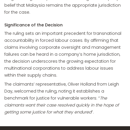
belief that Malaysia remains the appropriate jurisdiction
for the case.
Significance of the Decision
The ruling sets an important precedent for transnational
accountability in forced labour cases. By affirming that
claims involving corporate oversight and management
failures can be heard in a company’s home jurisdiction,
the decision underscores the growing expectation for
multinational corporations to address labour issues
within their supply chains.
The claimants’ representative, Oliver Holland from Leigh
Day, welcomed the ruling, noting it establishes a
benchmark for justice for vulnerable workers: “
The
claimants want their case resolved quickly in the hope of
getting some justice for what they endured
”.