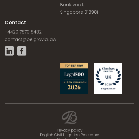
Boulevard,
Singapore 018981
Contact
+4420 7870 8482
contact@belgravia.law
Privacy policy
English Civil Litigation Procedure