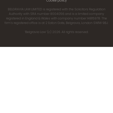
Cookie policy
BELGRAVIA LAW LIMITED is registered with the Solicitors Regulation
Authority with SRA number 8004056 and is a limited company
registered in England & Wales with company number 14815978. The
firm’s registered office is at 2 Eaton Gate, Belgravia, London SW1W 9BJ.
‘Belgravia Law’ (c) 2026. All rights reserved.