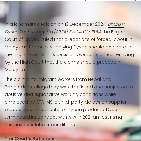
In a landmark decision on 13 December 2024,
Limbu v
Dyson Technology Ltd [2024] EWCA Civ 1564
, the English
Court of Appeal ruled that allegations of forced labour in
Malaysian factories supplying Dyson should be heard in
the English courts. This decision overturns an earlier ruling
by the High Court that the claims should proceed in
Malaysia.
The claimants, migrant workers from Nepal and
Bangladesh, allege they were trafficked and subjected to
abusive and exploitative working conditions while
employed by ATA IMS, a third-party Malaysian supplier
producing components for Dyson products. Dyson
terminated its contract with ATA in 2021 amidst rising
scrutiny over labour conditions.
The Court’s Rationale