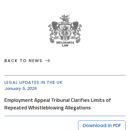
BACK TO NEWS
LEGAL UPDATES IN THE UK
January 5, 2026
Employment Appeal Tribunal Clarifies Limits of
Repeated Whistleblowing Allegations
Download in PDF