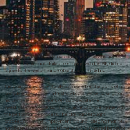
repeatedly rejecting the expert findings.
During this period, the claimant was set performance
objectives and subsequently placed on a formal
performance improvement plan (“
PIP
”). He continued to
assert that the claim was fraudulent and that the PIP
constituted retaliation for his disclosures. He also raised a
grievance alleging that two managers were personally
complicit in the alleged fraud. The grievance was not
upheld. The claimant failed to engage with the PIP, did not
agree to the performance objectives and did not
propose alternatives.
The claimant was eventually dismissed on the basis of a
complete breakdown in trust and confidence, arising from
his continued allegations of fraud despite the
investigation’s conclusions and his refusal to engage with
the performance process. The claimant brought
proceedings in the Employment Tribunal, alleging that he
had been subjected to detriment and dismissed because