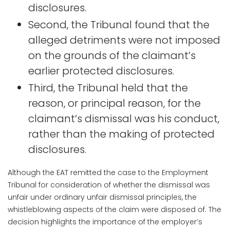
disclosures.
Second, the Tribunal found that the
alleged detriments were not imposed
on the grounds of the claimant’s
earlier protected disclosures.
Third, the Tribunal held that the
reason, or principal reason, for the
claimant’s dismissal was his conduct,
rather than the making of protected
disclosures.
Although the EAT remitted the case to the Employment
Tribunal for consideration of whether the dismissal was
unfair under ordinary unfair dismissal principles, the
whistleblowing aspects of the claim were disposed of. The
decision highlights the importance of the employer’s