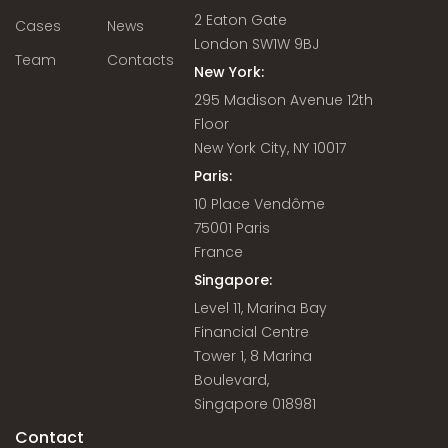
2 Eaton Gate
Cases
News
London SW1W 9BJ
Team
Contacts
New York:
295 Madison Avenue 12th
Floor
New York City, NY 10017
Paris:
10 Place Vendôme
75001 Paris
France
Singapore:
Level 11, Marina Bay
Financial Centre
Tower 1, 8 Marina
Boulevard,
Singapore 018981
Contact