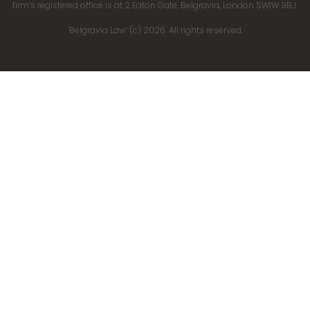
firm’s registered office is at 2 Eaton Gate, Belgravia, London SW1W 9BJ.
‘Belgravia Law’ (c) 2026. All rights reserved.