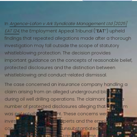
In
Argence-Lafon v Ark Syndicate Management Ltd [2025]
EAT 124
, the Employment Appeal Tribunal (“
EAT
”) upheld
findings that repeated allegations made after a thorough
investigation may fall outside the scope of statutory
whistleblowing protection. The decision provides
important guidance on the concepts of reasonable belief,
protected disclosures and the distinction between
whistleblowing and conduct-related dismissal.
The case concerned an insurance company handling a
claim arising from an alleged underground blowout
during oil well drilling operations. The claimant made a
number of protected disclosures alleging that the claim
was potentially fraudulent. These concerns were
investigated by relevant experts and the employer
concluded that they were unsubstantiated. Despite this,
the claimant continued to raise the same concerns,