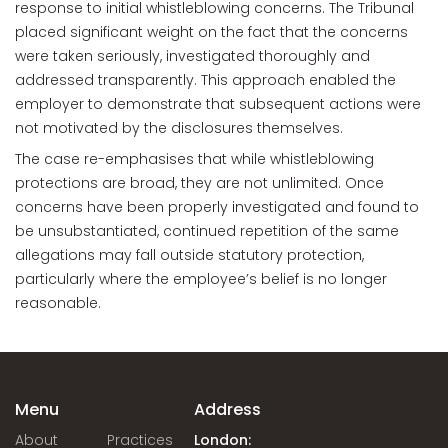
response to initial whistleblowing concerns. The Tribunal
placed significant weight on the fact that the concerns
were taken seriously, investigated thoroughly and
addressed transparently. This approach enabled the
employer to demonstrate that subsequent actions were
not motivated by the disclosures themselves.
The case re-emphasises that while whistleblowing
protections are broad, they are not unlimited. Once
concerns have been properly investigated and found to
be unsubstantiated, continued repetition of the same
allegations may fall outside statutory protection,
particularly where the employee’s belief is no longer
reasonable.
Menu
Address
About
Practices
London: