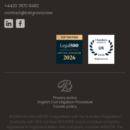
+4420 7870 8482
contact@belgravia.law
Privacy policy
English Civil Litigation Procedure
Cookie policy
BELGRAVIA LAW LIMITED is registered with the Solicitors Regulation
Authority with SRA number 8004056 and is a limited company
registered in England & Wales with company number 14815978. The