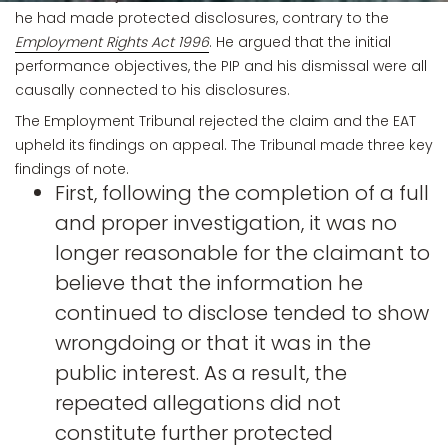
he had made protected disclosures, contrary to the
Employment Rights Act 1996
. He argued that the initial
performance objectives, the PIP and his dismissal were all
causally connected to his disclosures.
The Employment Tribunal rejected the claim and the EAT
upheld its findings on appeal. The Tribunal made three key
findings of note.
First, following the completion of a full
and proper investigation, it was no
longer reasonable for the claimant to
believe that the information he
continued to disclose tended to show
wrongdoing or that it was in the
public interest. As a result, the
repeated allegations did not
constitute further protected