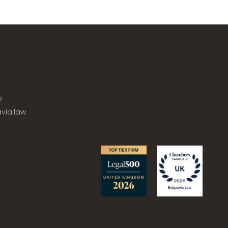
2
via.law