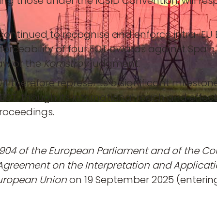
uding those under the ICSID Convention, will r
continued to recognise and enforce intra-EU E
forceability of four ECT awards against Spain
law or the
Komstroy
judgment.
4 therefore represents a significant milestone
e ECT, though its international reach and eff
proceedings.
904 of the European Parliament and of the Co
Agreement on the Interpretation and Applicati
 European Union
on 19 September 2025 (entering