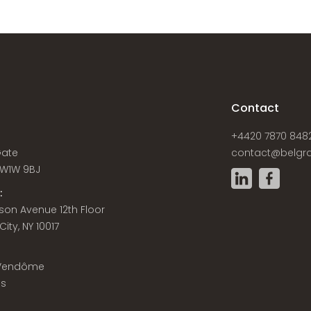
s
Contact
+4420 7870 848
Gate
contact@belgra
W1W 9BJ
:
son Avenue 12th Floor
ity, NY 10017
 Vendôme
is