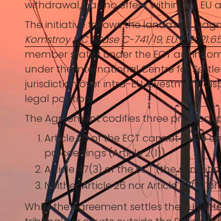
withdrawal, has no effect within the EU 
The initiative follows the landmark judg
Komstroy LLC (Case C-741/19, EU:C:2021:6
member states under the ECT are incompat
under the International Centre for Settl
jurisdiction over intra-EU investment dis
legal position.
The Agreement codifies three principal p
Article 26 of the ECT cannot serve a
proceedings (Article 2(1)).
Article 47(3) of the ECT (the sunset 
Neither Article 26 nor Article 47(3) p
While the Agreement settles the EU’s inter