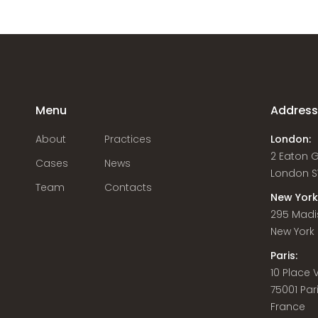
Menu
Addres
About
Practices
London:
2 Eaton 
Cases
News
London S
Team
Contacts
New York
295 Madi
New York C
Paris:
10 Place
75001 Par
France