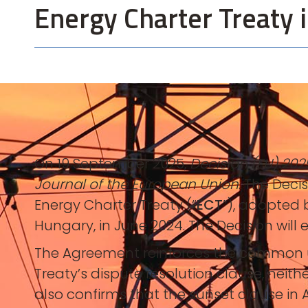
Energy Charter Treaty i
On 19 September 2025,
Decision (EU) 202
Journal of the European Union
. The Deci
Energy Charter Treaty (“
ECT
”), adopted b
Hungary, in June 2024. The Decision will 
The Agreement reinforces the common un
Treaty’s dispute resolution clause, neith
also confirms that the sunset clause in A