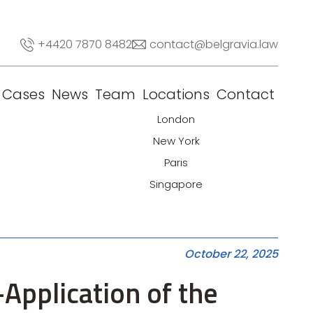
+4420 7870 8482
contact@belgravia.law
Cases
News
Team
Locations
Contact
London
New York
Paris
Singapore
October 22, 2025
Application of the