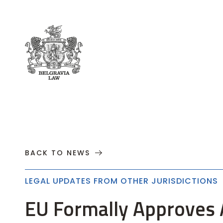
About
Practices
Cases
News
T
BACK TO NEWS
LEGAL UPDATES FROM OTHER JURISDICTIONS
EU Formally Approves 