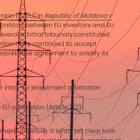
.
Union (CJEU) in
Republic of Moldova v
itrations between EU investors and EU
everal arbitral tribunals constituted
ntion have continued to accept
erpretative agreement to solidify its
r intra-EU investment arbitration
U arbitration (Article 2(2)).
.
emain uncertain. It is not yet clear how