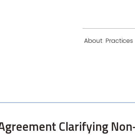
eam
Locations
Contact
London
New York
About
Practices
Paris
Singapore
Agreement Clarifying Non-