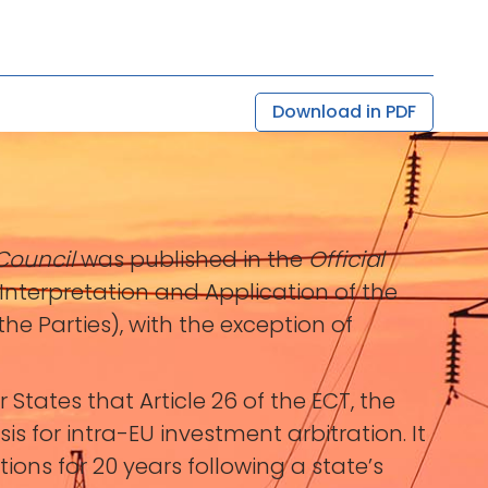
Download in PDF
Council
was published in the
Official
Interpretation and Application of the
he Parties), with the exception of
tes that Article 26 of the ECT, the
s for intra-EU investment arbitration. It
tions for 20 years following a state’s