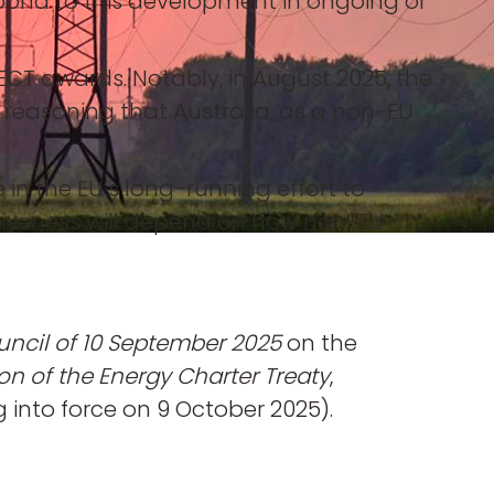
espond to this development in ongoing or
CT awards. Notably, in August 2025, the
, reasoning that Australia, as a non-EU
 in the EU’s long-running effort to
ectiveness will depend on how non-EU
uncil of 10 September 2025
on the
on of the Energy Charter Treaty
,
 into force on 9 October 2025).