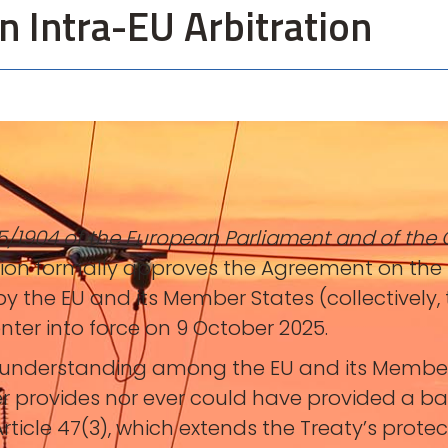
n Intra-EU Arbitration
5/1904 of the European Parliament and of the 
sion formally approves the Agreement on the 
y the EU and its Member States (collectively, t
enter into force on 9 October 2025.
derstanding among the EU and its Member Sta
er provides nor ever could have provided a basi
rticle 47(3), which extends the Treaty’s protec