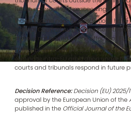
tribunals or courts outside the EU, incl
future enforcement proceedings.
Indeed, some non-EU jurisdictions have 
Federal Court of Australia upheld the en
state, is not bound by the effects of EU 
The publication of Decision (EU) 2025/190
eliminate intra-EU arbitration under th
courts and tribunals respond in future 
Decision Reference:
Decision (EU) 2025/1
approval by the European Union of the
published in the
Official Journal of the