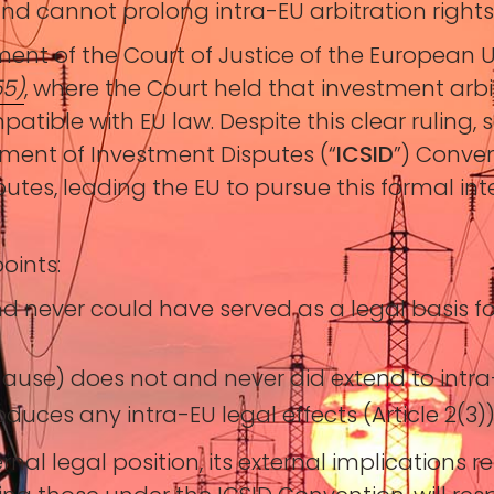
and cannot prolong intra-EU arbitration rights
ment of the Court of Justice of the European 
55)
, where the Court held that investment arb
ible with EU law. Despite this clear ruling, s
ement of Investment Disputes (“
ICSID
”) Conve
putes, leading the EU to pursue this formal int
oints:
nd never could have served as a legal basis fo
clause) does not and never did extend to intra-E
roduces any intra-EU legal effects (Article 2(3))
nal legal position, its external implications r