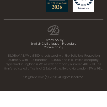
Privacy policy
English Civil Litigation Procedure
Cookie policy
BELGRAVIA LAW LIMITED is registered with the Solicitors Regulation
Authority with SRA number 8004056 and is a limited company
registered in England & Wales with company number 14815978. The
firm’s registered office is at 2 Eaton Gate, Belgravia, London SW1W 9BJ.
‘Belgravia Law’ (c) 2026. All rights reserved.