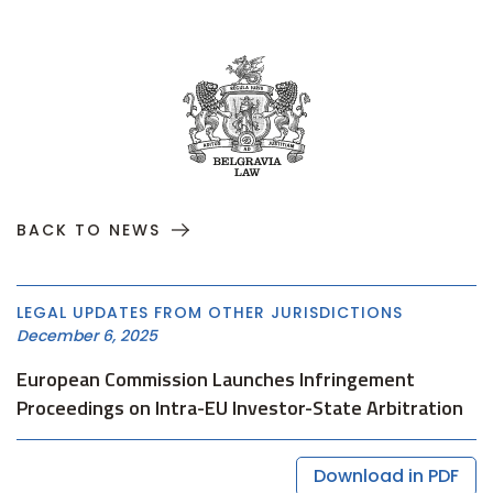
BACK TO NEWS
LEGAL UPDATES FROM OTHER JURISDICTIONS
December 6, 2025
European Commission Launches Infringement
Proceedings on Intra-EU Investor-State Arbitration
Download in PDF