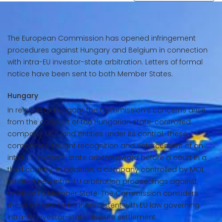
The European Commission has opened infringement
procedures against Hungary and Belgium in connection
with intra-EU investor-state arbitration. Letters of formal
notice have been sent to both Member States.
Hungary
In relation to Hungary, the Commission’s concerns arise
from the conduct of the Hungarian state-controlled
company MOL and entities under its control. These
companies sought recognition and enforcement of an
intra-EU investor-state arbitral award before a court in a
third country. In addition, a company controlled by MOL
initiated new intra-EU arbitration proceedings against
another EU Member State. The Commission considers
these actions to be inconsistent with EU law governing
intra-EU investor-state dispute settlement.