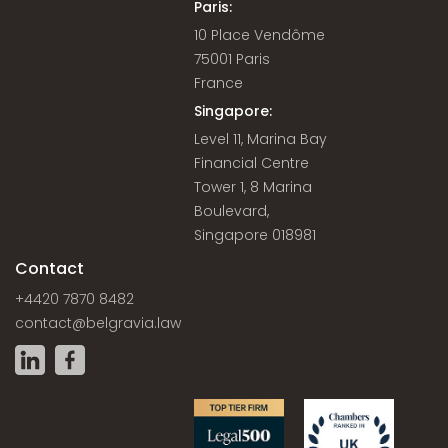
Paris:
10 Place Vendôme
75001 Paris
France
Singapore:
Level 11, Marina Bay
Financial Centre
Tower 1, 8 Marina
Boulevard,
Singapore 018981
Contact
+4420 7870 8482
contact@belgravia.law