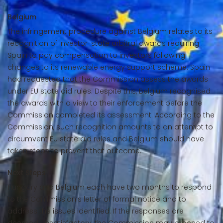
Belgium
The infringement procedure against Belgium relates to its
recognition of investor-state arbitral awards requiring
Spain to pay compensation to investors following
changes to its renewable energy support scheme. Spain
had requested that the Commission assess the awards
under EU state aid rules. Despite this, Belgium recognised
the awards with a view to their enforcement before the
Commission completed its assessment. According to the
Commission, such recognition amounts to an attempt to
circumvent EU state aid rules and Belgium should have
taken steps to prevent that outcome.
Next Steps
Hungary and Belgium each have two months to respond
to the Commission’s letter of formal notice and to
address the issues identified. If the responses are