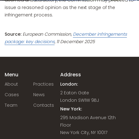
deemed unsatisfactory, the Commission may proceed to
issue a reasoned opinion as the next stage of the
infringement process.
Source:
European Commission,
December infringements
package: key decisions
, 11 December 2025
Menu
Address
About
Practices
London:
2 Eaton Gate
Cases
News
London SW1W 9BJ
Team
Contacts
New York:
295 Madison Avenue 12th
Floor
New York City, NY 10017