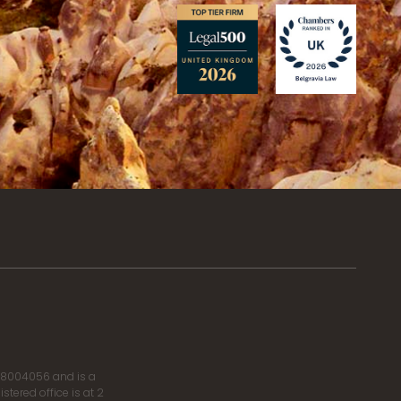
r 8004056 and is a
tered office is at 2