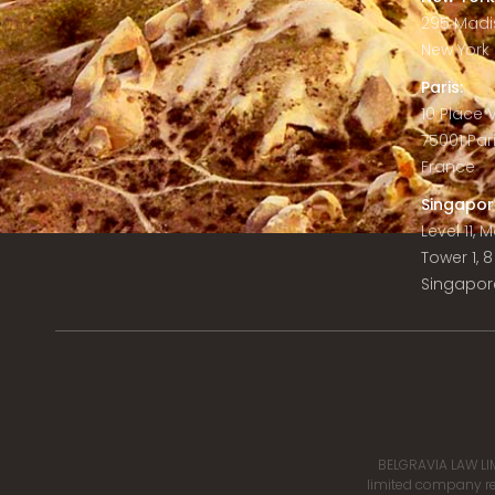
295 Madi
New York C
Paris:
10 Place
75001 Par
France
Singapor
Level 11,
Tower 1, 
Singapor
BELGRAVIA LAW LIM
limited company reg