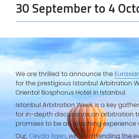
30 September to 4 Oct
We are thrilled to announce the
Eurasia
for the prestigious Istanbul Arbitration
Oriental Bosphorus Hotel in Istanbul.
Istanbul Arbitration Week is a key gathe
for in-depth discussions on arbitration 
promises to be an enriching experience w
Our,
Ceyda Ilgen
, will be attending the 