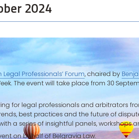
ober 2024
n Legal Professionals’ Forum
, chaired by
Benja
 Week. The event will take place from 30 Sept
ring for legal professionals and arbitrators f
trends, best practices and the future of dispu
ith a series of insightful panels, workshops 
event on behalf of Belgravia Law.