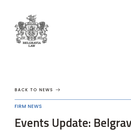
About
Practices
Cases
News
T
BACK TO NEWS
FIRM NEWS
Events Update: Belgrav