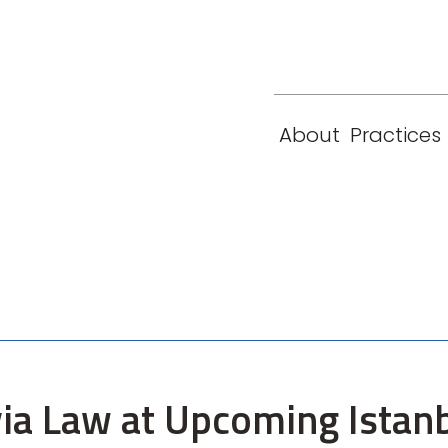
eam
Locations
Contact
London
New York
About
Practices
Paris
Singapore
ia Law at Upcoming Istanb