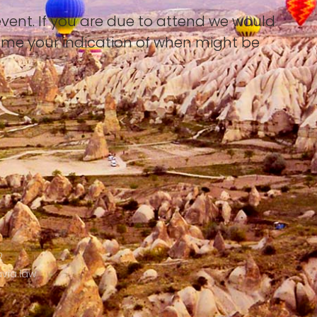
event. If you are due to attend we would
ome your indication of when might be
2
via.law