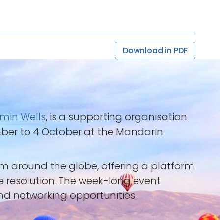
Download in PDF
min Wells
, is a supporting organisation
ember to 4 October at the Mandarin
rom around the globe, offering a platform
te resolution. The week-long event
and networking opportunities.