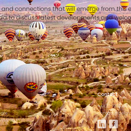
s and connections that will emerge from this 
yda to discuss latest developments and welc
s
Contact
+4420 7870 848
Gate
contact@belgra
W1W 9BJ
: