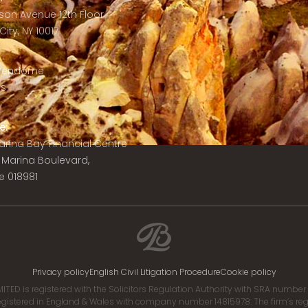
son Avenue 12th Floor
ity, NY 10017
 Vendôme
is
e:
 Marina Bay Financial Centre
8 Marina Boulevard,
e 018981
Privacy policy
English Civil Litigation Procedure
Cookie policy
ITED is registered with the Solicitors Regulation Authority with SRA numbe
istered in England & Wales with company number 14815978. The firm’s regis