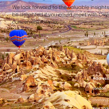
We look forward to the valuable insight
be delighted if you could meet with Ce
convenient for you.
Menu
Addres
About
Practices
London:
2 Eaton 
Cases
News
London S
Team
Contacts
New York