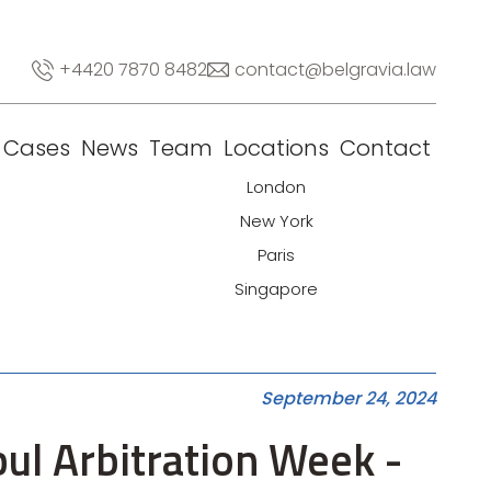
+4420 7870 8482
contact@belgravia.law
Cases
News
Team
Locations
Contact
London
New York
Paris
Singapore
September 24, 2024
ul Arbitration Week -