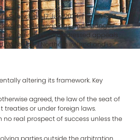
’s Speech on 17 July 2024. The revised
ts from earlier readings and changes
, further amendments addressed appeals
and, Wales and Northern Ireland and is
ally altering its framework. Key
otherwise agreed, the law of the seat of
treaties or under foreign laws.
h no real prospect of success unless the
volving parties outside the arbitration