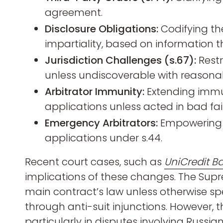
agreement.
Disclosure Obligations:
Codifying th
impartiality, based on information 
Jurisdiction Challenges (s.67):
Restr
unless undiscoverable with reasonab
Arbitrator Immunity:
Extending immun
applications unless acted in bad fai
Emergency Arbitrators:
Empowering e
applications under s.44.
Recent court cases, such as
UniCredit B
implications of these changes. The Sup
main contract’s law unless otherwise spe
through anti-suit injunctions. However, th
particularly in disputes involving Russian