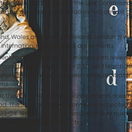
the “
1996 Act
”) based on the Law Commission
status as a leading arbitration hub amidst gl
and, Wales and Northern Ireland. London is wi
y international commercial agreements.
ent tasked the Law Commission with reviewing
 conducted in September 2022 and March 2023,
posals on arbitration agreements, arbitrator 
ims.
he Act generally functions well and does n
d. These recommendations were accepted by
 2023-24. Although this bill was amended during 
head of the General Election.