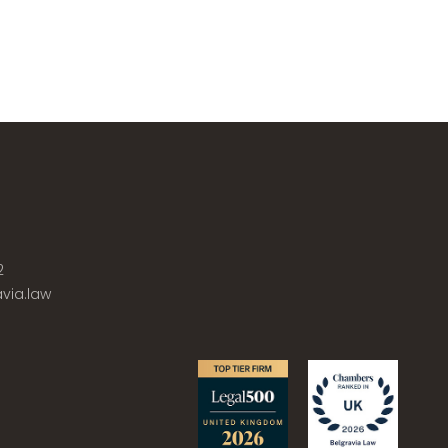
2
via.law