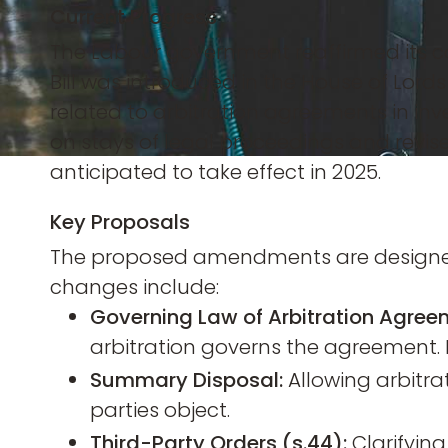
Current Progress
The Labour government reaffirmed its com
Bill was introduced in the House of Lor
related to arbitration agreements in in
on stays of legal proceedings and revised 
anticipated to take effect in 2025.
Key Proposals
The proposed amendments are designed 
changes include:
Governing Law of Arbitration Agree
arbitration governs the agreement. 
Summary Disposal:
Allowing arbitra
parties object.
Third-Party Orders (s.44):
Clarifying