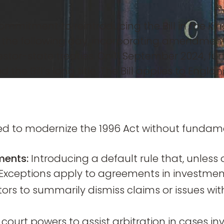
mitment to reintroducing the Bill in the King
ds the following day, incorporating amendmen
vestor-state treaties. On 11 September 2024
the Bill’s long title. The Bill applies to Engl
to modernize the 1996 Act without fundament
ments:
Introducing a default rule that, unless 
Exceptions apply to agreements in investment 
tors to summarily dismiss claims or issues wit
 court powers to assist arbitration in cases in