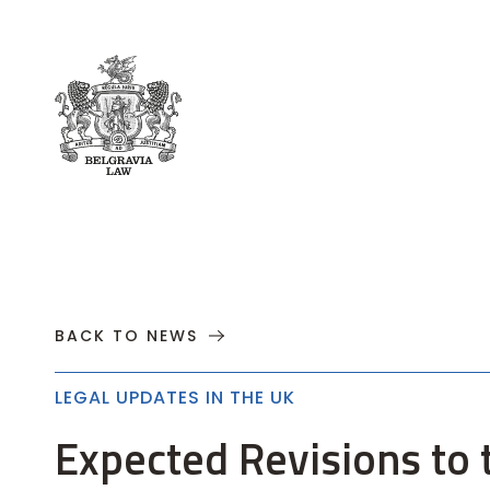
About
Practices
Cases
News
T
BACK TO NEWS
LEGAL UPDATES IN THE UK
Expected Revisions to t