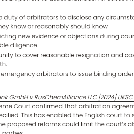
e duty of arbitrators to disclose any circums
they know or reasonably should know.
icting new evidence or objections during court
le diligence.
ity to cover reasonable resignation and co
th.
mergency arbitrators to issue binding orders
ank GmbH v RusChemAlliance LLC [2024] UKSC
reme Court confirmed that arbitration agree
cified. This has enabled the English court to
e proposed reforms could limit the court’s abil
 parties.