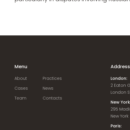
Menu
Addres
About
Practices
London:
2 Eaton 
Cases
News
London S
Team
Contacts
New York
295 Madi
New York C
Paris: