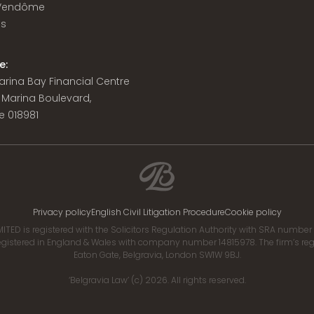
 Vendôme
is
e:
 Marina Bay Financial Centre
8 Marina Boulevard,
e 018981
Privacy policy
English Civil Litigation Procedure
Cookie policy
ITED is registered with the Solicitors Regulation Authority with SRA numbe
istered in England & Wales with company number 14815978. The firm’s regis
Eaton Gate, Belgravia, London SW1W 9BJ.
‘Belgravia Law’ (c) 2026. All rights reserved.