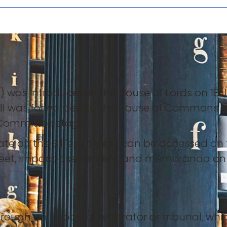
”) was introduced in the House of Lords on 18 J
Bill was forwarded to the House of Commons 
e Committee stage.
e on the Bill's progress can be accessed on t
sheet, impact assessment and memoranda on
rough an impartial arbitrator or tribunal, whic