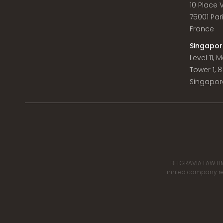
10 Place
75001 Par
France
Singapor
Level 11,
Tower 1, 
Singapor
BELGRAVIA LAW LIM
limited company reg