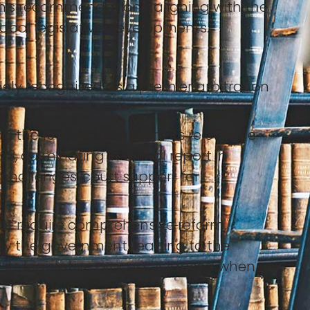
's recommendations, aligning with the
obal legislative developments.
dely recognised as a premier arbitration
 the 1996 Act to ensure its relevance.
 culminating in a final report in
challenges, court support for
ot require comprehensive reform,
 the government, leading to the
its legislative process, it lapsed when