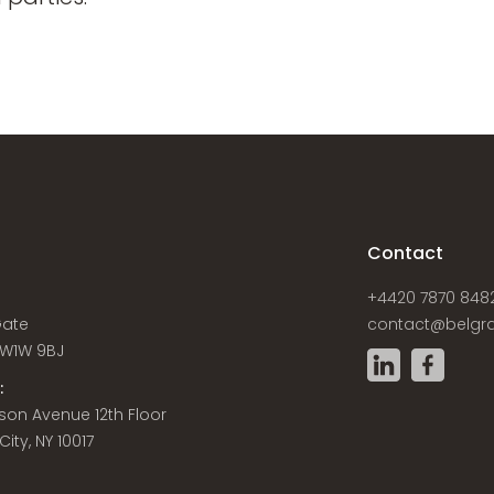
s
Contact
+4420 7870 848
Gate
contact@belgra
W1W 9BJ
:
son Avenue 12th Floor
ity, NY 10017