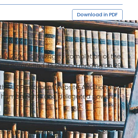
Download in PDF
uly 2024. Following its completion of the
and completed its second reading on 29
he UK Parliament website. Additionally,
 human rights and delegated powers
h delivers a binding decision. The Bill