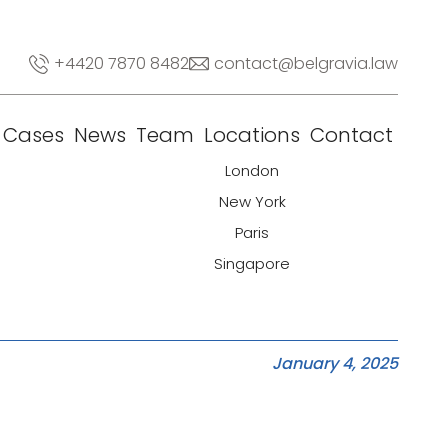
+4420 7870 8482
contact@belgravia.law
Cases
News
Team
Locations
Contact
London
New York
Paris
Singapore
January 4, 2025