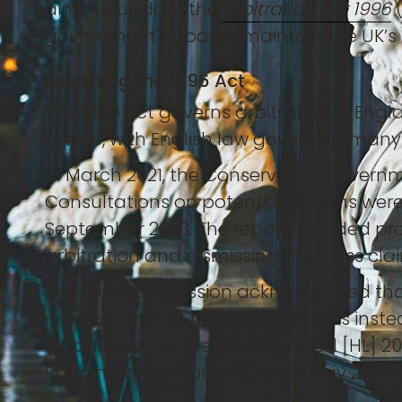
aims to update the
Arbitration Act 1996
(
government's goal to maintain the UK’s 
Revisiting the 1996 Act
The 1996 Act governs arbitration in Engl
centre, with English law governing man
In March 2021, the Conservative governm
Consultations on potential reforms were
September 2023. The report included pro
arbitration and dismissing meritless cla
The Law Commission acknowledged that t
recommending targeted updates instea
introduction of the Arbitration Bill [HL]
Parliament was prorogued in May 2024 a