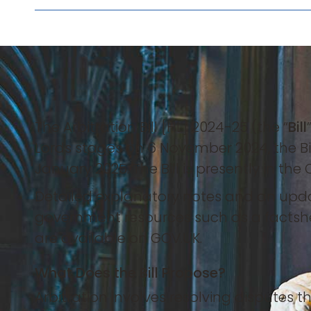
The Arbitration Bill [HL] 2024-25 (the “
Bill
Lords stages on 6 November 2024, the 
January 2025. The Bill is presently in th
Detailed explanatory notes and an updat
government resources such as a fact
are available on GOV.UK.
What Does the Bill Propose?
Arbitration involves resolving disputes th