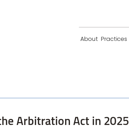
eam
Locations
Contact
London
New York
About
Practices
Paris
Singapore
he Arbitration Act in 2025