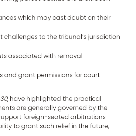
tances which may cast doubt on their
 challenges to the tribunal’s jurisdiction
sts associated with removal
 and grant permissions for court
 30
, have highlighted the practical
ments are generally governed by the
 support foreign-seated arbitrations
ity to grant such relief in the future,