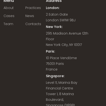
Menu
Address
About
Practices
London:
2 Eaton Gate
Cases
News
London SW1W 9BJ
Team
Contacts
New York:
295 Madison Avenue 12th
Floor
New York City, NY 10017
Paris:
10 Place Vendôme
75001 Paris
France
Singapore:
Level 11, Marina Bay
Financial Centre
Tower 1, 8 Marina
Boulevard,
Singapore 018981