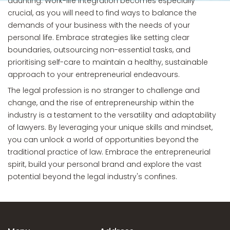
daunting. Work-life integration becomes especially
crucial, as you will need to find ways to balance the
demands of your business with the needs of your
personal life. Embrace strategies like setting clear
boundaries, outsourcing non-essential tasks, and
prioritising self-care to maintain a healthy, sustainable
approach to your entrepreneurial endeavours.
The legal profession is no stranger to challenge and
change, and the rise of entrepreneurship within the
industry is a testament to the versatility and adaptability
of lawyers. By leveraging your unique skills and mindset,
you can unlock a world of opportunities beyond the
traditional practice of law. Embrace the entrepreneurial
spirit, build your personal brand and explore the vast
potential beyond the legal industry's confines.