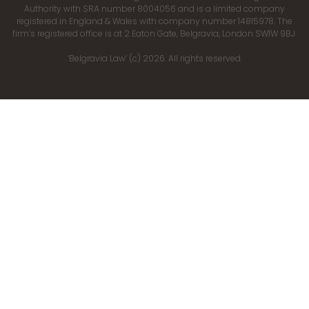
Authority with SRA number 8004056 and is a limited company
registered in England & Wales with company number 14815978. The
firm’s registered office is at 2 Eaton Gate, Belgravia, London SW1W 9BJ.
‘Belgravia Law’ (c) 2026. All rights reserved.