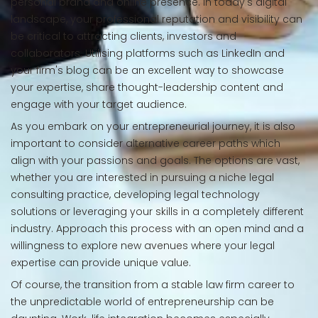
personal brand and online presence. In today's digital
landscape, your professional reputation and visibility can
be critical to attracting clients, investors and
collaborators. Utilising platforms such as LinkedIn and
your firm's blog can be an excellent way to showcase
your expertise, share thought-leadership content and
engage with your target audience.
As you embark on your entrepreneurial journey, it is also
important to consider alternative career paths which
align with your passions and goals. The options are vast,
whether you are interested in pursuing a niche legal
consulting practice, developing legal technology
solutions or leveraging your skills in a completely different
industry. Approach this process with an open mind and a
willingness to explore new avenues where your legal
expertise can provide unique value.
Of course, the transition from a stable law firm career to
the unpredictable world of entrepreneurship can be