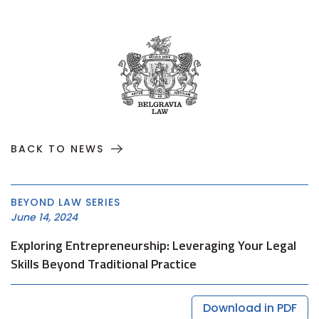
BACK TO NEWS
BEYOND LAW SERIES
June 14, 2024
Exploring Entrepreneurship: Leveraging Your Legal
Skills Beyond Traditional Practice
Download in PDF