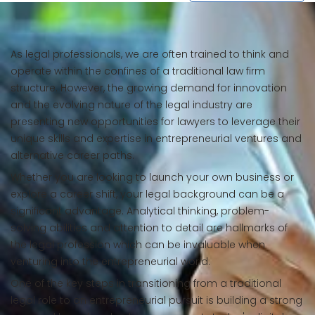
As legal professionals, we are often trained to think and
operate within the confines of a traditional law firm
structure. However, the growing demand for innovation
and the evolving nature of the legal industry are
presenting new opportunities for lawyers to leverage their
unique skills and expertise in entrepreneurial ventures and
alternative career paths.
Whether you are looking to launch your own business or
explore a career shift, your legal background can be a
significant advantage. Analytical thinking, problem-
solving abilities and attention to detail are hallmarks of
the legal profession which can be invaluable when
venturing into the entrepreneurial world.
One of the key steps in transitioning from a traditional
legal role to an entrepreneurial pursuit is building a strong