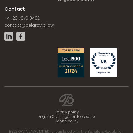
Contact
+4420 7870 8482
contact@belgravia.law
Privacy policy
English Civil Litigation Procedure
Cookie policy
BELGRAVIA LAW LIMITED is registered with the Solicitors Regulation