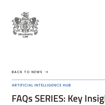
About
Practices
Cases
News
T
BACK TO NEWS
ARTIFICIAL INTELLIGENCE HUB
FAQs SERIES: Key Insigh