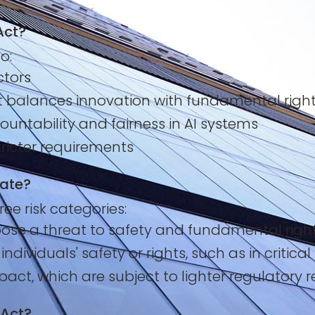
Act?
o:
ctors
at balances innovation with fundamental righ
ountability and fairness in AI systems
tricter requirements
late?
ee risk categories:
se a threat to safety and fundamental rights (
dividuals' safety or rights, such as in critical
act, which are subject to lighter regulatory 
 Act?