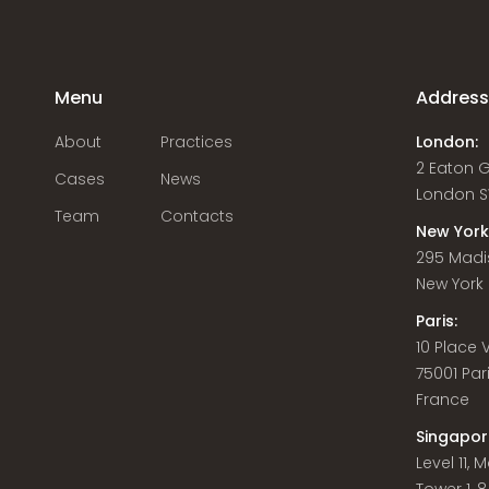
Menu
Addres
About
Practices
London:
2 Eaton 
Cases
News
London S
Team
Contacts
New York
295 Madi
New York C
Paris:
10 Place
75001 Par
France
Singapor
Level 11,