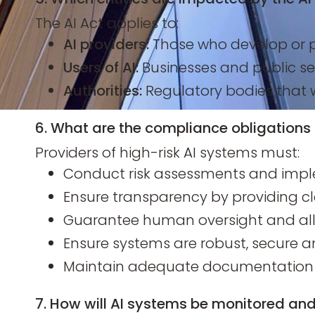
The AI Act applies to:
AI providers:
Those who develop or p
Users of AI:
Businesses and public se
Authorities:
Regulatory bodies that 
6. What are the compliance obligations 
Providers of high-risk AI systems must:
Conduct risk assessments and impl
Ensure transparency by providing cl
Guarantee human oversight and al
Ensure systems are robust, secure a
Maintain adequate documentation f
7. How will AI systems be monitored an