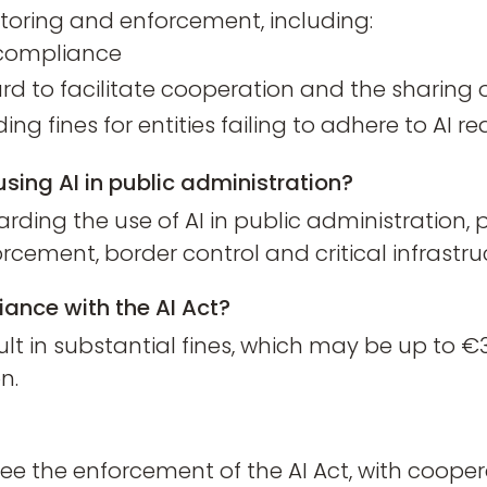
itoring and enforcement, including:
r compliance
ard to facilitate cooperation and the sharing 
ng fines for entities failing to adhere to AI 
using AI in public administration?
rding the use of AI in public administration, pa
cement, border control and critical infrastru
iance with the AI Act?
t in substantial fines, which may be up to €30
n.
ersee the enforcement of the AI Act, with coo