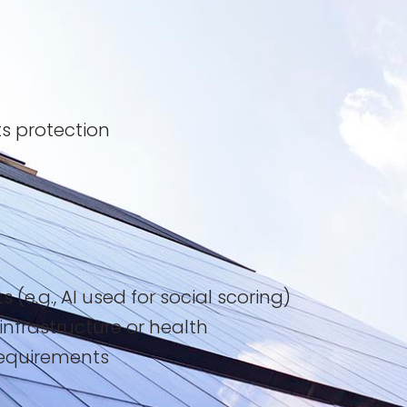
ts protection
e.g., AI used for social scoring)
 infrastructure or health
requirements