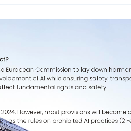
Act?
he European Commission to lay down harmonised
velopment of AI while ensuring safety, transp
 affect fundamental rights and safety.
t 2024. However, most provisions will become 
uch as the rules on prohibited AI practices (