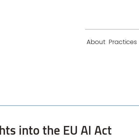
eam
Locations
Contact
London
New York
About
Practices
Paris
Singapore
ts into the EU AI Act