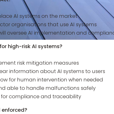
lace AI systems on the market
ctor organisations that use AI systems
will oversee AI implementation and complian
for high-risk AI systems?
ement risk mitigation measures
ear information about AI systems to users
low for human intervention when needed
nd able to handle malfunctions safely
or compliance and traceability
d enforced?