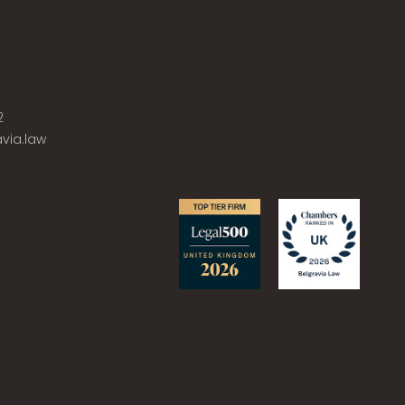
2
via.law