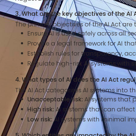
3. What are the key objectives of the AI 
The primary objectives of the AI Act are t
Ensure AI is used safely across all se
Provide a legal framework for AI th
Establish rules for transparency, acc
Regulate high-risk AI systems with s
4. What types of AI does the AI Act regu
The AI Act categorises AI systems into thr
Unacceptable risk:
AI systems that po
High risk:
AI systems that can affect in
Low risk:
AI systems with minimal imp
5. Which entities are impacted by the AI