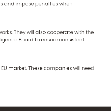
nts and impose penalties when
orks. They will also cooperate with the
ligence Board to ensure consistent
he EU market. These companies will need