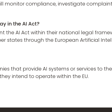
will monitor compliance, investigate complai
ay in the AI Act?
the AI Act within their national legal framew
tates through the European Artificial Intel
nies that provide AI systems or services to t
they intend to operate within the EU.