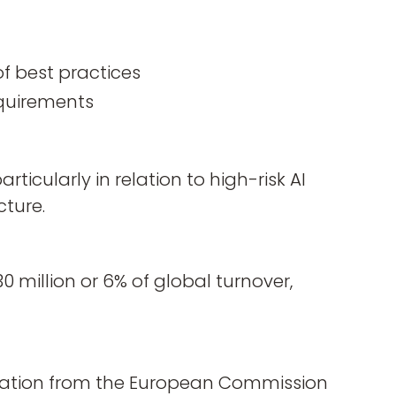
of best practices
requirements
rticularly in relation to high-risk AI
cture.
 million or 6% of global turnover,
peration from the European Commission