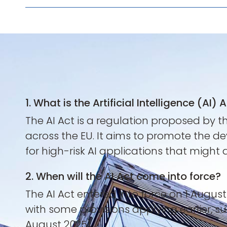
1. What is the Artificial Intelligence (AI) 
The AI Act is a regulation proposed by t
across the EU. It aims to promote the de
for high-risk AI applications that might
2. When will the AI Act come into force?
The AI Act entered into force on 1 Augus
with some provisions applying earlier, s
August 2025).