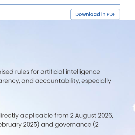
Download in PDF
 rules for artificial intelligence
arency, and accountability, especially
directly applicable from 2 August 2026,
2 February 2025) and governance (2