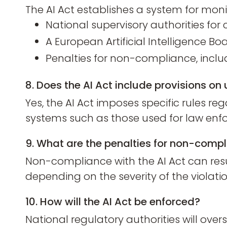
The AI Act establishes a system for mon
National supervisory authorities fo
A European Artificial Intelligence Bo
Penalties for non-compliance, includi
8. Does the AI Act include provisions on 
Yes, the AI Act imposes specific rules rega
systems such as those used for law enfor
9. What are the penalties for non-compl
Non-compliance with the AI Act can resul
depending on the severity of the violatio
10. How will the AI Act be enforced?
National regulatory authorities will ov