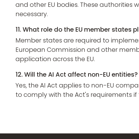
and other EU bodies. These authorities 
necessary.
11. What role do the EU member states pl
Member states are required to implement 
European Commission and other member s
application across the EU.
12. Will the AI Act affect non-EU entities?
Yes, the AI Act applies to non-EU compa
to comply with the Act's requirements if 