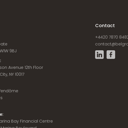
s
Contact
+4420 7870 848
Gate
contact@belgra
W1W 9BJ
:
son Avenue 12th Floor
ity, NY 10017
 Vendôme
is
e:
 Marina Bay Financial Centre