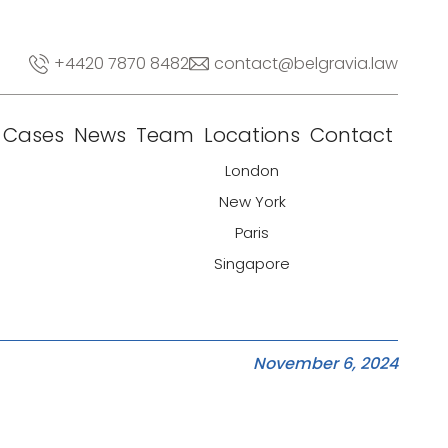
+4420 7870 8482
contact@belgravia.law
Cases
News
Team
Locations
Contact
London
New York
Paris
Singapore
November 6, 2024