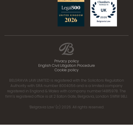
Privacy policy
English Civil Litigation Procedure
Cookie policy
BELGRAVIA LAW LIMITED is registered with the Solicitors Regulation
Authority with SRA number 8004056 and is a limited company
registered in England & Wales with company number 14815978. The
firm’s registered office is at 2 Eaton Gate, Belgravia, London SW1W 9BJ.
‘Belgravia Law’ (c) 2026. All rights reserved.