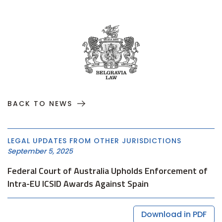
BACK TO NEWS
LEGAL UPDATES FROM OTHER JURISDICTIONS
September 5, 2025
Federal Court of Australia Upholds Enforcement of
Intra-EU ICSID Awards Against Spain
Download in PDF