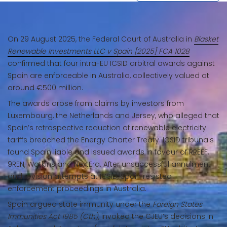
On 29 August 2025, the Federal Court of Australia in
Blasket
Renewable Investments LLC v Spain [2025] FCA 1028
confirmed that four intra-EU ICSID arbitral awards against
Spain are enforceable in Australia, collectively valued at
around €500 million.
The awards arose from claims by investors from
Luxembourg, the Netherlands and Jersey, who alleged that
Spain’s retrospective reduction of renewable electricity
tariffs breached the Energy Charter Treaty. ICSID tribunals
found Spain liable and issued awards in favour of RREEF,
9REN, Watkins and NextEra. After unsuccessful annulment
and revision attempts at ICSID, Spain resisted
enforcement proceedings in Australia.
Spain argued state immunity under the
Foreign States
Immunities Act 1985 (Cth)
, invoked the CJEU’s decisions in