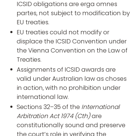
ICSID obligations are erga omnes
partes, not subject to modification by
EU treaties.
EU treaties could not modify or
displace the ICSID Convention under
the Vienna Convention on the Law of
Treaties.
Assignments of ICSID awards are
valid under Australian law as choses
in action, with no prohibition under
international law.
Sections 32–35 of the
International
Arbitration Act 1974 (Cth)
are
constitutionally sound and preserve
the court’s role in verifying the