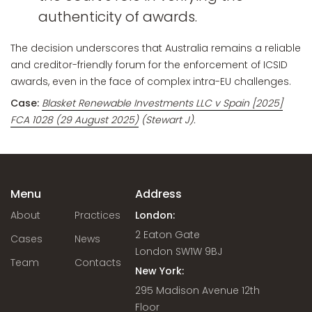
authenticity of awards.
The decision underscores that Australia remains a reliable
and creditor-friendly forum for the enforcement of ICSID
awards, even in the face of complex intra-EU challenges.
Case:
Blasket Renewable Investments LLC v Spain [2025]
FCA 1028 (29 August 2025)
(Stewart J).
Menu
Address
About
Practices
London:
2 Eaton Gate
Cases
News
London SW1W 9BJ
Team
Contacts
New York:
295 Madison Avenue 12th
Floor