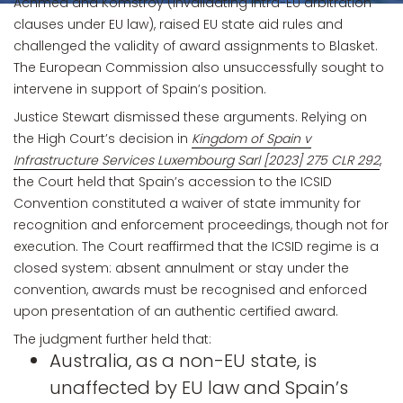
Achmea and Komstroy (invalidating intra-EU arbitration
clauses under EU law), raised EU state aid rules and
challenged the validity of award assignments to Blasket.
The European Commission also unsuccessfully sought to
intervene in support of Spain’s position.
Justice Stewart dismissed these arguments. Relying on
the High Court’s decision in
Kingdom of Spain v
Infrastructure Services Luxembourg Sarl [2023] 275 CLR 292
,
the Court held that Spain’s accession to the ICSID
Convention constituted a waiver of state immunity for
recognition and enforcement proceedings, though not for
execution. The Court reaffirmed that the ICSID regime is a
closed system: absent annulment or stay under the
convention, awards must be recognised and enforced
upon presentation of an authentic certified award.
The judgment further held that:
Australia, as a non-EU state, is
unaffected by EU law and Spain’s