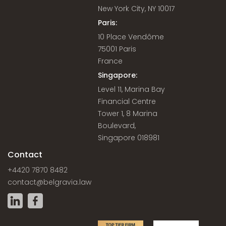
New York City, NY 10017
Paris:
10 Place Vendôme
75001 Paris
France
Singapore:
Level 11, Marina Bay
Financial Centre
Tower 1, 8 Marina
Boulevard,
Singapore 018981
Contact
+4420 7870 8482
contact@belgravia.law