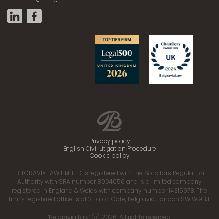
Privacy policy
English Civil Litigation Procedure
Cookie policy
BELGRAVIA LAW LIMITED is registered with the Solicitors Regulation
Authority with SRA number 8004056 and is a limited company
registered in England & Wales with company number 14815978. The
firm’s registered office is at 2 Eaton Gate, Belgravia, London SW1W 9BJ.
‘Belgravia Law’ (c) 2026. All rights reserved.