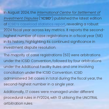
In August 2024, the
International Centre for Settlement of
Investment Disputes
(“
ICSID
”) published the latest edition
of
ICSID’s caseload statistics report
, revealing a robust
2024 fiscal year across key metrics. It reports the second-
highest number of case registrations in a fiscal year (58)
in its history, highlighting its continued significance in
investment dispute resolution.
The majority of case registrations (53) were arbitrations
under the ICSID Convention, followed by four arbitrations
under the Additional Facility Rules and one involving
conciliation under the ICSID Convention. ICSID
administered 341 cases in total during the fiscal year, the
second-highest number in a single year.
Additionally, 17 cases were managed under different
procedural rules in FY2024, with 13 utilising the UNCITRAL
artbitration rules.