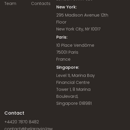
Team
Contacts
New York:
295 Madison Avenue 12th
Floor
New York City, NY 10017
Paris:
10 Place Vendôme
75001 Paris
France
Singapore:
Level 11, Marina Bay
Financial Centre
Tower 1, 8 Marina
Boulevard,
Singapore 018981
Contact
+4420 7870 8482
contact@belgravia.law