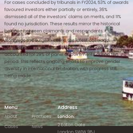
For cases concluded by tribunals in FY2024, 53% of awards
favoured investors either partially or entirely, 36%
dismissed all of the investors' claims on merits, and 11%
found no jurisdiction. These results mirror the historical
balance between claimants and respondents.
Alongside the surge in cases, the latest caseload
statistics also reveal a noteworthy development: women
accounted for 29% of panel appointments during this
period. This reflects ongoing efforts to improve gender
diversity in international arbitration, with progress still
being made.
Menu
Address
About
Practices
London:
2 Eaton Gate
Cases
News
London SW1W 9BJ