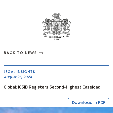
BACK TO NEWS
LEGAL INSIGHTS
August 26, 2024
Global: ICSID Registers Second-Highest Caseload
Download in PDF