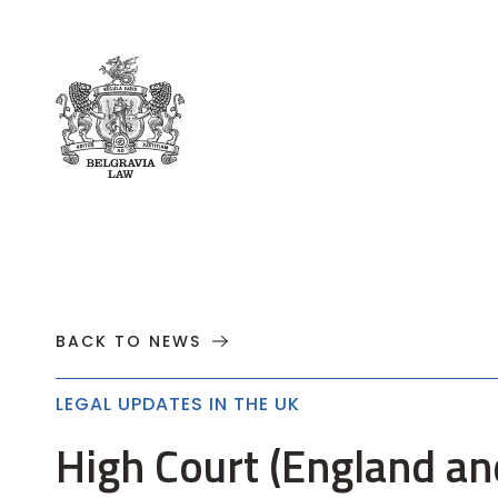
About
Practices
Cases
News
T
BACK TO NEWS
LEGAL UPDATES IN THE UK
High Court (England and