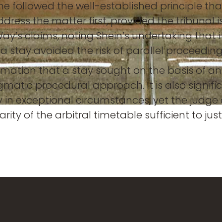
so, he followed the well-established principle 
o address the matter first, provided the tribunal
 Way’s claims, noting Shein’s undertaking that
t a stay avoided the risk of parallel proceedi
rmation that a stay sought on the basis of an
gmatic procedural approach. It is also signif
nly in exceptional circumstances, yet the judg
ity of the arbitral timetable sufficient to just