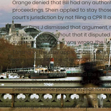
Orange denied that Bill had any authorit
proceedings. Shein applied to stay those
court’s jurisdiction by not filing a CPR 11 
Dexter Dias J dismissed that argument, no
made clear throughout that it disputed 
duplicative and if this was wrong, the j
Turning to the stay applications, Dexter 
very existence of the arbitration agreem
allegation of lack of authority affects 
Court was noticeably thin and the judg
section 30 of the Arbitration Act 1996, p
present evidence properly in that forum.
Because section 9 of the Arbitration Act 
granting a stay and because that thresh