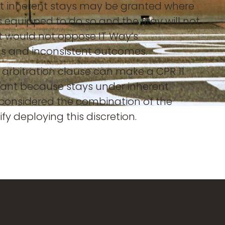
that inherent stays may be granted where
 is equipped to do so and the stay will not
 it would not oppose IT Way’s
ngs and inconsistent outcomes.
 arbitration clause can make a CPR 11
icant because stays under inherent
e considered the combination of the
ify deploying this discretion.