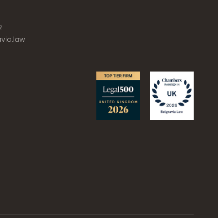
2
via.law