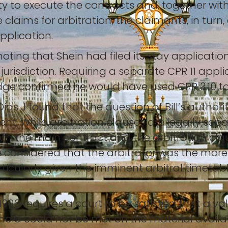
y to execute the contracts and, together with
 claims for arbitration; the claimants, in tu
application.
ting that Shein had filed its stay application
jurisdiction. Requiring a separate CPR 11 app
udge confirmed he would have used CPR 3.10 to
Dias J found that the question of Bill’s authori
ent. While arbitration clauses are legally sep
both the main contract and the arbitration cla
e considered that the arbitrator was the mor
articularly given the imminent arbitral timetab
1996 requires a court to be satisfied that a v
old could not be met on the material availabl