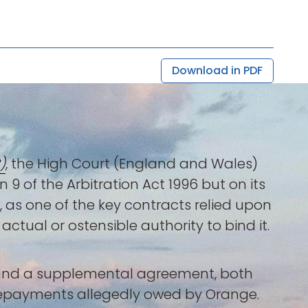
Download in PDF
)
, the High Court (England and Wales)
 9 of the Arbitration Act 1996 but on its
, as one of the key contracts relied upon
ctual or ostensible authority to bind it.
e and a supplemental agreement, both
prepayments allegedly owed by Orange.