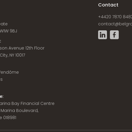
s
Contact
+4420 7870 848
Gate
contact@belgra
W1W 9BJ
:
son Avenue 12th Floor
ity, NY 10017
 Vendôme
is
e:
 Marina Bay Financial Centre
8 Marina Boulevard,
e 018981