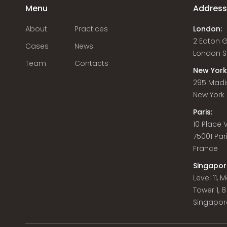
Menu
Addres
About
Practices
London:
2 Eaton 
Cases
News
London S
Team
Contacts
New York
295 Madi
New York C
Paris:
10 Place
75001 Par
France
Singapor
Level 11,
Tower 1, 
Singapor