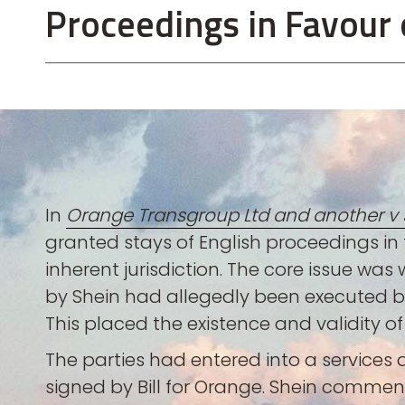
Proceedings in Favour 
In
Orange Transgroup Ltd and another v S
granted stays of English proceedings in f
inherent jurisdiction. The core issue was
by Shein had allegedly been executed by a
This placed the existence and validity o
The parties had entered into a service
signed by Bill for Orange. Shein comme