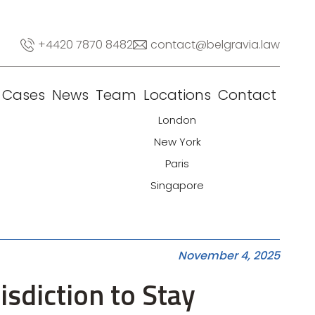
+4420 7870 8482
contact@belgravia.law
Cases
News
Team
Locations
Contact
London
New York
Paris
Singapore
November 4, 2025
isdiction to Stay