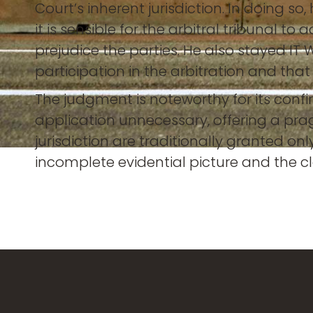
Court’s inherent jurisdiction. In doing 
it is sensible for the arbitral tribunal t
prejudice the parties. He also stayed IT
participation in the arbitration and tha
The judgment is noteworthy for its confi
application unnecessary, offering a pra
jurisdiction are traditionally granted o
incomplete evidential picture and the clar