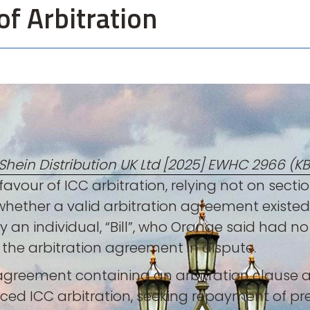
of Arbitration
hein Distribution UK Ltd [2025] EWHC 2966 (KB
avour of ICC arbitration, relying not on section
 whether a valid arbitration agreement existed
n individual, “Bill”, who Orange said had no a
f the arbitration agreement in dispute.
s agreement containing an arbitration claus
nced ICC arbitration, seeking repayment of 