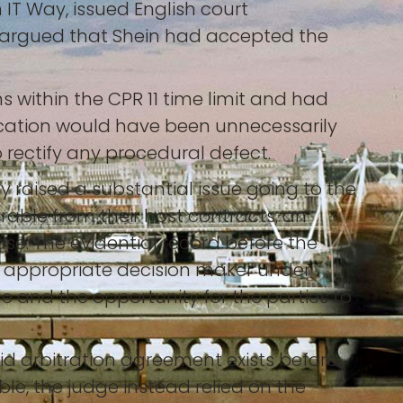
 IT Way, issued English court
rn, argued that Shein had accepted the
s within the CPR 11 time limit and had
lication would have been unnecessarily
 rectify any procedural defect.
ty raised a substantial issue going to the
arable from their host contracts, an
use. The evidential record before the
e appropriate decision maker under
le and the opportunity for the parties to
alid arbitration agreement exists before
e, the judge instead relied on the