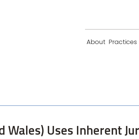
eam
Locations
Contact
London
New York
About
Practices
Paris
Singapore
 Wales) Uses Inherent Jur