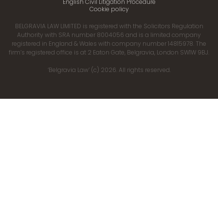
English Civil Litigation Procedure
Cookie policy
BELGRAVIA LAW LIMITED is registered with the Solicitors Regulation
Authority with SRA number 8004056 and is a limited company
registered in England & Wales with company number 14815978. The
firm’s registered office is at 2 Eaton Gate, Belgravia, London SW1W 9BJ.
‘Belgravia Law’ (c) 2026. All rights reserved.