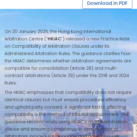
Download in PDF
On 20 January 2025, the Hong Kong International
Arbitration Centre (“
HKIAC
”) released a new Practice Note
on Compatibility of Arbitration Clauses under its
Administered Arbitration Rules. The guidance clarifies how
the HKIAC determines whether arbitration agreements are
compatible for consolidation (Article 28) and multi-
contract arbitrations (Article 29) under the 2018 and 2024
Rules.
The HKIAC emphasizes that compatibility does not require
identical clauses but must ensure procedural efficiency
and uphold party consent. A significant factor affecting
compatibility is the method of tribunal appointment. The
guidance recommends using HKIAC’s model arbitration
clause and ensuring consistency in seat, number of
arbitrators, procedural language and governing law.