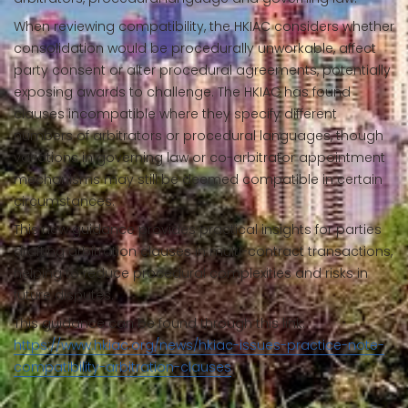
When reviewing compatibility, the HKIAC considers whether
consolidation would be procedurally unworkable, affect
party consent or alter procedural agreements, potentially
exposing awards to challenge. The HKIAC has found
clauses incompatible where they specify different
numbers of arbitrators or procedural languages, though
variations in governing law or co-arbitrator appointment
mechanisms may still be deemed compatible in certain
circumstances.
This new guidance provides practical insights for parties
drafting arbitration clauses in multi-contract transactions,
helping to reduce procedural complexities and risks in
future disputes.
This guidance can be found through this link:
https://www.hkiac.org/news/hkiac-issues-practice-note-
compatibility-arbitration-clauses