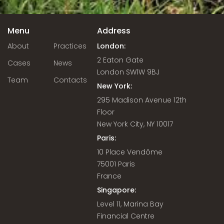
Menu
Address
About
Practices
London:
2 Eaton Gate
Cases
News
London SW1W 9BJ
Team
Contacts
New York:
295 Madison Avenue 12th
Floor
New York City, NY 10017
Paris:
10 Place Vendôme
75001 Paris
France
Singapore:
Level 11, Marina Bay
Financial Centre