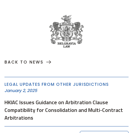
BACK TO NEWS
LEGAL UPDATES FROM OTHER JURISDICTIONS
January 2, 2025
HKIAC Issues Guidance on Arbitration Clause
Compatibility for Consolidation and Multi-Contract
Arbitrations