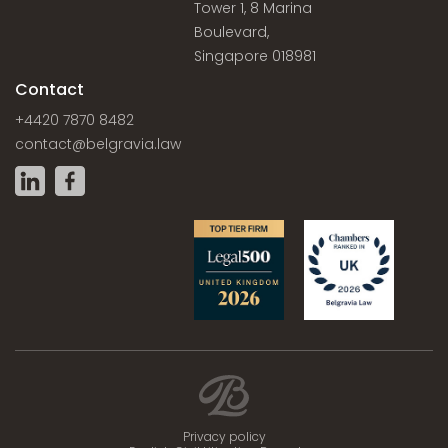
Tower 1, 8 Marina
Boulevard,
Singapore 018981
Contact
+4420 7870 8482
contact@belgravia.law
Privacy policy