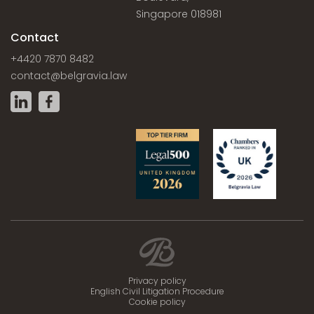
Singapore 018981
Contact
+4420 7870 8482
contact@belgravia.law
Privacy policy
English Civil Litigation Procedure
Cookie policy