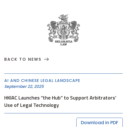
BACK TO NEWS
AI AND CHINESE LEGAL LANDSCAPE
September 22, 2025
HKIAC Launches “the Hub” to Support Arbitrators’
Use of Legal Technology
Download in PDF