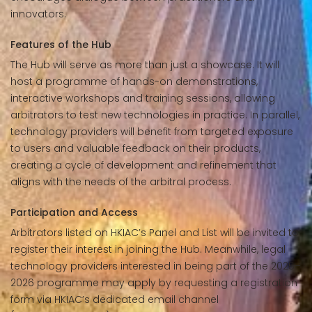
innovators.
Features of the Hub
The Hub will serve as more than just a showcase. It will
host a programme of hands-on demonstrations,
interactive workshops and training sessions, allowing
arbitrators to test new technologies in practice. In parallel,
technology providers will benefit from targeted exposure
to users and valuable feedback on their products,
creating a cycle of development and refinement that
aligns with the needs of the arbitral process.
Participation and Access
Arbitrators listed on HKIAC’s Panel and List will be invited to
register their interest in joining the Hub. Meanwhile, legal
technology providers interested in being part of the 2025–
2026 programme may apply by requesting a registration
form via HKIAC’s dedicated email channel