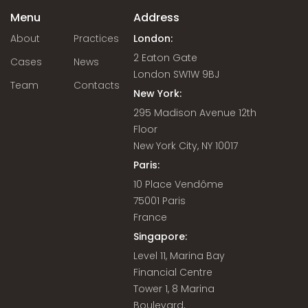
Menu
Address
About
Practices
London:
2 Eaton Gate
Cases
News
London SW1W 9BJ
Team
Contacts
New York:
295 Madison Avenue 12th
Floor
New York City, NY 10017
Paris:
10 Place Vendôme
75001 Paris
France
Singapore:
Level 11, Marina Bay
Financial Centre
Tower 1, 8 Marina
Boulevard,