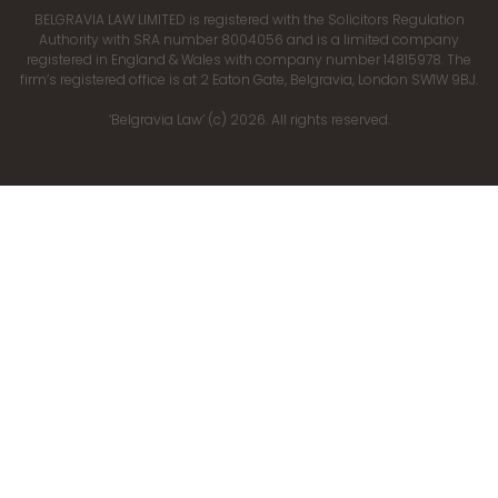
BELGRAVIA LAW LIMITED is registered with the Solicitors Regulation
Authority with SRA number 8004056 and is a limited company
registered in England & Wales with company number 14815978. The
firm’s registered office is at 2 Eaton Gate, Belgravia, London SW1W 9BJ.
‘Belgravia Law’ (c) 2026. All rights reserved.