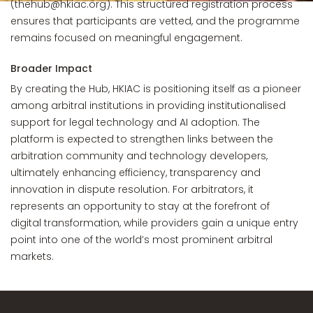
(thehub@hkiac.org). This structured registration process
ensures that participants are vetted, and the programme
remains focused on meaningful engagement.
Broader Impact
By creating the Hub, HKIAC is positioning itself as a pioneer
among arbitral institutions in providing institutionalised
support for legal technology and AI adoption. The
platform is expected to strengthen links between the
arbitration community and technology developers,
ultimately enhancing efficiency, transparency and
innovation in dispute resolution. For arbitrators, it
represents an opportunity to stay at the forefront of
digital transformation, while providers gain a unique entry
point into one of the world’s most prominent arbitral
markets.