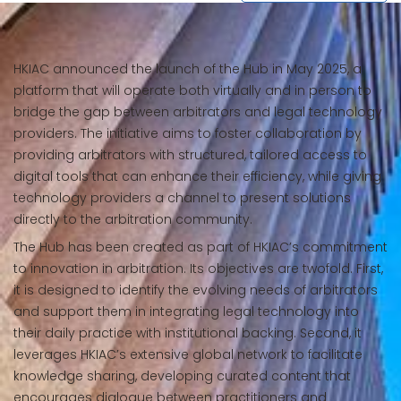
HKIAC announced the launch of the Hub in May 2025, a
platform that will operate both virtually and in person to
bridge the gap between arbitrators and legal technology
providers. The initiative aims to foster collaboration by
providing arbitrators with structured, tailored access to
digital tools that can enhance their efficiency, while giving
technology providers a channel to present solutions
directly to the arbitration community.
The Hub has been created as part of HKIAC’s commitment
to innovation in arbitration. Its objectives are twofold. First,
it is designed to identify the evolving needs of arbitrators
and support them in integrating legal technology into
their daily practice with institutional backing. Second, it
leverages HKIAC’s extensive global network to facilitate
knowledge sharing, developing curated content that
encourages dialogue between practitioners and