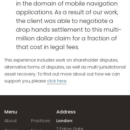
in the domain of mobile navigation
applications. As a result of our work,
the client was able to negotiate a
drop hands settlement to this multi-
million dollar claim for a fraction of
that cost in legal fees.
This experience includes work on shareholder disputes,
alternative forms of disputes, as well as multi-jurisdictional
asset recovery. To find out more about out how we can
support you, please
click here
.
Menu
Address
About
Practices
London:
2 Eaton Gate