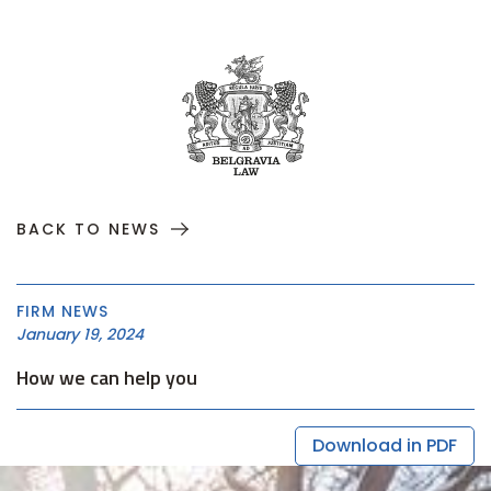
BACK TO NEWS
FIRM NEWS
January 19, 2024
How we can help you
Download in PDF