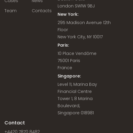
Cases
News
London SW1W 9BJ
Team
Contacts
New York:
295 Madison Avenue 12th
Floor
New York City, NY 10017
Paris:
10 Place Vendôme
75001 Paris
France
Singapore:
Level 11, Marina Bay
Financial Centre
Tower 1, 8 Marina
Boulevard,
Singapore 018981
Contact
+4420 7870 8482