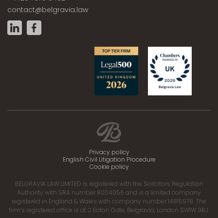
contact@belgravia.law
Privacy policy
English Civil Litigation Procedure
Cookie policy
BELGRAVIA LAW LIMITED is registered with the Solicitors Regulation
Authority with SRA number 8004056 and is a limited company
registered in England & Wales with company number 14815978. The
firm’s registered office is at 2 Eaton Gate, Belgravia, London SW1W 9BJ.