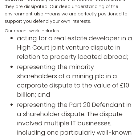
they are dissipated. Our deep understanding of the
environment also means we are perfectly positioned to
support you defend your own interests.
Our recent work includes:
acting for a real estate developer in a
High Court joint venture dispute in
relation to property located abroad;
representing the minority
shareholders of a mining plc in a
corporate dispute to the value of £10
billion; and
representing the Part 20 Defendant in
a shareholder dispute. The dispute
involved multiple IT businesses,
including one particularly well-known