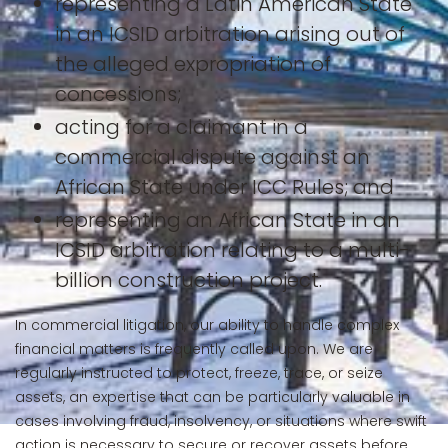
representing a Latin American State
in an ICSID arbitration arising out of
the alleged expropriation of
concessions;
acting for a claimant in a
commercial dispute against an
African State under ICC Rules; and
representing an African State in an
ICSID arbitration relating to a multi-
billion construction project.
In commercial litigation, our ability to handle complex
financial matters is frequently called upon. We are
regularly instructed to protect, freeze, trace, or seize
assets, an expertise that can be particularly valuable in
cases involving fraud, insolvency, or situations where swift
action is necessary to secure or recover assets before