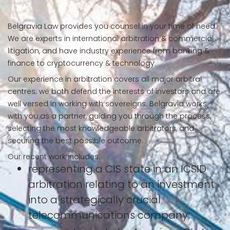
Belgravia Law provides you counsel in your time of need.
We are experts in international arbitration & commercial
litigation, and have industry experience from banking &
finance to cryptocurrency & technology.
Our experience in arbitration covers all major arbitral
centres; we both defend the interests of investors and are
well versed in working with sovereigns. Belgravia works
with you as a partner, guiding you through the process,
selecting the most knowledgeable arbitrators, and
securing the best possible outcome.
Our recent work includes:
representing a CIS state in an ICSID
arbitration relating to an investment
into a strategically crucial
telecommunications company;